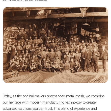
Today, as the original makers of expanded metal mesh, we combine
our heritage with modern manufacturing technology to create
advanced solutions you can trust. This blend of experience and