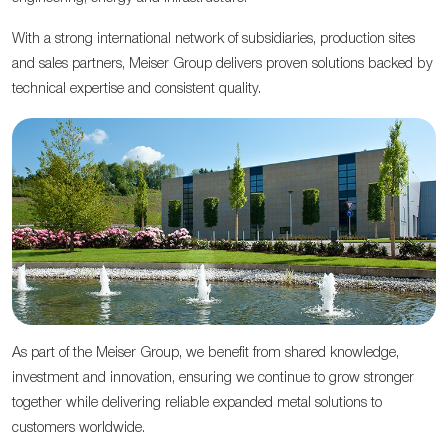
With a strong international network of subsidiaries, production sites
and sales partners, Meiser Group delivers proven solutions backed by
technical expertise and consistent quality.
As part of the Meiser Group, we benefit from shared knowledge,
investment and innovation, ensuring we continue to grow stronger
together while delivering reliable expanded metal solutions to
customers worldwide.