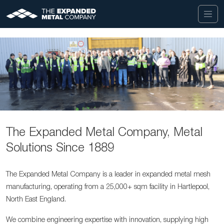
The Expanded Metal Company, Metal
Solutions Since 1889
The Expanded Metal Company is a leader in expanded metal mesh
manufacturing, operating from a 25,000+ sqm facility in Hartlepool,
North East England.
We combine engineering expertise with innovation, supplying high