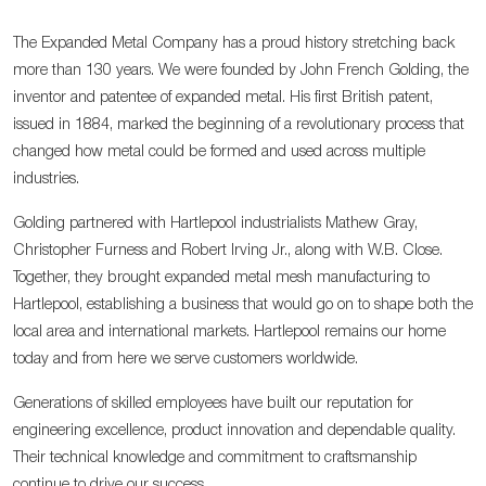
The Expanded Metal Company has a proud history stretching back
more than 130 years. We were founded by John French Golding, the
inventor and patentee of expanded metal. His first British patent,
issued in 1884, marked the beginning of a revolutionary process that
changed how metal could be formed and used across multiple
industries.
Golding partnered with Hartlepool industrialists Mathew Gray,
Christopher Furness and Robert Irving Jr., along with W.B. Close.
Together, they brought expanded metal mesh manufacturing to
Hartlepool, establishing a business that would go on to shape both the
local area and international markets. Hartlepool remains our home
today and from here we serve customers worldwide.
Generations of skilled employees have built our reputation for
engineering excellence, product innovation and dependable quality.
Their technical knowledge and commitment to craftsmanship
continue to drive our success.