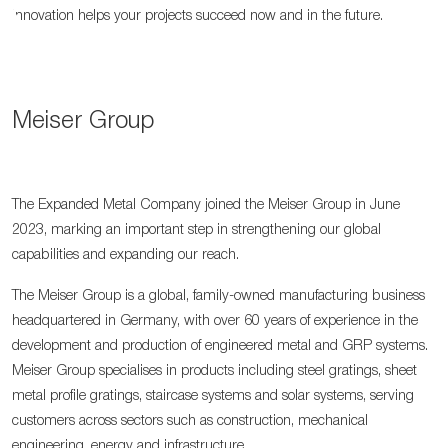
innovation helps your projects succeed now and in the future.
Meiser Group
The Expanded Metal Company joined the Meiser Group in June
2023, marking an important step in strengthening our global
capabilities and expanding our reach.
The Meiser Group is a global, family-owned manufacturing business
headquartered in Germany, with over 60 years of experience in the
development and production of engineered metal and GRP systems.
Meiser Group specialises in products including steel gratings, sheet
metal profile gratings, staircase systems and solar systems, serving
customers across sectors such as construction, mechanical
engineering, energy and infrastructure.