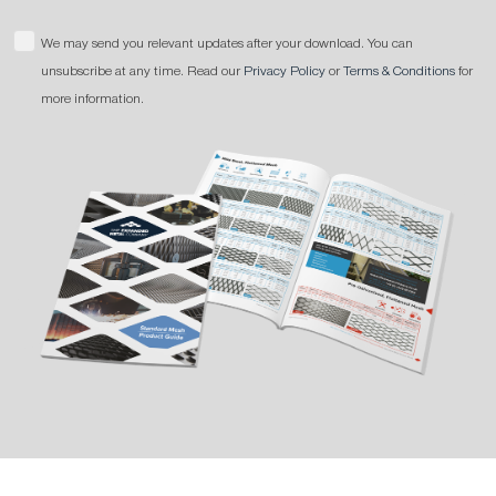
We may send you relevant updates after your download. You can
unsubscribe at any time. Read our
Privacy Policy
or
Terms & Conditions
for
more information.