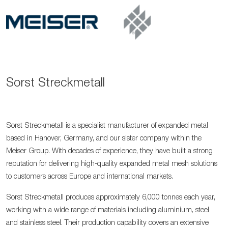
Sorst Streckmetall
Sorst Streckmetall is a specialist manufacturer of expanded metal
based in Hanover, Germany, and our sister company within the
Meiser Group. With decades of experience, they have built a strong
reputation for delivering high-quality expanded metal mesh solutions
to customers across Europe and international markets.
Sorst Streckmetall produces approximately 6,000 tonnes each year,
working with a wide range of materials including aluminium, steel
and stainless steel. Their production capability covers an extensive