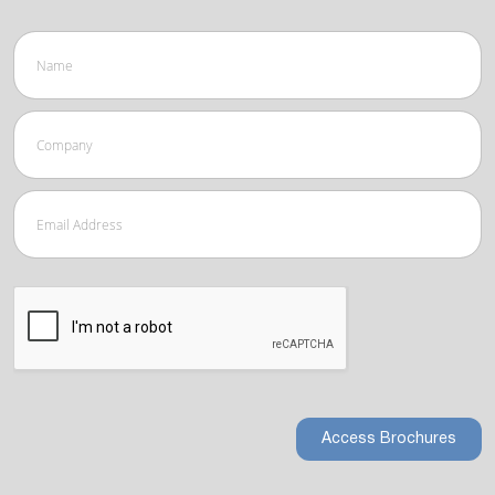
Access Brochures