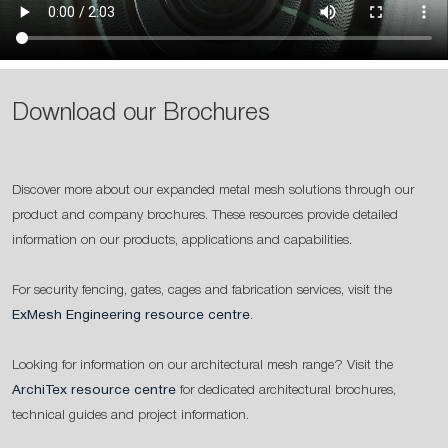
Download our Brochures
Discover more about our expanded metal mesh solutions through our
product and company brochures. These resources provide detailed
information on our products, applications and capabilities.
For security fencing, gates, cages and fabrication services, visit the
ExMesh Engineering resource centre
.
Looking for information on our architectural mesh range? Visit the
ArchiTex resource centre
for dedicated architectural brochures,
technical guides and project information.