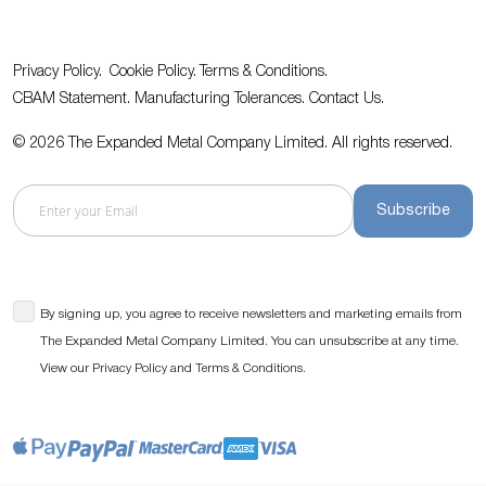
Privacy Policy.
Cookie Policy.
Terms & Conditions.
CBAM Statement.
Manufacturing Tolerances.
Contact Us
.
© 2026 The Expanded Metal Company Limited. All rights reserved.
Subscribe
By signing up, you agree to receive newsletters and marketing emails from
The Expanded Metal Company Limited. You can unsubscribe at any time.
View our
and
.
Privacy Policy
Terms & Conditions