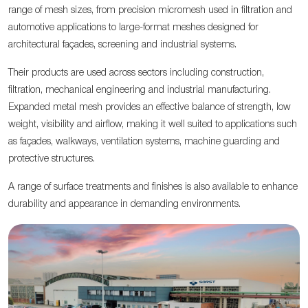
range of mesh sizes, from precision micromesh used in filtration and
automotive applications to large-format meshes designed for
architectural façades, screening and industrial systems.
Their products are used across sectors including construction,
filtration, mechanical engineering and industrial manufacturing.
Expanded metal mesh provides an effective balance of strength, low
weight, visibility and airflow, making it well suited to applications such
as façades, walkways, ventilation systems, machine guarding and
protective structures.
A range of surface treatments and finishes is also available to enhance
durability and appearance in demanding environments.