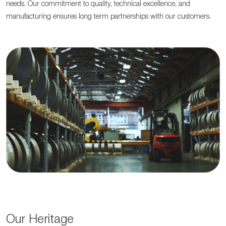
needs. Our commitment to quality, technical excellence, and
manufacturing ensures long term partnerships with our customers.
Our Heritage