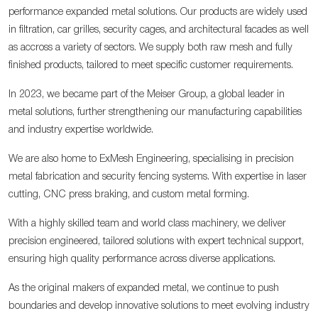
performance expanded metal solutions. Our products are widely used
in filtration, car grilles, security cages, and architectural facades as well
as accross a variety of sectors. We supply both raw mesh and fully
finished products, tailored to meet specific customer requirements.
In 2023, we became part of the Meiser Group, a global leader in
metal solutions, further strengthening our manufacturing capabilities
and industry expertise worldwide.
We are also home to ExMesh Engineering, specialising in precision
metal fabrication and security fencing systems. With expertise in laser
cutting, CNC press braking, and custom metal forming.
With a highly skilled team and world class machinery, we deliver
precision engineered, tailored solutions with expert technical support,
ensuring high quality performance across diverse applications.
As the original makers of expanded metal, we continue to push
boundaries and develop innovative solutions to meet evolving industry