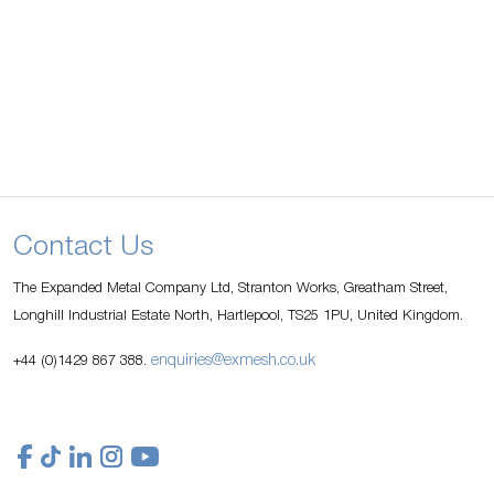
Contact Us
The Expanded Metal Company Ltd, Stranton Works, Greatham Street,
Longhill Industrial Estate North, Hartlepool, TS25 1PU, United Kingdom.
enquiries@exmesh.co.uk
+44 (0)1429 867 388.