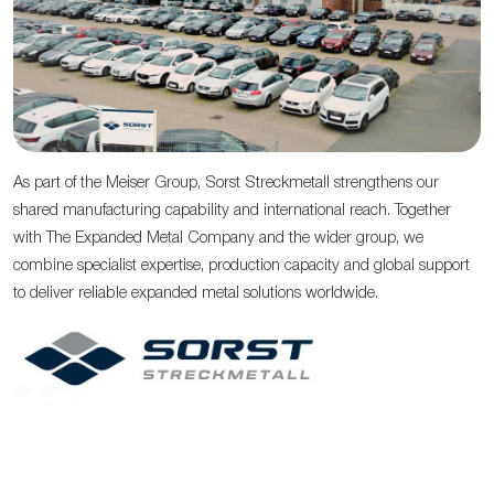
As part of the Meiser Group, Sorst Streckmetall strengthens our
shared manufacturing capability and international reach. Together
with The Expanded Metal Company and the wider group, we
combine specialist expertise, production capacity and global support
to deliver reliable expanded metal solutions worldwide.