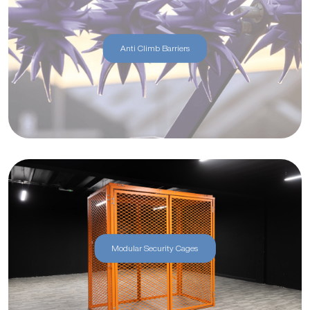
Anti Climb Barriers
Modular Security Cages