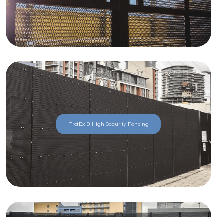
ProtEx 3 High Security Fencing