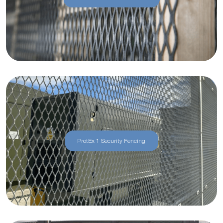
ProtEx 1 Security Fencing