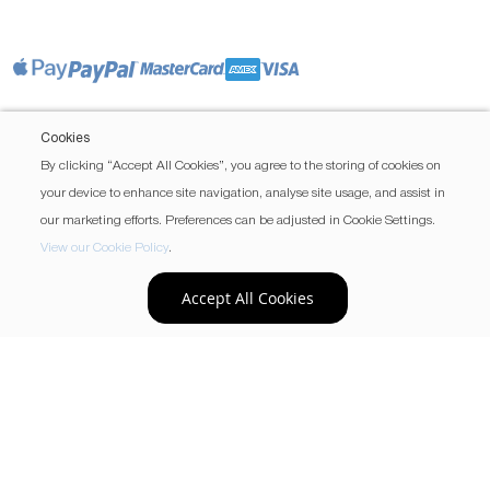
Cookies
By clicking “Accept All Cookies”, you agree to the storing of cookies on
your device to enhance site navigation, analyse site usage, and assist in
our marketing efforts. Preferences can be adjusted in Cookie Settings.
View our Cookie Policy
.
Accept All Cookies