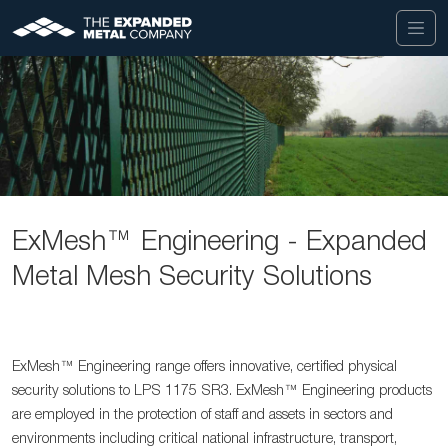
ExMesh™ Engineering - Expanded
Metal Mesh Security Solutions
ExMesh™ Engineering range offers innovative, certified physical
security solutions to LPS 1175 SR3. ExMesh™ Engineering products
are employed in the protection of staff and assets in sectors and
environments including critical national infrastructure, transport,