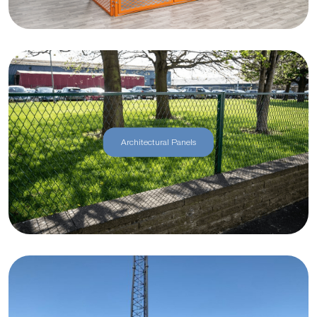
Architectural Panels