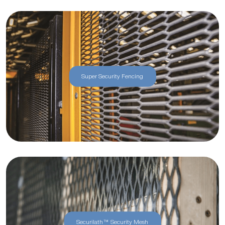
Super Security Fencing
Securilath™ Security Mesh