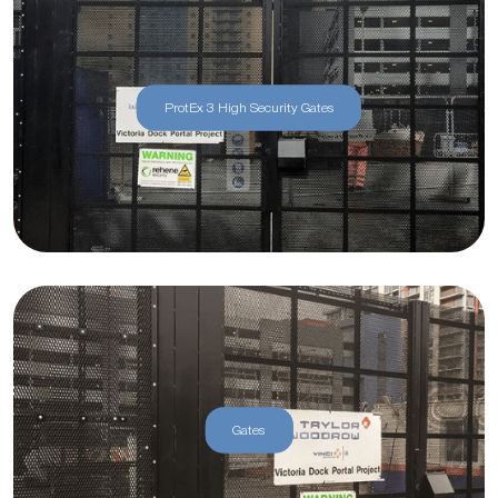
ProtEx 3 High Security Gates
Gates