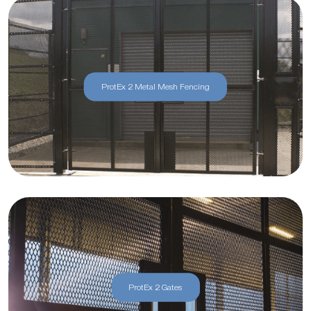
ProtEx 2 Metal Mesh Fencing
ProtEx 2 Gates