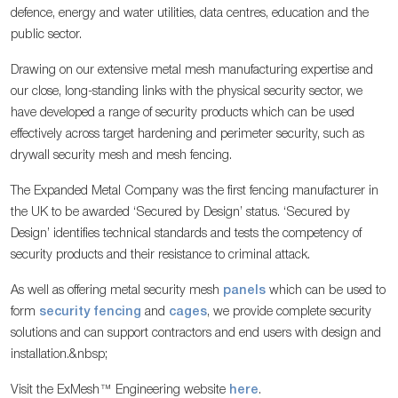
defence, energy and water utilities, data centres, education and the
public sector.
Drawing on our extensive metal mesh manufacturing expertise and
our close, long-standing links with the physical security sector, we
have developed a range of security products which can be used
effectively across target hardening and perimeter security, such as
drywall security mesh and mesh fencing.
The Expanded Metal Company was the first fencing manufacturer in
the UK to be awarded ‘Secured by Design’ status. ‘Secured by
Design’ identifies technical standards and tests the competency of
security products and their resistance to criminal attack.
As well as offering metal security mesh
panels
which can be used to
form
security fencing
and
cages
, we provide complete security
solutions and can support contractors and end users with design and
installation.&nbsp;
Visit the ExMesh™ Engineering website
here
.