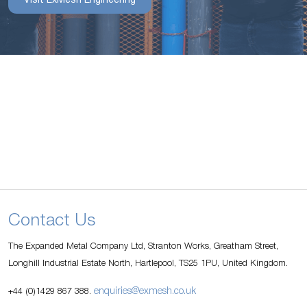
Visit ExMesh Engineering
Contact Us
The Expanded Metal Company Ltd, Stranton Works, Greatham Street,
Longhill Industrial Estate North, Hartlepool, TS25 1PU, United Kingdom.
enquiries@exmesh.co.uk
+44 (0)1429 867 388.