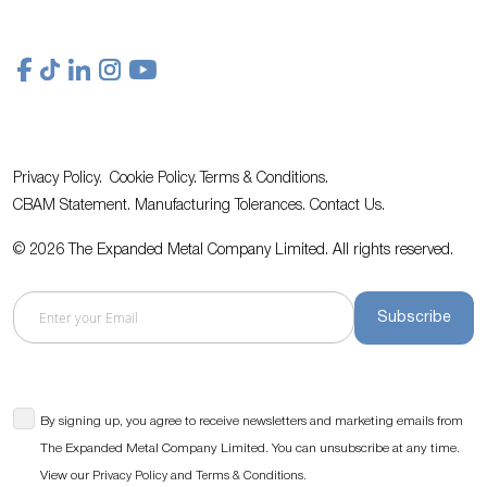
Privacy Policy.
Cookie Policy.
Terms & Conditions.
CBAM Statement.
Manufacturing Tolerances.
Contact Us
.
© 2026 The Expanded Metal Company Limited. All rights reserved.
Subscribe
By signing up, you agree to receive newsletters and marketing emails from
The Expanded Metal Company Limited. You can unsubscribe at any time.
View our
and
.
Privacy Policy
Terms & Conditions