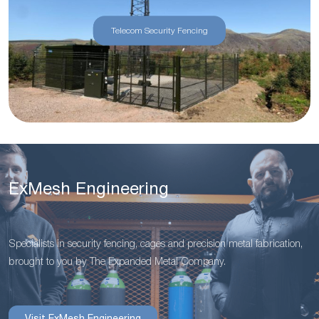
Telecom Security Fencing
ExMesh Engineering
Specialists in security fencing, cages and precision metal fabrication,
brought to you by The Expanded Metal Company.