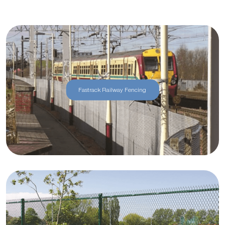
Fastrack Railway Fencing