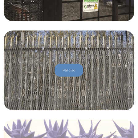
Paliclad