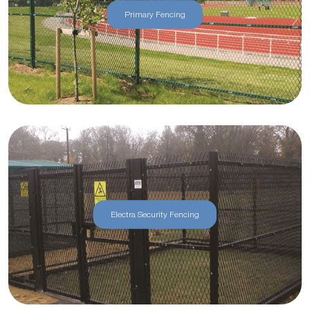
Primary Fencing
Electra Security Fencing