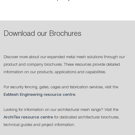
Download our Brochures
Discover more about our expanded metal mesh solutions through our
product and company brochures. These resources provide detailed
information on our products, applications and capabilities.
For security fencing, gates, cages and fabrication services, visit the
ExMesh Engineering resource centre
.
Looking for information on our architectural mesh range? Visit the
ArchiTex resource centre
for dedicated architectural brochures,
technical guides and project information.