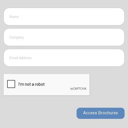
Access Brochures