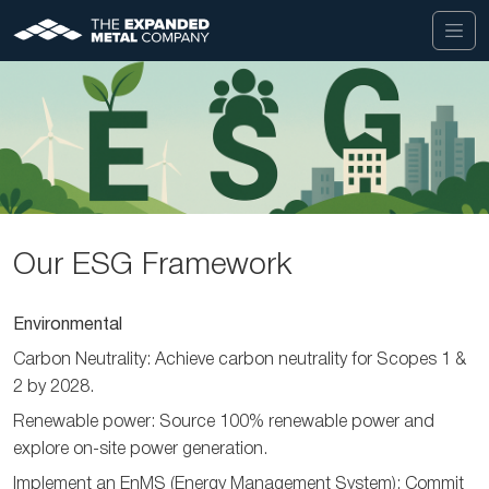
Our ESG Framework
Environmental
Carbon Neutrality: Achieve carbon neutrality for Scopes 1 &
2 by 2028.
Renewable power: Source 100% renewable power and
explore on-site power generation.
Implement an EnMS (Energy Management System): Commit