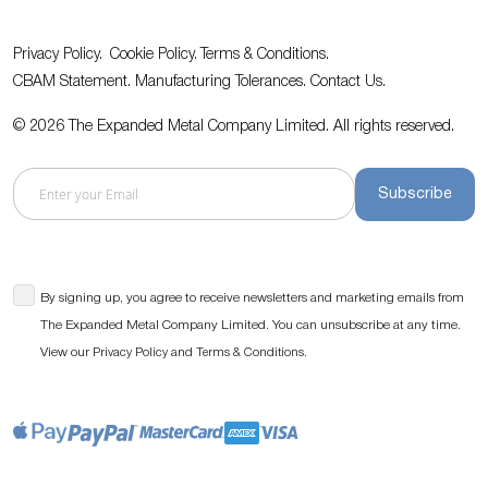
Privacy Policy.
Cookie Policy.
Terms & Conditions.
CBAM Statement.
Manufacturing Tolerances.
Contact Us
.
© 2026 The Expanded Metal Company Limited. All rights reserved.
Subscribe
By signing up, you agree to receive newsletters and marketing emails from
The Expanded Metal Company Limited. You can unsubscribe at any time.
View our
and
.
Privacy Policy
Terms & Conditions