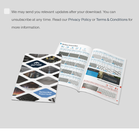
We may send you relevant updates after your download. You can
unsubscribe at any time. Read our
Privacy Policy
or
Terms & Conditions
for
more information.