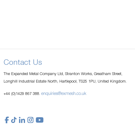
Contact Us
The Expanded Metal Company Ltd, Stranton Works, Greatham Street,
Longhill Industrial Estate North, Hartlepool, TS25 1PU, United Kingdom.
enquiries@exmesh.co.uk
+44 (0)1429 867 388.