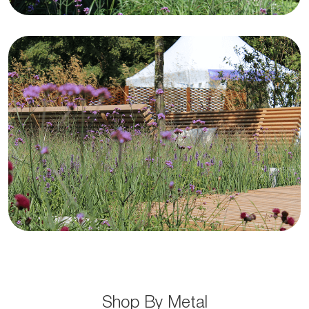
Stainless Steel
Shop Now
Shop By Metal