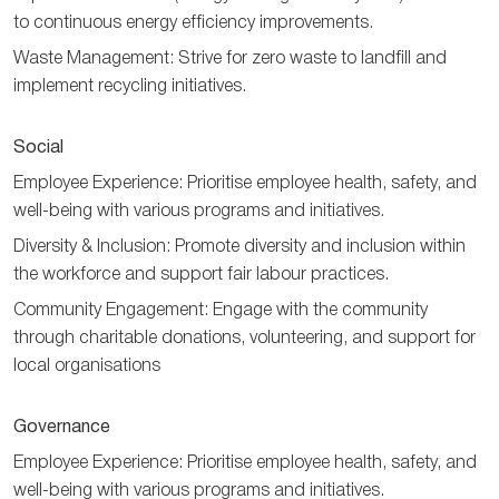
to continuous energy efficiency improvements.
Waste Management: Strive for zero waste to landfill and
implement recycling initiatives.
Social
Employee Experience: Prioritise employee health, safety, and
well-being with various programs and initiatives.
Diversity & Inclusion: Promote diversity and inclusion within
the workforce and support fair labour practices.
Community Engagement: Engage with the community
through charitable donations, volunteering, and support for
local organisations
Governance
Employee Experience: Prioritise employee health, safety, and
well-being with various programs and initiatives.