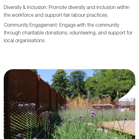
Diversity & Inclusion: Promote diversity and inclusion within
the workforce and support fair labour practices.
Community Engagement: Engage with the community
through charitable donations, volunteering, and support for
local organisations