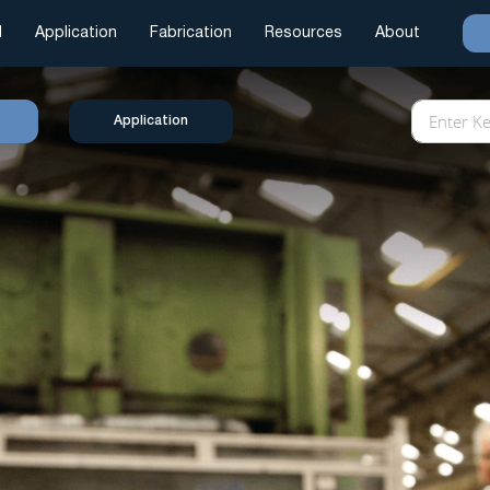
l
Application
Fabrication
Resources
About
Application