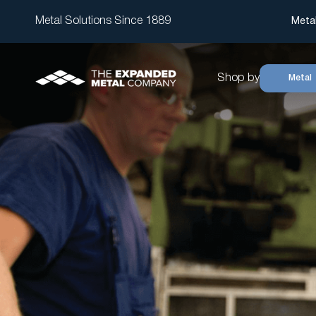
Metal Solutions Since 1889
Meta
Shop by
Metal