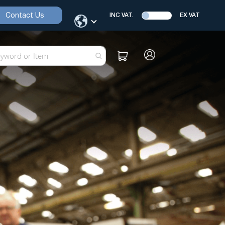
Contact Us
INC VAT.
EX VAT