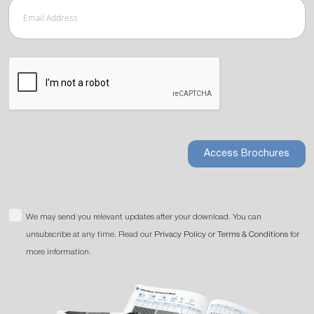
Access Brochures
We may send you relevant updates after your download. You can
unsubscribe at any time. Read our
Privacy Policy
or
Terms & Conditions
for
more information.