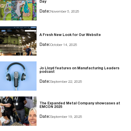
Day
Date:
November 5, 2025
A Fresh New Look for Our Website
Date:
October 14, 2025
Jo Lloyd features on Manufacturing Leaders
podcast
Date:
September 22, 2025
The Expanded Metal Company showcases at
EMCON 2025
Date:
September 19, 2025