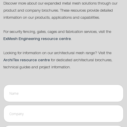
Discover more about our expanded metal mesh solutions through our
product and company brochures. These resources provide detailed
information on our products, applications and capabilities.
For security fencing, gates, cages and fabrication services, visit the
ExMesh Engineering resource centre
.
Looking for information on our architectural mesh range? Visit the
ArchiTex resource centre
for dedicated architectural brochures,
technical guides and project information.