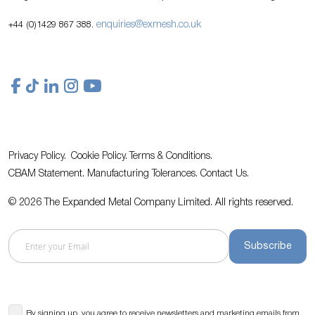
enquiries@exmesh.co.uk
+44 (0)1429 867 388.
Privacy Policy.
Cookie Policy.
Terms & Conditions.
CBAM Statement.
Manufacturing Tolerances.
Contact Us
.
© 2026 The Expanded Metal Company Limited. All rights reserved.
Subscribe
By signing up, you agree to receive newsletters and marketing emails from