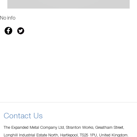
No info
Contact Us
The Expanded Metal Company Ltd, Stranton Works, Greatham Street,
Longhill Industrial Estate North, Hartlepool, TS25 1PU, United Kingdom.