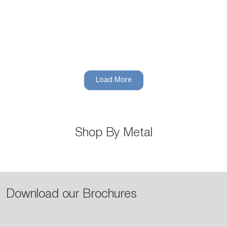
Stainless Steel
Load More
Shop Now
Shop By Metal
Download our Brochures