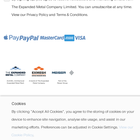
The Expanded Metal Company Limited. You can unsubscribe at any time.
View our
and
.
Privacy Policy
Terms & Conditions
Cookies
By clicking “Accept All Cookies”, you agree to the storing of cookies on your
device to enhance site navigation, analyse site usage, and assist in our
marketing efforts. Preferences can be adjusted in Cookie Settings.
View our
Cookie Policy
.