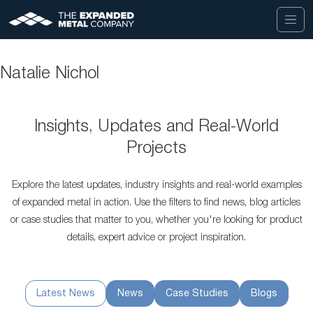
Natalie Nichol
Insights, Updates and Real-World
Projects
Explore the latest updates, industry insights and real-world examples
of expanded metal in action. Use the filters to find news, blog articles
or case studies that matter to you, whether you're looking for product
details, expert advice or project inspiration.
Latest News
News
Case Studies
Blogs