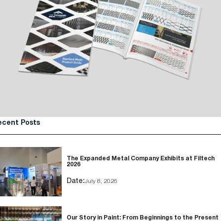
ecent Posts
The Expanded Metal Company Exhibits at Filtech
2026
Date:
July 8, 2026
Our Story in Paint: From Beginnings to the Present