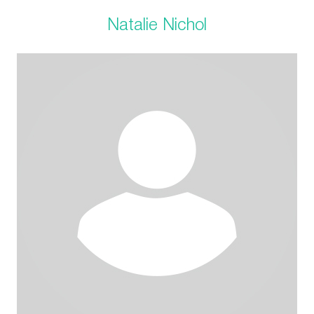
Natalie Nichol