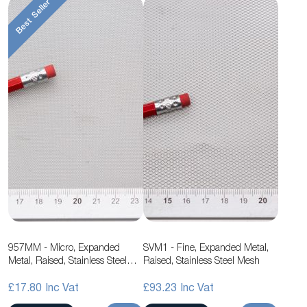
Best Seller
957MM - Micro, Expanded
SVM1 - Fine, Expanded Metal,
Metal, Raised, Stainless Steel
Raised, Stainless Steel Mesh
Mesh
£17.80
£93.23