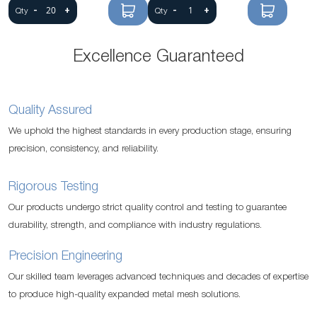
-
+
-
+
Qty
Qty
Excellence Guaranteed
Quality Assured
We uphold the highest standards in every production stage, ensuring
precision, consistency, and reliability.
Rigorous Testing
Our products undergo strict quality control and testing to guarantee
durability, strength, and compliance with industry regulations.
Precision Engineering
Our skilled team leverages advanced techniques and decades of expertise
to produce high-quality expanded metal mesh solutions.