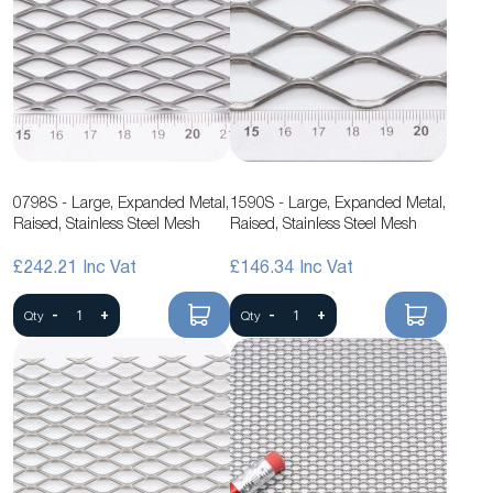
0798S - Large, Expanded Metal,
1590S - Large, Expanded Metal,
Raised, Stainless Steel Mesh
Raised, Stainless Steel Mesh
£242.21
£146.34
-
+
-
+
Qty
Qty