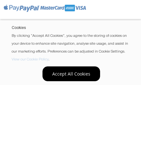
Cookies
By clicking “Accept All Cookies”, you agree to the storing of cookies on
your device to enhance site navigation, analyse site usage, and assist in
our marketing efforts. Preferences can be adjusted in Cookie Settings.
View our Cookie Policy
.
Accept All Cookies