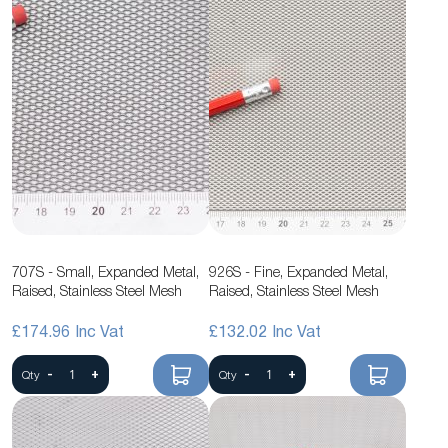
707S - Small, Expanded Metal,
926S - Fine, Expanded Metal,
Raised, Stainless Steel Mesh
Raised, Stainless Steel Mesh
£174.96
£132.02
-
+
-
+
Qty
Qty