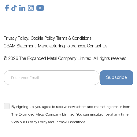
Privacy Policy.
Cookie Policy.
Terms & Conditions.
CBAM Statement.
Manufacturing Tolerances.
Contact Us
.
© 2026 The Expanded Metal Company Limited. All rights reserved.
Subscribe
By signing up, you agree to receive newsletters and marketing emails from
The Expanded Metal Company Limited. You can unsubscribe at any time.
View our
and
.
Privacy Policy
Terms & Conditions