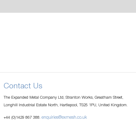
Contact Us
The Expanded Metal Company Ltd, Stranton Works, Greatham Street,
Longhill Industrial Estate North, Hartlepool, TS25 1PU, United Kingdom.
enquiries@exmesh.co.uk
+44 (0)1429 867 388.