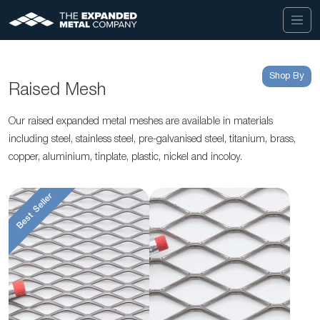
Shop By
Raised Mesh
Our raised expanded metal meshes are available in materials
including steel, stainless steel, pre-galvanised steel, titanium, brass,
copper, aluminium, tinplate, plastic, nickel and incoloy.
Best Seller