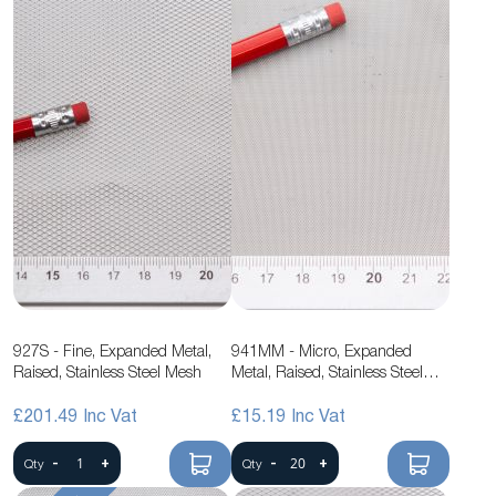
927S - Fine, Expanded Metal,
941MM - Micro, Expanded
Raised, Stainless Steel Mesh
Metal, Raised, Stainless Steel
Mesh
£201.49
£15.19
-
+
-
+
Qty
Qty