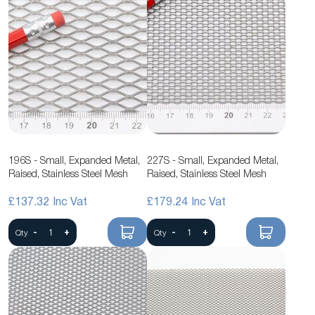
196S - Small, Expanded Metal,
227S - Small, Expanded Metal,
Raised, Stainless Steel Mesh
Raised, Stainless Steel Mesh
£137.32
£179.24
-
+
-
+
Qty
Qty