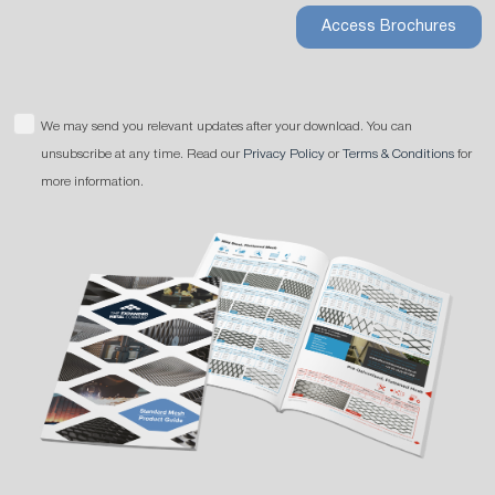
Access Brochures
We may send you relevant updates after your download. You can
unsubscribe at any time. Read our
Privacy Policy
or
Terms & Conditions
for
more information.