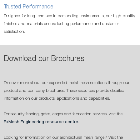
Trusted Performance
Designed for long-term use in demanding environments, our high-quality
finishes and materials ensure lasting performance and customer
satisfaction.
Download our Brochures
Discover more about our expanded metal mesh solutions through our
product and company brochures. These resources provide detailed
information on our products, applications and capabilities.
For security fencing, gates, cages and fabrication services, visit the
ExMesh Engineering resource centre
.
Looking for information on our architectural mesh range? Visit the