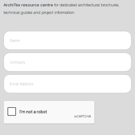
ArchiTex resource centre
for dedicated architectural brochures,
technical guides and project information.