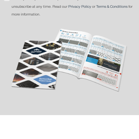
unsubscribe at any time. Read our
Privacy Policy
or
Terms & Conditions
for
more information.