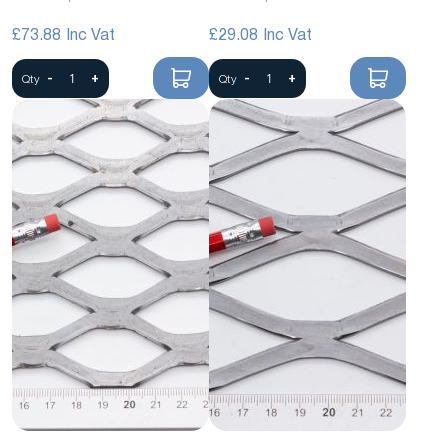
£73.88
£29.08
-
+
-
+
Qty
Qty