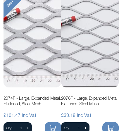
2074F - Large, Expanded Metal,
2076F - Large, Expanded Metal,
Flattened, Steel Mesh
Flattened, Steel Mesh
£101.47
£33.18
-
+
-
+
Qty
Qty