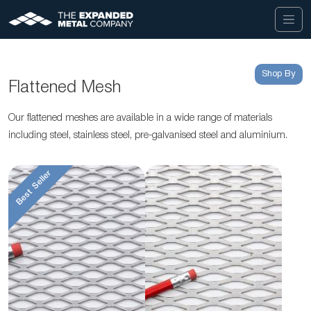
Shop By
Flattened Mesh
Our flattened meshes are available in a wide range of materials
including steel, stainless steel, pre-galvanised steel and aluminium.
Best Seller