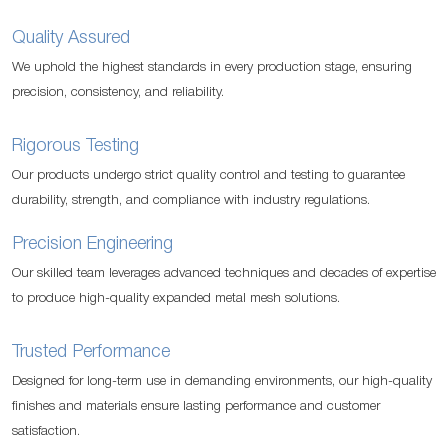
Quality Assured
We uphold the highest standards in every production stage, ensuring
precision, consistency, and reliability.
Rigorous Testing
Our products undergo strict quality control and testing to guarantee
durability, strength, and compliance with industry regulations.
Precision Engineering
Our skilled team leverages advanced techniques and decades of expertise
to produce high-quality expanded metal mesh solutions.
Trusted Performance
Designed for long-term use in demanding environments, our high-quality
finishes and materials ensure lasting performance and customer
satisfaction.