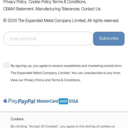
Privacy Policy.
Cookie Policy.
Terms & Conditions.
CBAM Statement.
Manufacturing Tolerances.
Contact Us
.
© 2026 The Expanded Metal Company Limited. All rights reserved.
Subscribe
By signing up, you agree to receive newsletters and marketing emails from
The Expanded Metal Company Limited. You can unsubscribe at any time.
View our
and
.
Privacy Policy
Terms & Conditions
Cookies
By clicking “Accept All Cookies”, you agree to the storing of cookies on