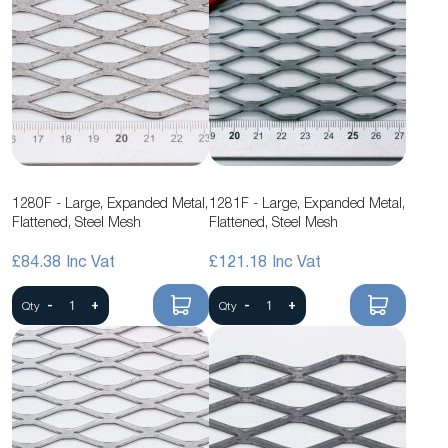
1280F - Large, Expanded Metal,
1281F - Large, Expanded Metal,
Flattened, Steel Mesh
Flattened, Steel Mesh
£84.38
£121.18
-
+
-
+
Qty
Qty