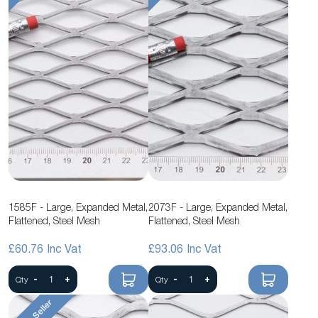
1585F - Large, Expanded Metal,
2073F - Large, Expanded Metal,
Flattened, Steel Mesh
Flattened, Steel Mesh
£60.76
£93.06
-
+
-
+
Qty
Qty
Best Seller