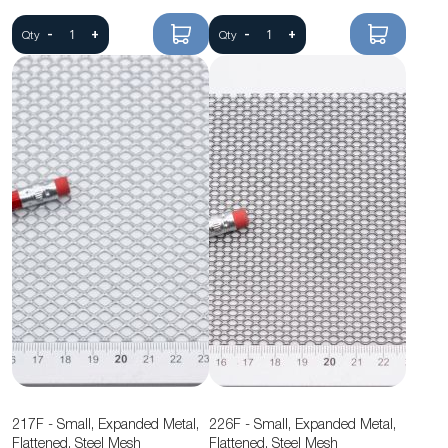
-
+
-
+
Qty
Qty
217F - Small, Expanded Metal,
226F - Small, Expanded Metal,
Flattened, Steel Mesh
Flattened, Steel Mesh