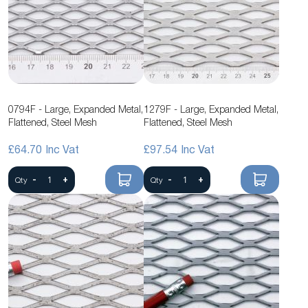
0794F - Large, Expanded Metal,
1279F - Large, Expanded Metal,
Flattened, Steel Mesh
Flattened, Steel Mesh
£64.70
£97.54
-
+
-
+
Qty
Qty