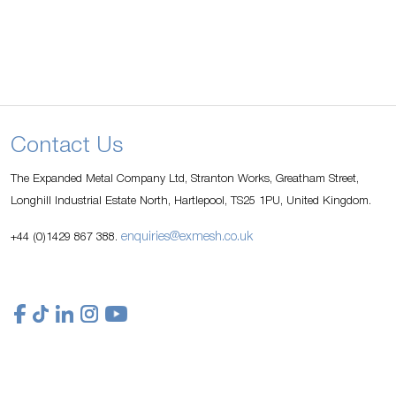
Contact Us
The Expanded Metal Company Ltd, Stranton Works, Greatham Street,
Longhill Industrial Estate North, Hartlepool, TS25 1PU, United Kingdom.
enquiries@exmesh.co.uk
+44 (0)1429 867 388.