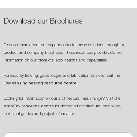
Download our Brochures
Discover more about our expanded metal mesh solutions through our
product and company brochures. These resources provide detailed
information on our products, applications and capabilities.
For security fencing, gates, cages and fabrication services, visit the
ExMesh Engineering resource centre
.
Looking for information on our architectural mesh range? Visit the
ArchiTex resource centre
for dedicated architectural brochures,
technical guides and project information.