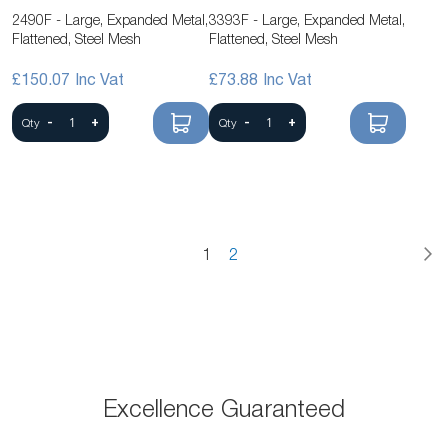
2490F - Large, Expanded Metal,
3393F - Large, Expanded Metal,
Flattened, Steel Mesh
Flattened, Steel Mesh
£150.07
£73.88
-
+
-
+
Qty
Qty
P
N
You're
Page
Page
1
2
currently
reading
page
Excellence Guaranteed