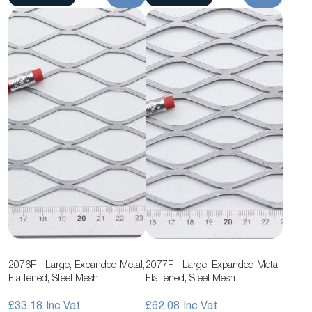
2076F - Large, Expanded Metal,
2077F - Large, Expanded Metal,
Flattened, Steel Mesh
Flattened, Steel Mesh
£33.18
£62.08