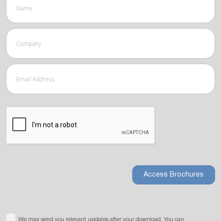
Access Brochures
We may send you relevant updates after your download. You can