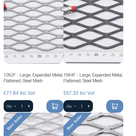
1282F - Large, Expanded Metal,
1584F - Large, Expanded Metal,
Flattened, Steel Mesh
Flattened, Steel Mesh
£77.84
£67.33
-
+
-
+
Qty
Qty
Best Seller
Best Seller