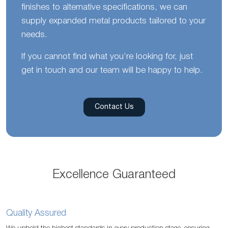
finishes to alternative specifications, we can
supply expanded metal products tailored to your
needs.
If you cannot find what you’re looking for, just
get in touch and our team will be happy to help.
Contact Us
Excellence Guaranteed
Quality Assured