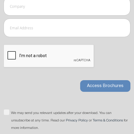
Access Brochures
We may send you relevant updates after your download. You can
unsubscribe at any time. Read our
Privacy Policy
or
Terms & Conditions
for
more information.