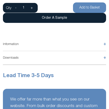
Add to Basket
Qty
-
+
Order A Sample
+
Information
+
Downloads
Lead Time 3-5 Days
We offer far more than what you see on our
website. From bulk order discounts and custom