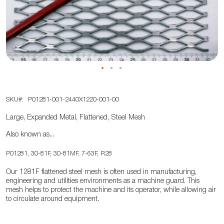
the
images
gallery
Skip
SKU
P01281-001-2440X1220-001-00
to
the
Large, Expanded Metal, Flattened, Steel Mesh
beginning
Also known as...
of
the
P01281, 30-81F, 30-81MF, 7-63F, R28
images
Our 1281F flattened steel mesh is often used in manufacturing,
gallery
engineering and utilities environments as a machine guard. This
mesh helps to protect the machine and its operator, while allowing air
to circulate around equipment.