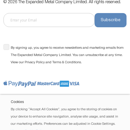
© 2026 The Expanded Metal Company Limited. All rights reserved.
Subscribe
By signing up, you agree to receive newsletters and marketing emails from
The Expanded Metal Company Limited. You can unsubscribe at any time.
View our
and
.
Privacy Policy
Terms & Conditions
Cookies
By clicking “Accept All Cookies”, you agree to the storing of cookies on
your device to enhance site navigation, analyse site usage, and assist in
our marketing efforts. Preferences can be adjusted in Cookie Settings.