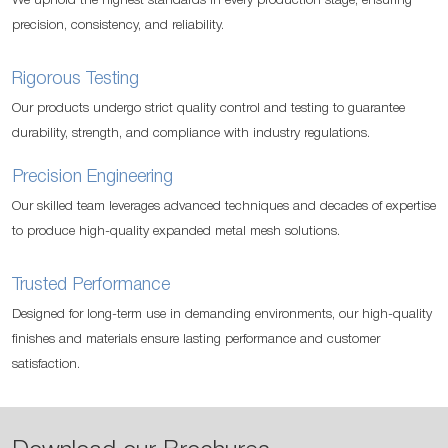
We uphold the highest standards in every production stage, ensuring
precision, consistency, and reliability.
Rigorous Testing
Our products undergo strict quality control and testing to guarantee
durability, strength, and compliance with industry regulations.
Precision Engineering
Our skilled team leverages advanced techniques and decades of expertise
to produce high-quality expanded metal mesh solutions.
Trusted Performance
Designed for long-term use in demanding environments, our high-quality
finishes and materials ensure lasting performance and customer
satisfaction.