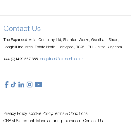
Contact Us
The Expanded Metal Company Ltd, Stranton Works, Greatham Street,
Longhill Industrial Estate North, Hartlepool, TS25 1PU, United Kingdom.
enquiries@exmesh.co.uk
+44 (0)1429 867 388.
Privacy Policy.
Cookie Policy.
Terms & Conditions.
CBAM Statement.
Manufacturing Tolerances.
Contact Us
.