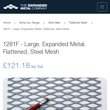
Home
Shop Our Range
Mild Steel
Flattened Mesh
1281F - Large, Expanded Metal, Flattened, Steel Mesh
1281F - Large, Expanded Metal,
Flattened, Steel Mesh
£121.18
Skip
to
the
end
of