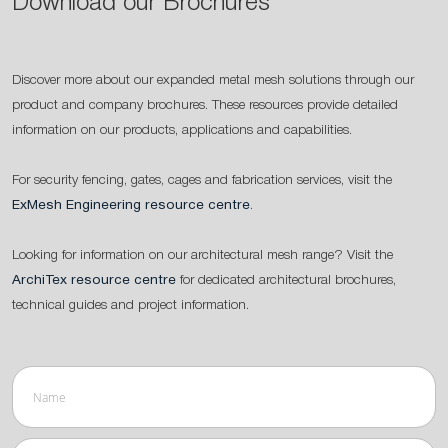
Download our Brochures
Discover more about our expanded metal mesh solutions through our
product and company brochures. These resources provide detailed
information on our products, applications and capabilities.
For security fencing, gates, cages and fabrication services, visit the
ExMesh Engineering resource centre
.
Looking for information on our architectural mesh range? Visit the
ArchiTex resource centre
for dedicated architectural brochures,
technical guides and project information.