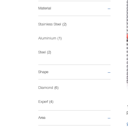
Material
items
Stainless Steel
2
item
Aluminium
1
items
Steel
2
items
Pre-galvanised Steel
5
Shape
items
Diamond
6
items
Experf
4
Area