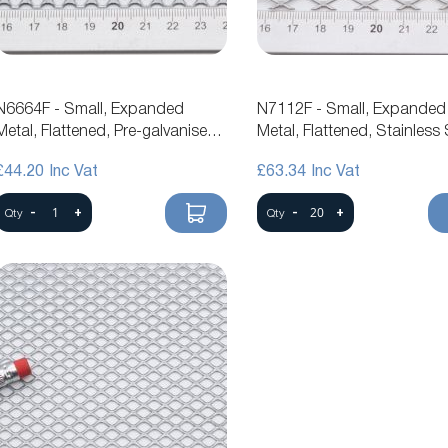
N6664F - Small, Expanded
N7112F - Small, Expanded
Metal, Flattened, Pre-galvanised
Metal, Flattened, Stainless 
Steel Mesh
Mesh
£44.20
£63.34
-
+
-
+
Qty
Qty