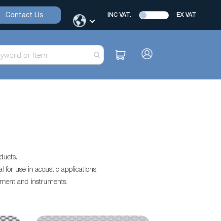
Contact Us
INC VAT.
EX VAT
ducts.
for use in acoustic applications.
pment and instruments.