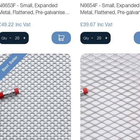
N6653F - Small, Expanded
N6654F - Small, Expanded
Metal, Flattened, Pre-galvanised
Metal, Flattened, Pre-galva
Steel Mesh
Steel Mesh
£49.22
£39.67
-
+
-
+
Qty
Qty
Best Seller