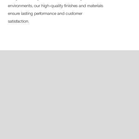
environments, our high-quality finishes and materials
ensure lasting performance and customer
satisfaction.