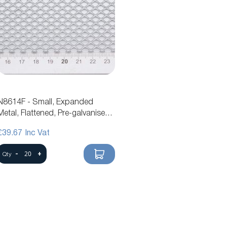
N8614F - Small, Expanded
Metal, Flattened, Pre-galvanised
Steel Mesh
£39.67
-
+
Qty