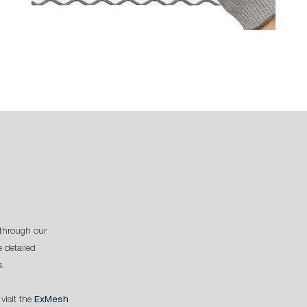
through our
 detailed
s.
 visit the
ExMesh