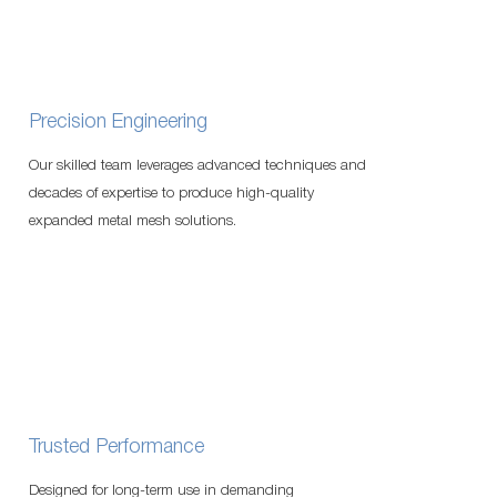
Precision Engineering
Our skilled team leverages advanced techniques and
decades of expertise to produce high-quality
expanded metal mesh solutions.
Trusted Performance
Designed for long-term use in demanding