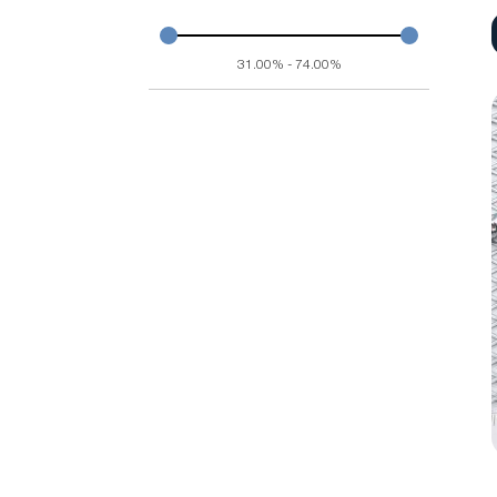
31.00% - 74.00%