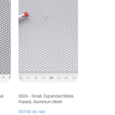
al,
602A - Small, Expanded Metal,
Raised, Aluminium Mesh
£93.60