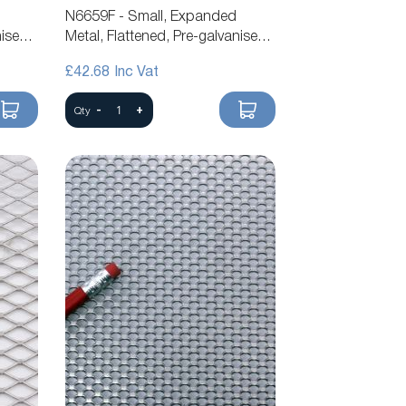
N6659F - Small, Expanded
nised
Metal, Flattened, Pre-galvanised
Steel Mesh
£42.68
-
+
Qty