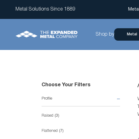
Metal Solutions Since 1889
Meta
Shop by
Metal
Choose Your Filters
Profile
items
Raised
3
items
Flattened
7