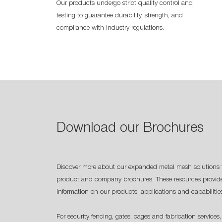
Our products undergo strict quality control and
testing to guarantee durability, strength, and
compliance with industry regulations.
Download our Brochures
Discover more about our expanded metal mesh solutions 
product and company brochures. These resources provide
information on our products, applications and capabilitie
For security fencing, gates, cages and fabrication services,