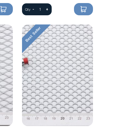
-
+
Qty
Best Seller