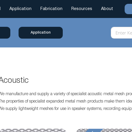
l
Application
Fabrication
Resources
About
Application
Acoustic
We manufacture and supply a variety of specialist acoustic metal mesh pro
The properties of specialist expanded metal mesh products make them ideal 
We supply lightweight meshes for use in speaker systems, recording equi