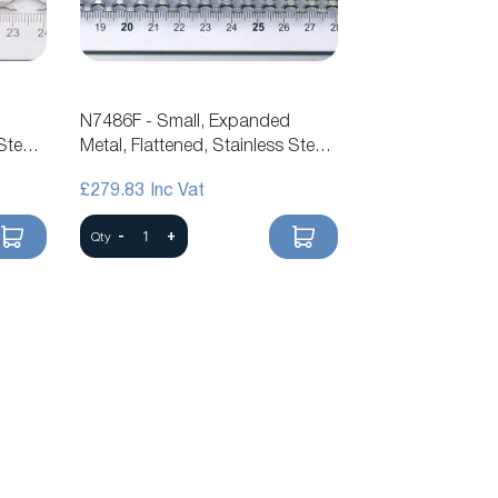
N7486F - Small, Expanded
Steel
Metal, Flattened, Stainless Steel
Mesh
£279.83
-
+
Qty