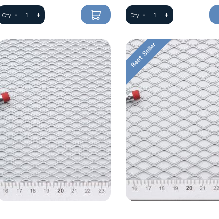
-
+
-
+
Qty
Qty
Best Seller