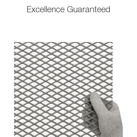
Excellence Guaranteed