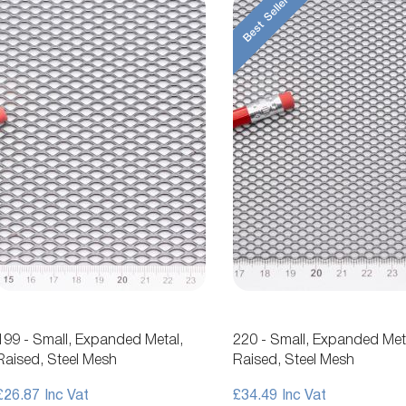
Best Seller
199 - Small, Expanded Metal,
220 - Small, Expanded Met
Raised, Steel Mesh
Raised, Steel Mesh
£26.87
£34.49