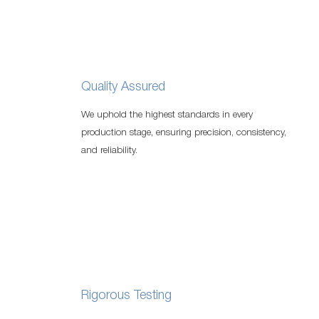
Quality Assured
We uphold the highest standards in every
production stage, ensuring precision, consistency,
and reliability.
Rigorous Testing