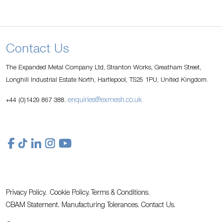
Contact Us
The Expanded Metal Company Ltd, Stranton Works, Greatham Street,
Longhill Industrial Estate North, Hartlepool, TS25 1PU, United Kingdom.
enquiries@exmesh.co.uk
+44 (0)1429 867 388.
Privacy Policy.
Cookie Policy.
Terms & Conditions.
CBAM Statement.
Manufacturing Tolerances.
Contact Us
.