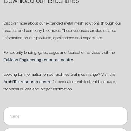
Download our Brochures
Discover more about our expanded metal mesh solutions through our
product and company brochures. These resources provide detailed
information on our products, applications and capabilities.
For security fencing, gates, cages and fabrication services, visit the
ExMesh Engineering resource centre
.
Looking for information on our architectural mesh range? Visit the
ArchiTex resource centre
for dedicated architectural brochures,
technical guides and project information.