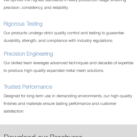
We uphold the highest standards in every production stage, ensuring
precision, consistency, and reliability.
Rigorous Testing
Our products undergo strict quality control and testing to guarantee
durability, strength, and compliance with industry regulations.
Precision Engineering
Our skilled team leverages advanced techniques and decades of expertise
to produce high-quality expanded metal mesh solutions.
Trusted Performance
Designed for long-term use in demanding environments, our high-quality
finishes and materials ensure lasting performance and customer
satisfaction.