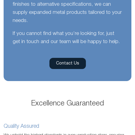
finishes to alternative specifications, we can
supply expanded metal products tailored to your
needs.
If you cannot find what you’re looking for, just
get in touch and our team will be happy to help.
Contact Us
Excellence Guaranteed
Quality Assured