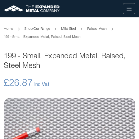
Home
Shop Our Range
Mild Steel
Raised Mesh
199 - Small, Expanded Metal, Raised, Steel Mesh
199 - Small, Expanded Metal, Raised,
Steel Mesh
£26.87
Skip
to
the
end
of