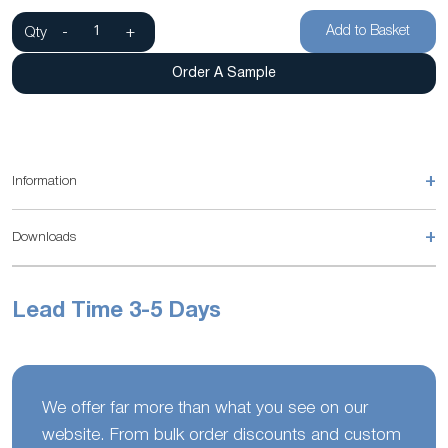
Add to Basket
Qty
-
+
Order A Sample
+
Information
+
Downloads
Lead Time 3-5 Days
We offer far more than what you see on our
website. From bulk order discounts and custom