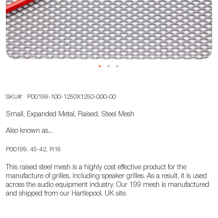
the
images
gallery
Skip
SKU
P00199-100-1250X1250-000-00
to
the
Small, Expanded Metal, Raised, Steel Mesh
beginning
Also known as...
of
the
P00199, 45-42, R16
images
This raised steel mesh is a highly cost effective product for the
gallery
manufacture of grilles, including speaker grilles. As a result, it is used
across the audio equipment industry. Our 199 mesh is manufactured
and shipped from our Hartlepool, UK site.