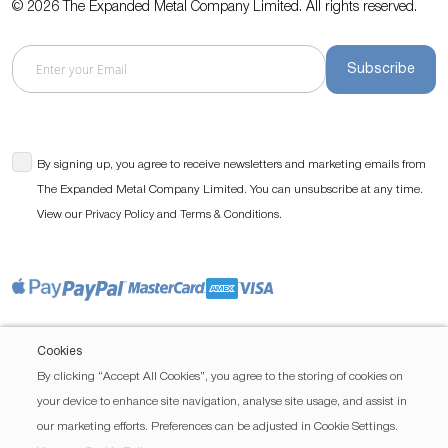
© 2026 The Expanded Metal Company Limited. All rights reserved.
Subscribe
By signing up, you agree to receive newsletters and marketing emails from
The Expanded Metal Company Limited. You can unsubscribe at any time.
View our
and
.
Privacy Policy
Terms & Conditions
Cookies
By clicking “Accept All Cookies”, you agree to the storing of cookies on
your device to enhance site navigation, analyse site usage, and assist in
our marketing efforts. Preferences can be adjusted in Cookie Settings.