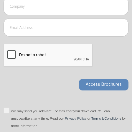
Access Brochures
We may send you relevant updates after your download. You can
unsubscribe at any time. Read our
Privacy Policy
or
Terms & Conditions
for
more information.