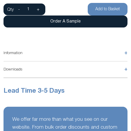
Add to Basket
Qty
-
+
Order A Sample
+
Information
+
Downloads
Lead Time 3-5 Days
We offer far more than what you see on our
website. From bulk order discounts and custom