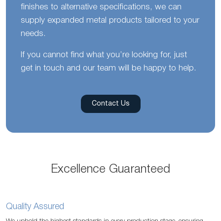
finishes to alternative specifications, we can
supply expanded metal products tailored to your
needs.
If you cannot find what you’re looking for, just
get in touch and our team will be happy to help.
Contact Us
Excellence Guaranteed
Quality Assured