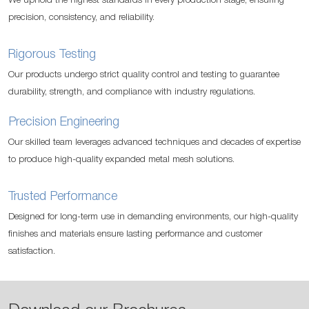
We uphold the highest standards in every production stage, ensuring
precision, consistency, and reliability.
Rigorous Testing
Our products undergo strict quality control and testing to guarantee
durability, strength, and compliance with industry regulations.
Precision Engineering
Our skilled team leverages advanced techniques and decades of expertise
to produce high-quality expanded metal mesh solutions.
Trusted Performance
Designed for long-term use in demanding environments, our high-quality
finishes and materials ensure lasting performance and customer
satisfaction.