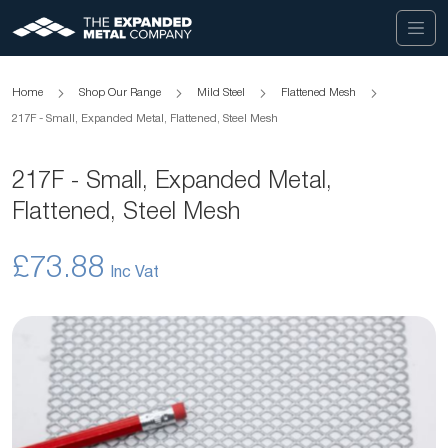
Home
Shop Our Range
Mild Steel
Flattened Mesh
217F - Small, Expanded Metal, Flattened, Steel Mesh
217F - Small, Expanded Metal,
Flattened, Steel Mesh
£73.88
Skip
to
the
end
of