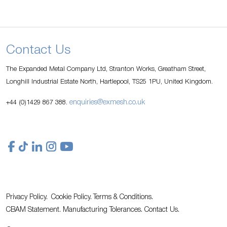
Contact Us
The Expanded Metal Company Ltd, Stranton Works, Greatham Street,
Longhill Industrial Estate North, Hartlepool, TS25 1PU, United Kingdom.
enquiries@exmesh.co.uk
+44 (0)1429 867 388.
Privacy Policy.
Cookie Policy.
Terms & Conditions.
CBAM Statement.
Manufacturing Tolerances.
Contact Us
.