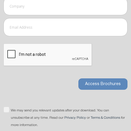
Access Brochures
We may send you relevant updates after your download. You can
unsubscribe at any time. Read our
Privacy Policy
or
Terms & Conditions
for
more information.