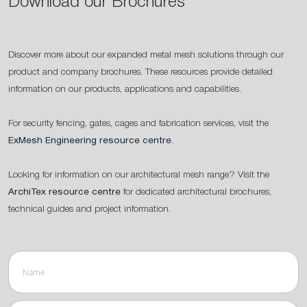
Download our Brochures
Discover more about our expanded metal mesh solutions through our
product and company brochures. These resources provide detailed
information on our products, applications and capabilities.
For security fencing, gates, cages and fabrication services, visit the
ExMesh Engineering resource centre
.
Looking for information on our architectural mesh range? Visit the
ArchiTex resource centre
for dedicated architectural brochures,
technical guides and project information.