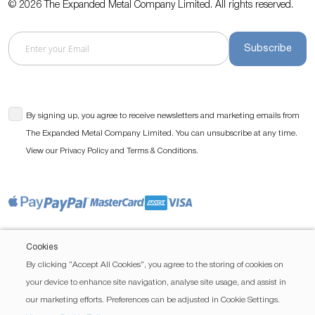
© 2026 The Expanded Metal Company Limited. All rights reserved.
Subscribe
By signing up, you agree to receive newsletters and marketing emails from
The Expanded Metal Company Limited. You can unsubscribe at any time.
View our
and
.
Privacy Policy
Terms & Conditions
Cookies
By clicking “Accept All Cookies”, you agree to the storing of cookies on
your device to enhance site navigation, analyse site usage, and assist in
our marketing efforts. Preferences can be adjusted in Cookie Settings.