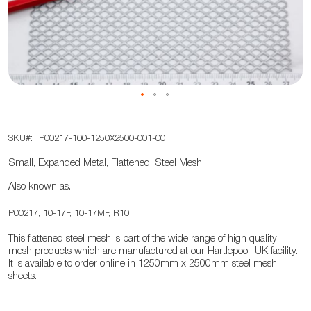
the
images
gallery
Skip
SKU
P00217-100-1250X2500-001-00
to
the
Small, Expanded Metal, Flattened, Steel Mesh
beginning
Also known as...
of
the
P00217, 10-17F, 10-17MF, R10
images
This flattened steel mesh is part of the wide range of high quality
gallery
mesh products which are manufactured at our Hartlepool, UK facility.
It is available to order online in 1250mm x 2500mm steel mesh
sheets.