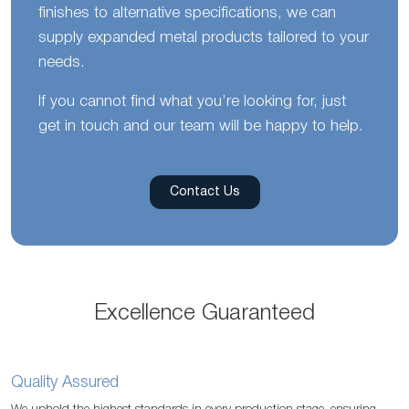
finishes to alternative specifications, we can
supply expanded metal products tailored to your
needs.
If you cannot find what you’re looking for, just
get in touch and our team will be happy to help.
Contact Us
Excellence Guaranteed
Quality Assured