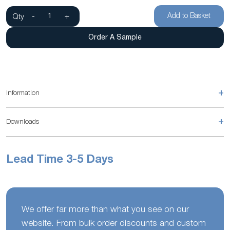
Add to Basket
Qty
-
+
Order A Sample
+
Information
+
Downloads
Lead Time 3-5 Days
We offer far more than what you see on our
website. From bulk order discounts and custom