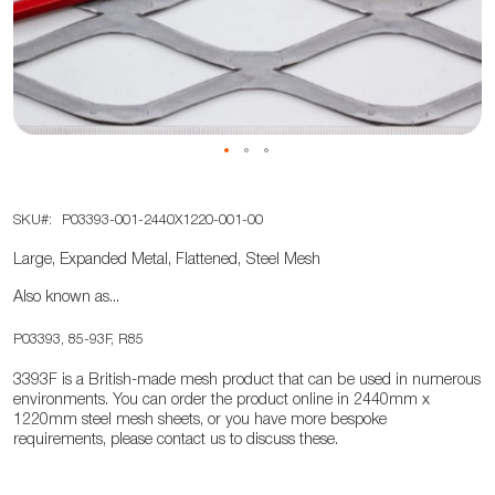
the
images
gallery
Skip
SKU
P03393-001-2440X1220-001-00
to
the
Large, Expanded Metal, Flattened, Steel Mesh
beginning
Also known as...
of
the
P03393, 85-93F, R85
images
3393F is a British-made mesh product that can be used in numerous
gallery
environments. You can order the product online in 2440mm x
1220mm steel mesh sheets, or you have more bespoke
requirements, please contact us to discuss these.