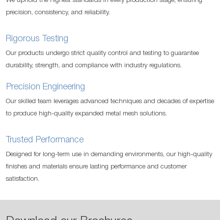
We uphold the highest standards in every production stage, ensuring
precision, consistency, and reliability.
Rigorous Testing
Our products undergo strict quality control and testing to guarantee
durability, strength, and compliance with industry regulations.
Precision Engineering
Our skilled team leverages advanced techniques and decades of expertise
to produce high-quality expanded metal mesh solutions.
Trusted Performance
Designed for long-term use in demanding environments, our high-quality
finishes and materials ensure lasting performance and customer
satisfaction.