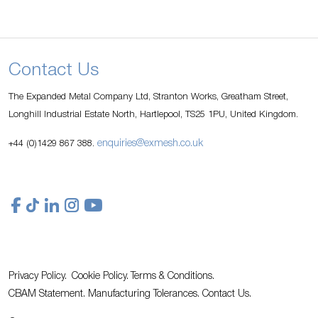
Contact Us
The Expanded Metal Company Ltd, Stranton Works, Greatham Street,
Longhill Industrial Estate North, Hartlepool, TS25 1PU, United Kingdom.
enquiries@exmesh.co.uk
+44 (0)1429 867 388.
Privacy Policy.
Cookie Policy.
Terms & Conditions.
CBAM Statement.
Manufacturing Tolerances.
Contact Us
.