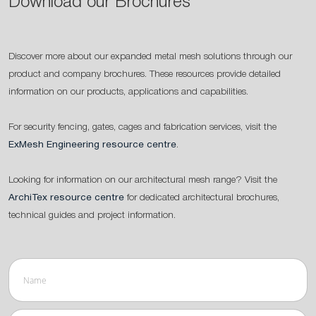
Download our Brochures
Discover more about our expanded metal mesh solutions through our
product and company brochures. These resources provide detailed
information on our products, applications and capabilities.
For security fencing, gates, cages and fabrication services, visit the
ExMesh Engineering resource centre
.
Looking for information on our architectural mesh range? Visit the
ArchiTex resource centre
for dedicated architectural brochures,
technical guides and project information.