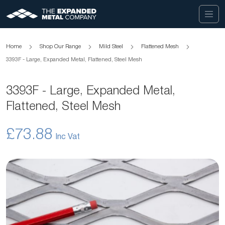
Home
Shop Our Range
Mild Steel
Flattened Mesh
3393F - Large, Expanded Metal, Flattened, Steel Mesh
3393F - Large, Expanded Metal,
Flattened, Steel Mesh
£73.88
Skip
to
the
end
of