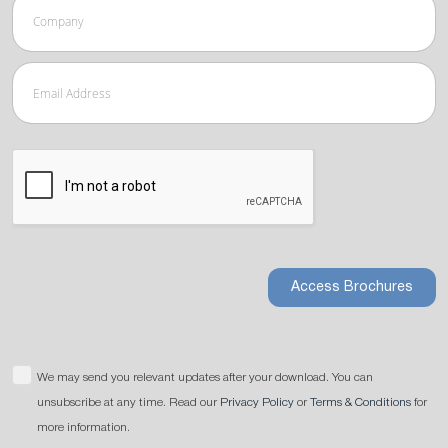
Access Brochures
We may send you relevant updates after your download. You can
unsubscribe at any time. Read our
Privacy Policy
or
Terms & Conditions
for
more information.