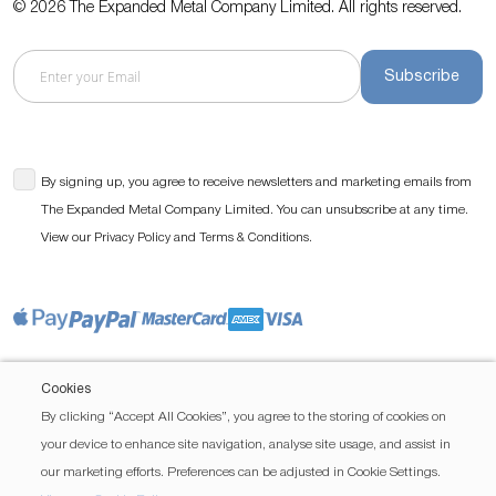
© 2026 The Expanded Metal Company Limited. All rights reserved.
Subscribe
By signing up, you agree to receive newsletters and marketing emails from
The Expanded Metal Company Limited. You can unsubscribe at any time.
View our
and
.
Privacy Policy
Terms & Conditions
Cookies
By clicking “Accept All Cookies”, you agree to the storing of cookies on
your device to enhance site navigation, analyse site usage, and assist in
our marketing efforts. Preferences can be adjusted in Cookie Settings.