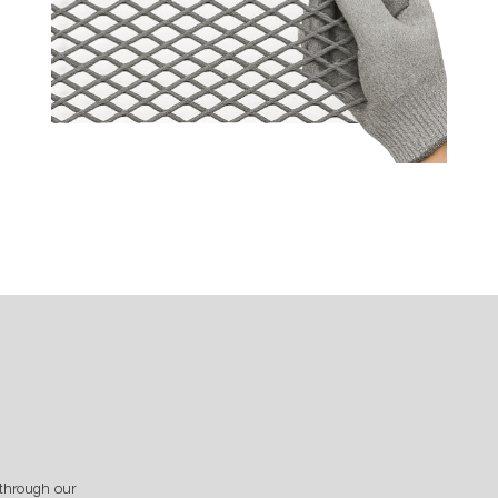
through our