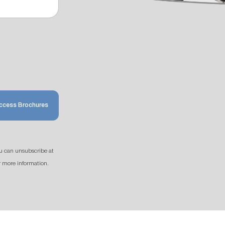
ccess Brochures
u can unsubscribe at
r more information.