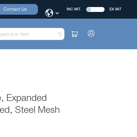
Contact Us
INC VAT.
EX VAT
e, Expanded
ned, Steel Mesh