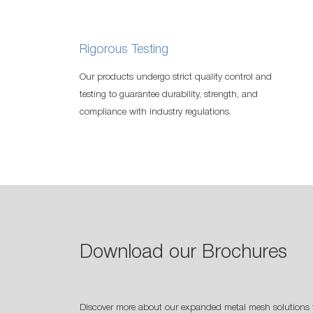
Rigorous Testing
Our products undergo strict quality control and
testing to guarantee durability, strength, and
compliance with industry regulations.
Download our Brochures
Discover more about our expanded metal mesh solutions 