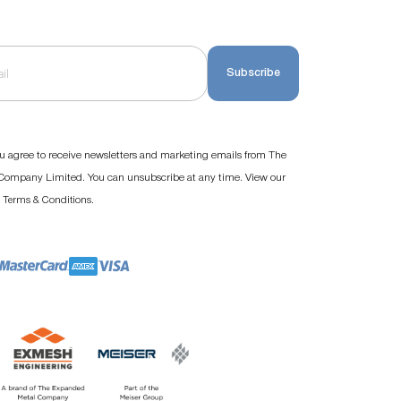
Subscribe
u agree to receive newsletters and marketing emails from The
ompany Limited. You can unsubscribe at any time. View our
d
.
Terms & Conditions