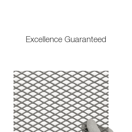
Excellence Guaranteed