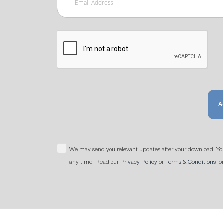
A
We may send you relevant updates after your download. Yo
any time. Read our
Privacy Policy
or
Terms & Conditions
fo