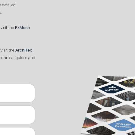
 detailed
s.
 visit the
ExMesh
Visit the
ArchiTex
technical guides and