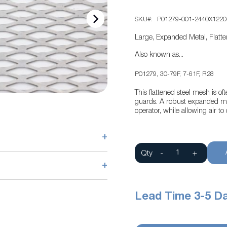
SKU
P01279-001-2440X1220
Large, Expanded Metal, Flatt
Also known as...
P01279, 30-79F, 7-61F, R28
This flattened steel mesh is o
guards. A robust expanded met
operator, while allowing air t
+
Qty
-
+
+
Lead Time 3-5 D