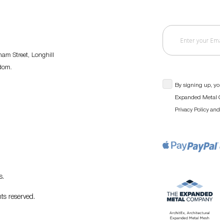
am Street, Longhill
gdom.
By signing up, yo
Expanded Metal C
an
Privacy Policy
s
.
ts reserved.