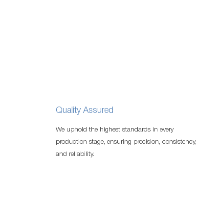
Quality Assured
We uphold the highest standards in every
production stage, ensuring precision, consistency,
and reliability.