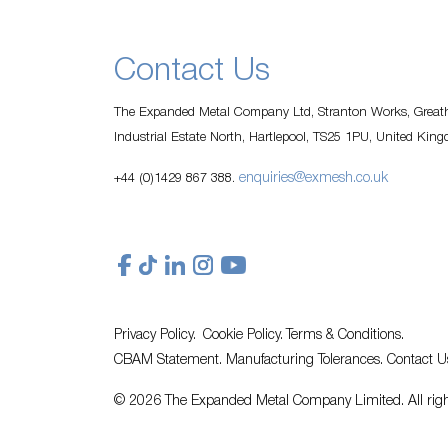
Contact Us
The Expanded Metal Company Ltd, Stranton Works, Greath
Industrial Estate North, Hartlepool, TS25 1PU, United Kin
enquiries@exmesh.co.uk
+44 (0)1429 867 388.
Privacy Policy.
Cookie Policy.
Terms & Conditions.
CBAM Statement.
Manufacturing Tolerances.
Contact U
© 2026 The Expanded Metal Company Limited. All righ