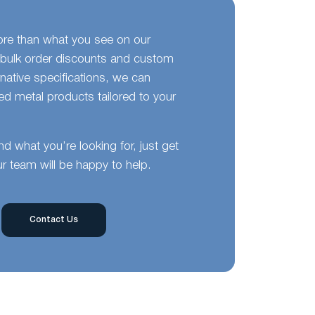
ore than what you see on our
bulk order discounts and custom
ernative specifications, we can
d metal products tailored to your
ind what you’re looking for, just get
r team will be happy to help.
Contact Us