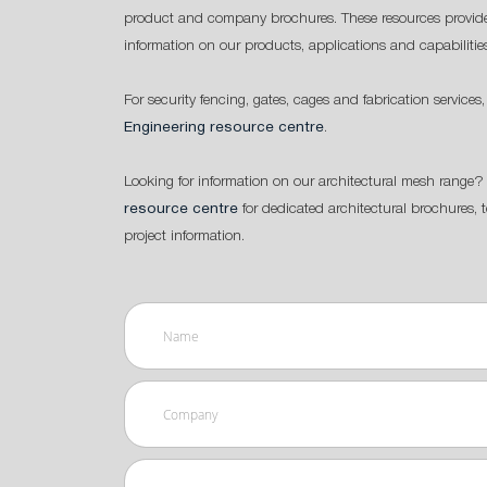
product and company brochures. These resources provide
information on our products, applications and capabilitie
For security fencing, gates, cages and fabrication services,
Engineering resource centre
.
Looking for information on our architectural mesh range? 
resource centre
for dedicated architectural brochures, 
project information.