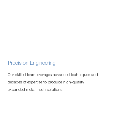
Precision Engineering
Our skilled team leverages advanced techniques and
decades of expertise to produce high-quality
expanded metal mesh solutions.