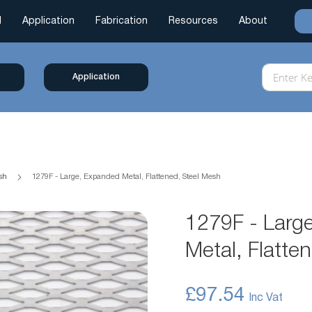
l
Application
Fabrication
Resources
About
Application
esh
1279F - Large, Expanded Metal, Flattened, Steel Mesh
1279F - Larg
Metal, Flatte
£97.54