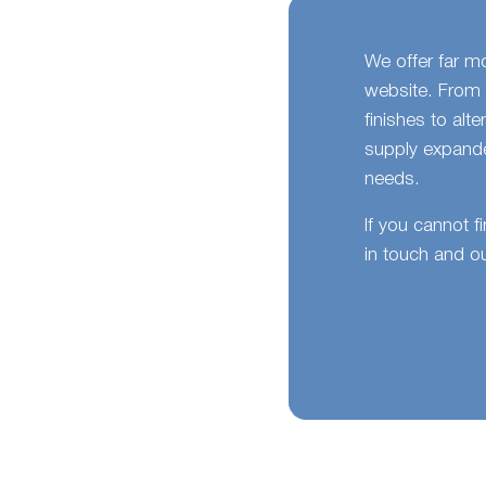
We offer far m
website. From 
finishes to alt
supply expande
needs.
If you cannot f
in touch and ou