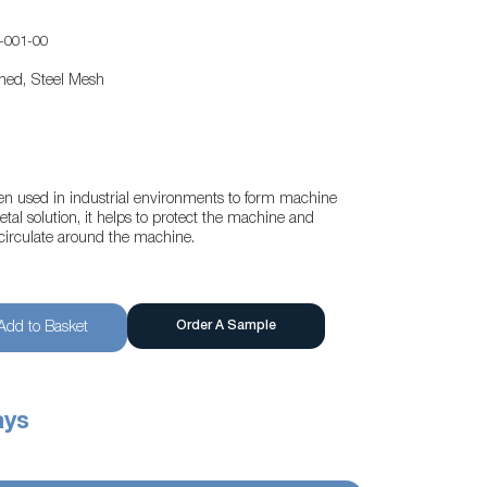
-001-00
ened, Steel Mesh
ften used in industrial environments to form machine
al solution, it helps to protect the machine and
o circulate around the machine.
Order A Sample
Add to Basket
ays