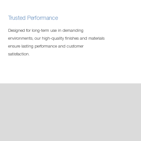
Trusted Performance
Designed for long-term use in demanding
environments, our high-quality finishes and materials
ensure lasting performance and customer
satisfaction.