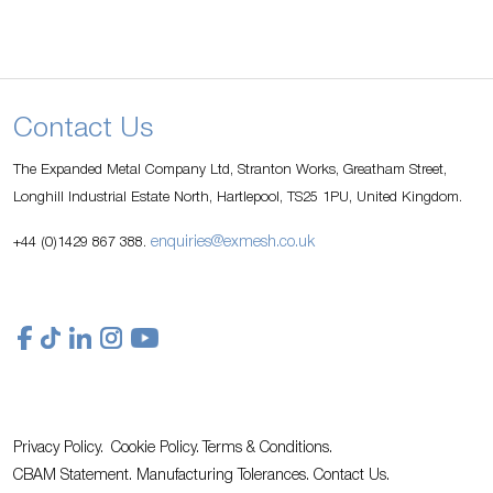
Contact Us
The Expanded Metal Company Ltd, Stranton Works, Greatham Street,
Longhill Industrial Estate North, Hartlepool, TS25 1PU, United Kingdom.
enquiries@exmesh.co.uk
+44 (0)1429 867 388.
Privacy Policy.
Cookie Policy.
Terms & Conditions.
CBAM Statement.
Manufacturing Tolerances.
Contact Us
.