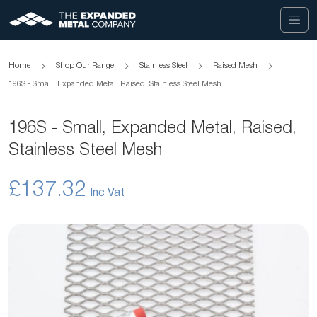
Home
Shop Our Range
Stainless Steel
Raised Mesh
196S - Small, Expanded Metal, Raised, Stainless Steel Mesh
196S - Small, Expanded Metal, Raised,
Stainless Steel Mesh
£137.32
Skip
to
the
end
of