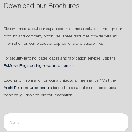
Download our Brochures
Discover more about our expanded metal mesh solutions through our
product and company brochures. These resources provide detailed
information on our products, applications and capabilities.
For security fencing, gates, cages and fabrication services, visit the
ExMesh Engineering resource centre
.
Looking for information on our architectural mesh range? Visit the
ArchiTex resource centre
for dedicated architectural brochures,
technical guides and project information.