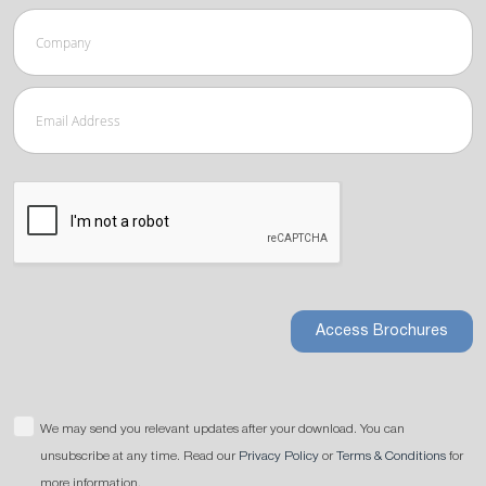
Access Brochures
We may send you relevant updates after your download. You can
unsubscribe at any time. Read our
Privacy Policy
or
Terms & Conditions
for
more information.