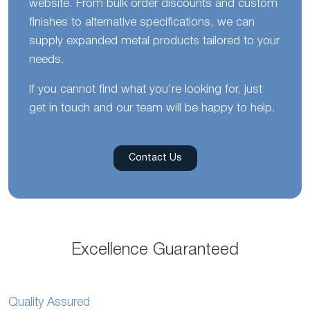
website. From bulk order discounts and custom
finishes to alternative specifications, we can
supply expanded metal products tailored to your
needs.
If you cannot find what you’re looking for, just
get in touch and our team will be happy to help.
Contact Us
Excellence Guaranteed
Quality Assured