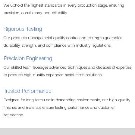
We uphold the highest standards in every production stage, ensuring
precision, consistency, and reliability.
Rigorous Testing
Our products undergo strict quality control and testing to guarantee
durability, strength, and compliance with industry regulations.
Precision Engineering
Our skilled team leverages advanced techniques and decades of expertise
to produce high-quality expanded metal mesh solutions.
Trusted Performance
Designed for long-term use in demanding environments, our high-quality
finishes and materials ensure lasting performance and customer
satisfaction.