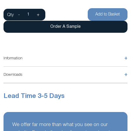
Add to Basket
Qty
-
+
Order A Sample
+
Information
+
Downloads
Lead Time 3-5 Days
We offer far more than what you see on our