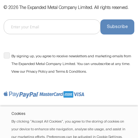
© 2026 The Expanded Metal Company Limited. All rights reserved.
Subscribe
By signing up, you agree to receive newsletters and marketing emails from
The Expanded Metal Company Limited. You can unsubscribe at any time.
View our
and
.
Privacy Policy
Terms & Conditions
Cookies
By clicking “Accept All Cookies”, you agree to the storing of cookies on
your device to enhance site navigation, analyse site usage, and assist in
our marketing efforts. Preferences can be adjusted in Cookie Settings.