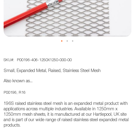
the
images
gallery
Skip
SKU
P00196-406-1250X1250-000-00
to
the
Small, Expanded Metal, Raised, Stainless Steel Mesh
beginning
Also known as...
of
the
P00196, R16
images
196S raised stainless steel mesh is an expanded metal product with
gallery
applications across multiple industries. Available in 1250mm x
1250mm mesh sheets, it is manufactured at our Hartlepool, UK site
and is part of our wide range of raised stainless steel expanded metal
products.