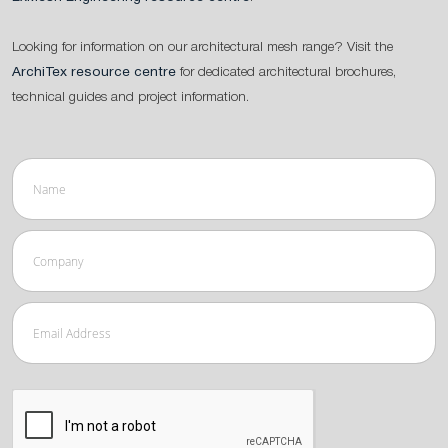
Looking for information on our architectural mesh range? Visit the
ArchiTex resource centre
for dedicated architectural brochures,
technical guides and project information.