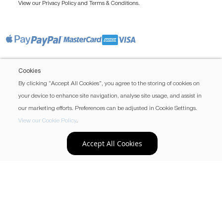
View our
and
.
Privacy Policy
Terms & Conditions
Cookies
By clicking “Accept All Cookies”, you agree to the storing of cookies on
your device to enhance site navigation, analyse site usage, and assist in
our marketing efforts. Preferences can be adjusted in Cookie Settings.
View our Cookie Policy
.
Accept All Cookies