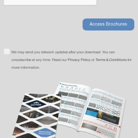
Access Brochures
We may send you relevant updates after your download. You can
unsubscribe at any time. Read our
Privacy Policy
or
Terms & Conditions
for
more information.