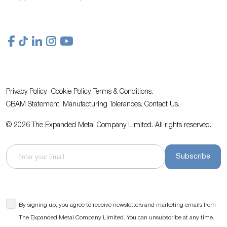
Privacy Policy.
Cookie Policy.
Terms & Conditions.
CBAM Statement.
Manufacturing Tolerances.
Contact Us
.
© 2026 The Expanded Metal Company Limited. All rights reserved.
Subscribe
By signing up, you agree to receive newsletters and marketing emails from
The Expanded Metal Company Limited. You can unsubscribe at any time.