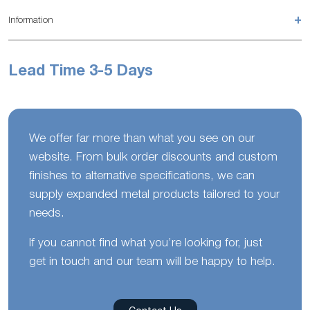
+
Information
Lead Time 3-5 Days
We offer far more than what you see on our
website. From bulk order discounts and custom
finishes to alternative specifications, we can
supply expanded metal products tailored to your
needs.
If you cannot find what you’re looking for, just
get in touch and our team will be happy to help.