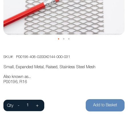
the
images
gallery
Skip
SKU
P00196-406-0200X0144-000-031
to
the
Small, Expanded Metal, Raised, Stainless Steel Mesh
beginning
Also known as...
of
P00196, R16
the
images
gallery
Add to Basket
Qty
-
+