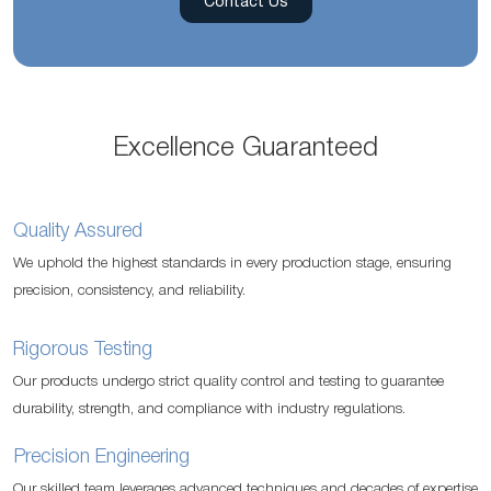
Contact Us
Excellence Guaranteed
Quality Assured
We uphold the highest standards in every production stage, ensuring
precision, consistency, and reliability.
Rigorous Testing
Our products undergo strict quality control and testing to guarantee
durability, strength, and compliance with industry regulations.
Precision Engineering
Our skilled team leverages advanced techniques and decades of expertise