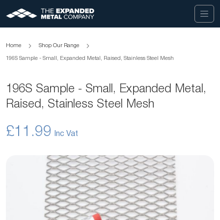
Home
Shop Our Range
196S Sample - Small, Expanded Metal, Raised, Stainless Steel Mesh
196S Sample - Small, Expanded Metal,
Raised, Stainless Steel Mesh
£11.99
Skip
to
the
end
of