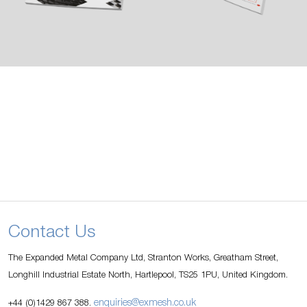
Contact Us
The Expanded Metal Company Ltd, Stranton Works, Greatham Street,
Longhill Industrial Estate North, Hartlepool, TS25 1PU, United Kingdom.
enquiries@exmesh.co.uk
+44 (0)1429 867 388.