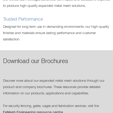
to produce high-quality expanded metal mesh solutions.
Trusted Performance
Designed for long-term use in demanding environments, our high-quality
finishes and materials ensure lasting performance and customer
satisfaction.
Download our Brochures
Discover more about our expanded metal mesh solutions through our
product and company brochures. These resources provide detailed
information on our products, applications and capabilities.
For security fencing, gates, cages and fabrication services, visit the
ExMesh Engineering resource centre
.