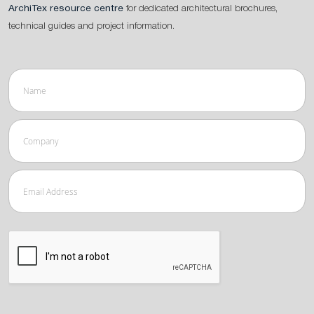
ArchiTex resource centre
for dedicated architectural brochures,
technical guides and project information.