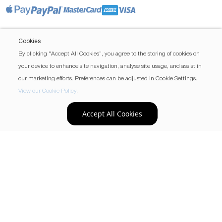
Cookies
By clicking “Accept All Cookies”, you agree to the storing of cookies on
your device to enhance site navigation, analyse site usage, and assist in
our marketing efforts. Preferences can be adjusted in Cookie Settings.
View our Cookie Policy
.
Accept All Cookies