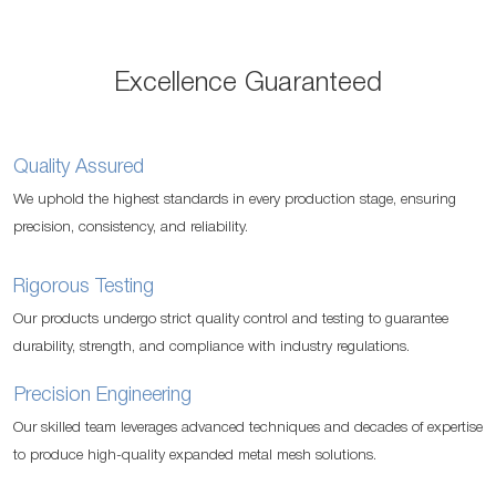
Excellence Guaranteed
Quality Assured
We uphold the highest standards in every production stage, ensuring
precision, consistency, and reliability.
Rigorous Testing
Our products undergo strict quality control and testing to guarantee
durability, strength, and compliance with industry regulations.
Precision Engineering
Our skilled team leverages advanced techniques and decades of expertise
to produce high-quality expanded metal mesh solutions.