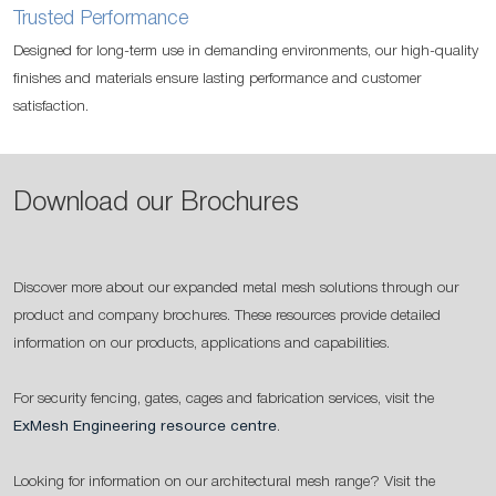
Trusted Performance
Designed for long-term use in demanding environments, our high-quality
finishes and materials ensure lasting performance and customer
satisfaction.
Download our Brochures
Discover more about our expanded metal mesh solutions through our
product and company brochures. These resources provide detailed
information on our products, applications and capabilities.
For security fencing, gates, cages and fabrication services, visit the
ExMesh Engineering resource centre
.
Looking for information on our architectural mesh range? Visit the