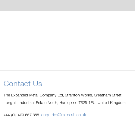
Contact Us
The Expanded Metal Company Ltd, Stranton Works, Greatham Street,
Longhill Industrial Estate North, Hartlepool, TS25 1PU, United Kingdom.
enquiries@exmesh.co.uk
+44 (0)1429 867 388.