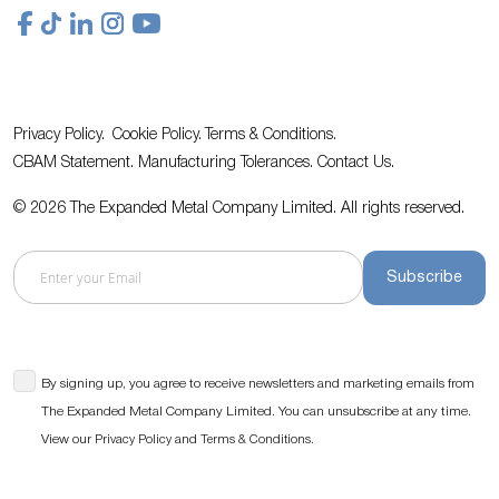
Privacy Policy.
Cookie Policy.
Terms & Conditions.
CBAM Statement.
Manufacturing Tolerances.
Contact Us
.
© 2026 The Expanded Metal Company Limited. All rights reserved.
Subscribe
By signing up, you agree to receive newsletters and marketing emails from
The Expanded Metal Company Limited. You can unsubscribe at any time.
View our
and
.
Privacy Policy
Terms & Conditions