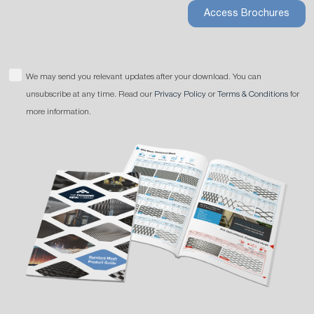
Access Brochures
We may send you relevant updates after your download. You can
unsubscribe at any time. Read our
Privacy Policy
or
Terms & Conditions
for
more information.