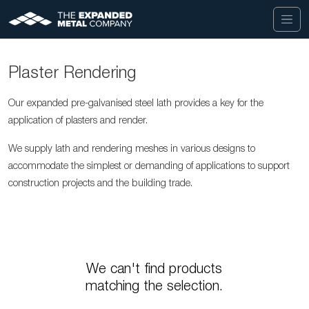
Plaster Rendering
Our expanded pre-galvanised steel lath provides a key for the
application of plasters and render.
We supply lath and rendering meshes in various designs to
accommodate the simplest or demanding of applications to support
construction projects and the building trade.
We can't find products
matching the selection.