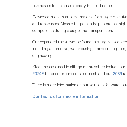
businesses to increase capacity in their facilities.
Expanded metal is an ideal material for stillage manufac
and robustness. Mesh stillages can help to protect hig
components during storage and transportation.
Our expanded metal can be found in stillages used acro
including automotive, warehousing, transport, logistics
engineering.
Steel meshes used in stillage manufacture include our
2074F
flattened expanded steel mesh and our
2089
ra
There is more information on our solutions for warehous
Contact us for rmore information.