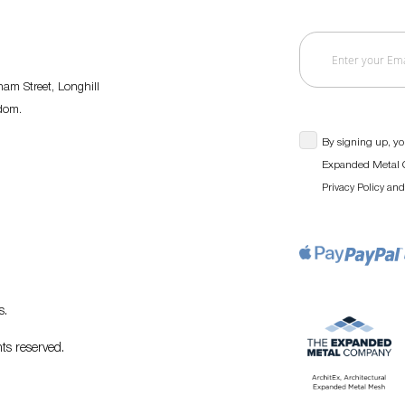
am Street, Longhill
gdom.
By signing up, yo
Expanded Metal C
an
Privacy Policy
s
.
ts reserved.