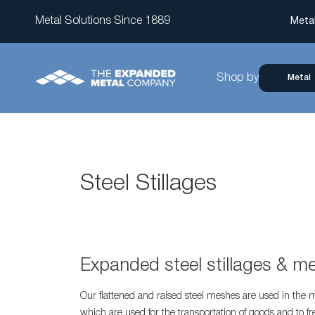
Metal Solutions Since 1889
Meta
Shop by
Metal
Steel Stillages
Expanded steel stillages & m
Our flattened and raised steel meshes are used in the m
which are used for the transportation of goods and to fr