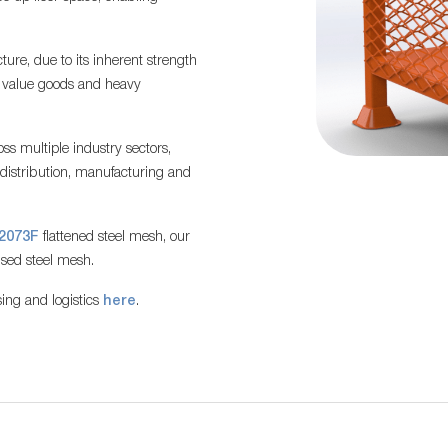
ture, due to its inherent strength
h value goods and heavy
ss multiple industry sectors,
, distribution, manufacturing and
2073F
flattened steel mesh, our
ised steel mesh.
ing and logistics
here
.