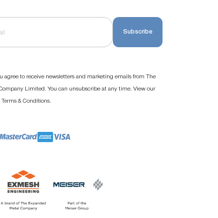
Subscribe
u agree to receive newsletters and marketing emails from The
ompany Limited. You can unsubscribe at any time. View our
d
.
Terms & Conditions