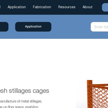
l
Application
Fabrication
Resources
About
Application
esh stillages cages
anufacture of metal stillages,
ee up floor space, enabling