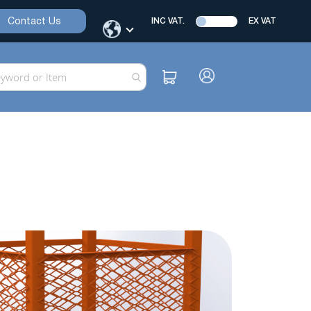
Contact Us
INC VAT.
EX VAT