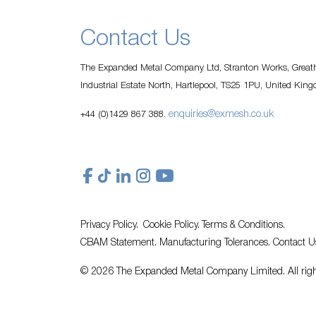
Contact Us
The Expanded Metal Company Ltd, Stranton Works, Greath
Industrial Estate North, Hartlepool, TS25 1PU, United Kin
enquiries@exmesh.co.uk
+44 (0)1429 867 388.
Privacy Policy.
Cookie Policy.
Terms & Conditions.
CBAM Statement.
Manufacturing Tolerances.
Contact U
© 2026 The Expanded Metal Company Limited. All righ