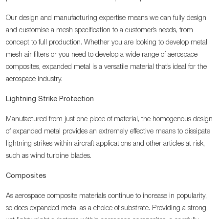
Our design and manufacturing expertise means we can fully design
and customise a mesh specification to a customer’s needs, from
concept to full production. Whether you are looking to develop metal
mesh air filters or you need to develop a wide range of aerospace
composites, expanded metal is a versatile material that’s ideal for the
aerospace industry.
Lightning Strike Protection
Manufactured from just one piece of material, the homogenous design
of expanded metal provides an extremely effective means to dissipate
lightning strikes within aircraft applications and other articles at risk,
such as wind turbine blades.
Composites
As aerospace composite materials continue to increase in popularity,
so does expanded metal as a choice of substrate. Providing a strong,