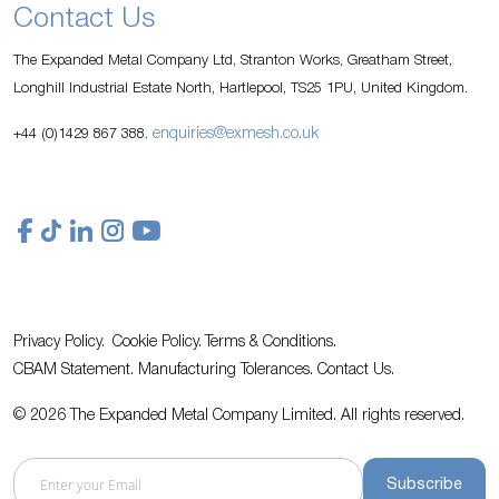
Contact Us
The Expanded Metal Company Ltd, Stranton Works, Greatham Street,
Longhill Industrial Estate North, Hartlepool, TS25 1PU, United Kingdom.
enquiries@exmesh.co.uk
+44 (0)1429 867 388.
Privacy Policy.
Cookie Policy.
Terms & Conditions.
CBAM Statement.
Manufacturing Tolerances.
Contact Us
.
© 2026 The Expanded Metal Company Limited. All rights reserved.
Subscribe