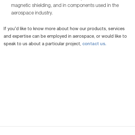
magnetic shielding, and in components used in the
aerospace industry.
If you’d like to know more about how our products, services
and expertise can be employed in aerospace, or would like to
speak to us about a particular project,
contact us.