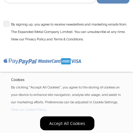
By signing up, you agree to receive newsletters and marketing emails from
The Expanded Metal Company Limited. You can unsubscribe at any time.
View our
and
.
Privacy Policy
Terms & Conditions
Cookies
By clicking “Accept All Cookies”, you agree to the storing of cookies on
your device to enhance site navigation, analyse site usage, and assist in
our marketing efforts. Preferences can be adjusted in Cookie Settings.
View our Cookie Policy
.
Accept All Cookies