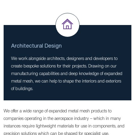
Architectural Design
We work alongside architects, designers and developers to
create bespoke solutions for their projects. Drawing on our
manufacturing capabilities and deep knowledge of expanded
metal mesh, we can help to shape the interiors and exteriors
of buildings.
We offer a wide range of expanded metal mesh products to
companies operating in the aerospace industry – which in many
instances require lightweight materials for use in components, and
precision solutions which can be shaped for specialist use.