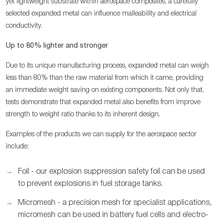
yet lightweight substrate within aerospace composites, a carefully
selected expanded metal can influence malleability and electrical
conductivity.
Up to 80% lighter and stronger
Due to its unique manufacturing process, expanded metal can weigh
less than 80% than the raw material from which it came, providing
an immediate weight saving on existing components. Not only that,
tests demonstrate that expanded metal also benefits from improve
strength to weight ratio thanks to its inherent design.
Examples of the products we can supply for the aerospace sector
include:
Foil - our explosion suppression safety foil can be used
to prevent explosions in fuel storage tanks.
Micromesh - a precision mesh for specialist applications,
micromesh can be used in battery fuel cells and electro-