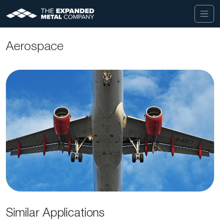
Aerospace
Similar Applications