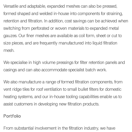
Versatile and adaptable, expanded meshes can also be pressed,
formed shaped and welded in-house into components for straining,
retention and filtration. In addition, cost savings can be achieved when
switching from perforated or woven materials to expanded metal
gauzes. Our finer meshes are available as coil form, sheet or cut to
size pieces, and are frequently manufactured into liquid filtration
mesh.
We specialise in high volume pressings for filter retention panels and
casings and can also accommodate specialist batch work.
We also manufacture a range of formed filtration components, from
vent ridge tiles for roof ventilation to small bullet filters for domestic
heating systems, and our in-house tooling capabilities enable us to
assist customers in developing new filtration products.
Portfolio
From substantial involvement in the filtration industry, we have