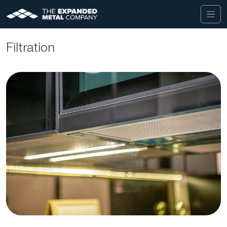
Filtration