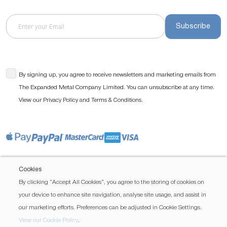
Subscribe
By signing up, you agree to receive newsletters and marketing emails from
The Expanded Metal Company Limited. You can unsubscribe at any time.
View our
and
.
Privacy Policy
Terms & Conditions
Cookies
By clicking “Accept All Cookies”, you agree to the storing of cookies on
your device to enhance site navigation, analyse site usage, and assist in
our marketing efforts. Preferences can be adjusted in Cookie Settings.
View our Cookie Policy
.