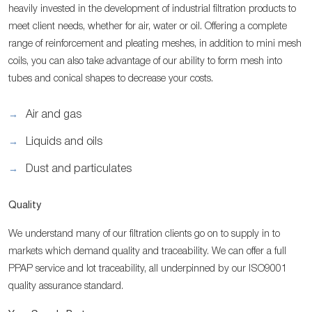
heavily invested in the development of industrial filtration products to
meet client needs, whether for air, water or oil. Offering a complete
range of reinforcement and pleating meshes, in addition to mini mesh
coils, you can also take advantage of our ability to form mesh into
tubes and conical shapes to decrease your costs.
Air and gas
Liquids and oils
Dust and particulates
Quality
We understand many of our filtration clients go on to supply in to
markets which demand quality and traceability. We can offer a full
PPAP service and lot traceability, all underpinned by our ISO9001
quality assurance standard.