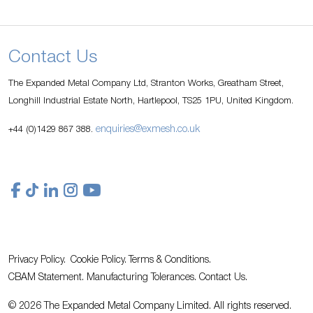
Contact Us
The Expanded Metal Company Ltd, Stranton Works, Greatham Street,
Longhill Industrial Estate North, Hartlepool, TS25 1PU, United Kingdom.
enquiries@exmesh.co.uk
+44 (0)1429 867 388.
Privacy Policy.
Cookie Policy.
Terms & Conditions.
CBAM Statement.
Manufacturing Tolerances.
Contact Us
.
© 2026 The Expanded Metal Company Limited. All rights reserved.