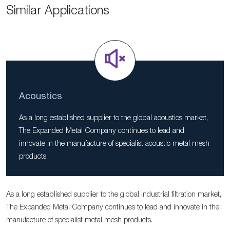
Similar Applications
Acoustics
As a long established supplier to the global acoustics market,
The Expanded Metal Company continues to lead and
innovate in the manufacture of specialist acoustic metal mesh
products.
As a long established supplier to the global industrial filtration market,
The Expanded Metal Company continues to lead and innovate in the
manufacture of specialist metal mesh products.