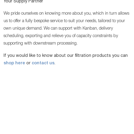
Your Supply Partner
We pride ourselves on knowing more about you, which in turn allows
us to offer a fully bespoke service to suit your needs, tailored to your
own unique demand. We can support with Kanban, delivery
scheduling, exporting and relieve you of capacity constraints by
supporting with downstream processing.
If you would like to know about our filtration products you can
shop here
or
contact us
.