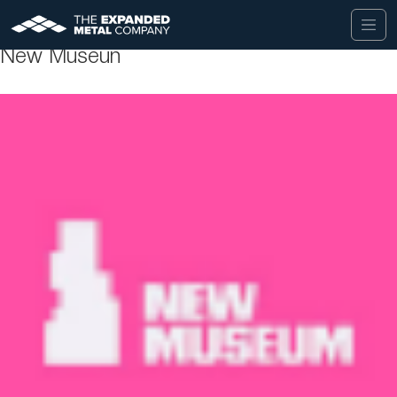
New Museun