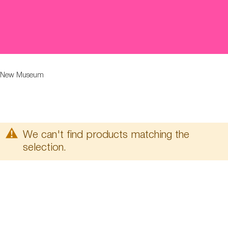
New Museum
We can't find products matching the
selection.