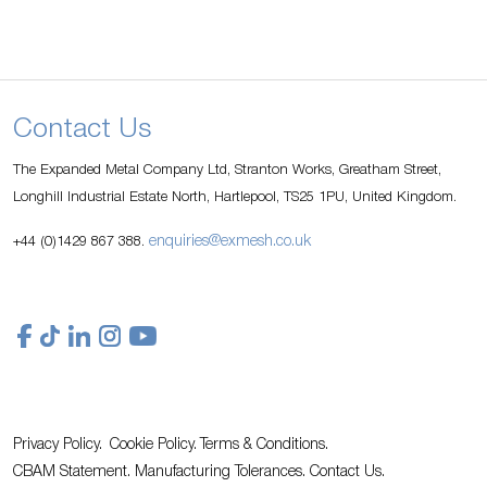
Contact Us
The Expanded Metal Company Ltd, Stranton Works, Greatham Street,
Longhill Industrial Estate North, Hartlepool, TS25 1PU, United Kingdom.
enquiries@exmesh.co.uk
+44 (0)1429 867 388.
Privacy Policy.
Cookie Policy.
Terms & Conditions.
CBAM Statement.
Manufacturing Tolerances.
Contact Us
.