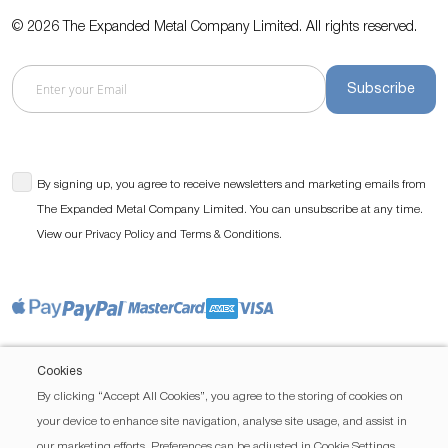
© 2026 The Expanded Metal Company Limited. All rights reserved.
Subscribe
By signing up, you agree to receive newsletters and marketing emails from
The Expanded Metal Company Limited. You can unsubscribe at any time.
View our
and
.
Privacy Policy
Terms & Conditions
Cookies
By clicking “Accept All Cookies”, you agree to the storing of cookies on
your device to enhance site navigation, analyse site usage, and assist in
our marketing efforts. Preferences can be adjusted in Cookie Settings.