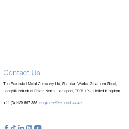
Contact Us
The Expanded Metal Company Ltd, Stranton Works, Greatham Street,
Longhill Industrial Estate North, Hartlepool, TS25 1PU, United Kingdom.
enquiries@exmesh.co.uk
+44 (0)1429 867 388.