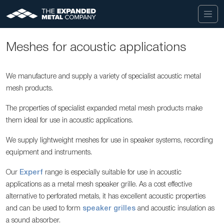
Meshes for acoustic applications
We manufacture and supply a variety of specialist acoustic metal
mesh products.
The properties of specialist expanded metal mesh products make
them ideal for use in acoustic applications.
We supply lightweight meshes for use in speaker systems, recording
equipment and instruments.
Our
Experf
range is especially suitable for use in acoustic
applications as a metal mesh speaker grille. As a cost effective
alternative to perforated metals, it has excellent acoustic properties
and can be used to form
speaker grilles
and acoustic insulation as
a sound absorber.