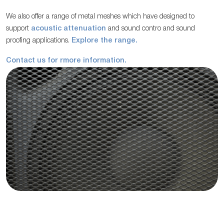
We also offer a range of metal meshes which have designed to
support
acoustic attenuation
and sound contro and sound
proofing applications.
Explore the range.
Contact us for rmore information.