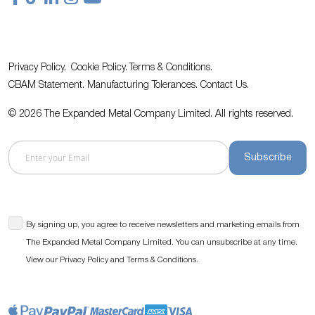
Privacy Policy.
Cookie Policy.
Terms & Conditions.
CBAM Statement.
Manufacturing Tolerances.
Contact Us
.
© 2026 The Expanded Metal Company Limited. All rights reserved.
Subscribe
By signing up, you agree to receive newsletters and marketing emails from
The Expanded Metal Company Limited. You can unsubscribe at any time.
View our
and
.
Privacy Policy
Terms & Conditions