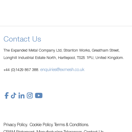
Contact Us
The Expanded Metal Company Ltd, Stranton Works, Greatham Street,
Longhill Industrial Estate North, Hartlepool, TS25 1PU, United Kingdom.
enquiries@exmesh.co.uk
+44 (0)1429 867 388.
Privacy Policy.
Cookie Policy.
Terms & Conditions.