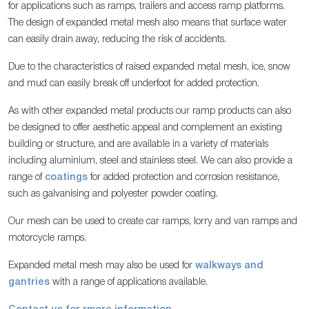
for applications such as ramps, trailers and access ramp platforms.
The design of expanded metal mesh also means that surface water
can easily drain away, reducing the risk of accidents.
Due to the characteristics of raised expanded metal mesh, ice, snow
and mud can easily break off underfoot for added protection.
As with other expanded metal products our ramp products can also
be designed to offer aesthetic appeal and complement an existing
building or structure, and are available in a variety of materials
including aluminium, steel and stainless steel. We can also provide a
range of
coatings
for added protection and corrosion resistance,
such as galvanising and polyester powder coating.
Our mesh can be used to create car ramps, lorry and van ramps and
motorcycle ramps.
Expanded metal mesh may also be used for
walkways and
gantries
with a range of applications available.