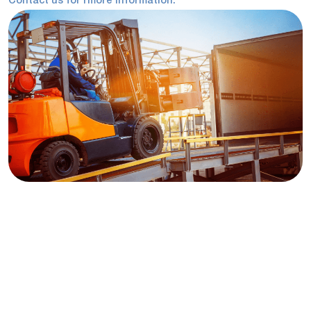
Contact us for rmore information.