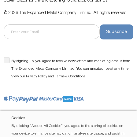
CBAM Statement.
Manufacturing Tolerances.
Contact Us
.
© 2026 The Expanded Metal Company Limited. All rights reserved.
Subscribe
By signing up, you agree to receive newsletters and marketing emails from
The Expanded Metal Company Limited. You can unsubscribe at any time.
View our
and
.
Privacy Policy
Terms & Conditions
Cookies
By clicking “Accept All Cookies”, you agree to the storing of cookies on
your device to enhance site navigation, analyse site usage, and assist in