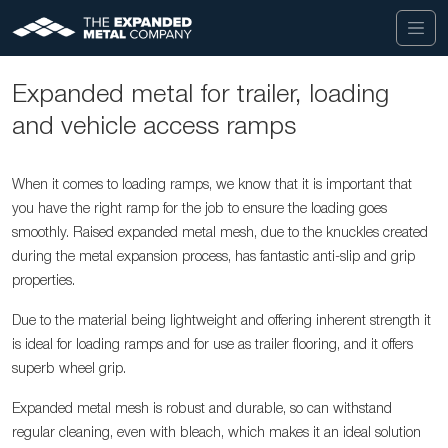
Expanded metal for trailer, loading
and vehicle access ramps
When it comes to loading ramps, we know that it is important that
you have the right ramp for the job to ensure the loading goes
smoothly. Raised expanded metal mesh, due to the knuckles created
during the metal expansion process, has fantastic anti-slip and grip
properties.
Due to the material being lightweight and offering inherent strength it
is ideal for loading ramps and for use as trailer flooring, and it offers
superb wheel grip.
Expanded metal mesh is robust and durable, so can withstand
regular cleaning, even with bleach, which makes it an ideal solution