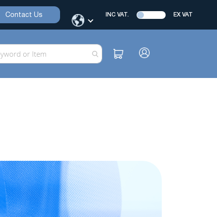
Contact Us
INC VAT.
EX VAT