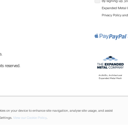
By signing up, yo
Expanded Metal C
an
Privacy Policy
s
.
ts reserved.
kies on your device to enhance site navigation, analyse site usage, and assist
Settings.
View our Cookie Policy
.