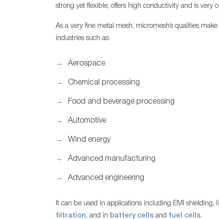
strong yet flexible, offers high conductivity and is very co
As a very fine metal mesh, micromesh’s qualities make it 
industries such as:
Aerospace
Chemical processing
Food and beverage processing
Automotive
Wind energy
Advanced manufacturing
Advanced engineering
It can be used in applications including EMI shielding,
filtration
, and in
battery cells
and
fuel cells
.