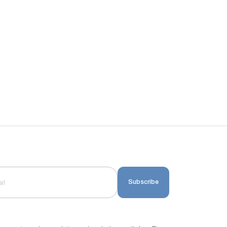
Subscribe