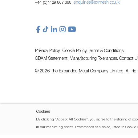
enquiries@exmesh.co.uk
+44 (0)1429 867 388.
Privacy Policy.
Cookie Policy.
Terms & Conditions.
CBAM Statement.
Manufacturing Tolerances.
Contact U
© 2026 The Expanded Metal Company Limited. All righ
Cookies
By clicking “Accept All Cookies”, you agree to the storing of coo
in our marketing efforts. Preferences can be adjusted in Cookie 