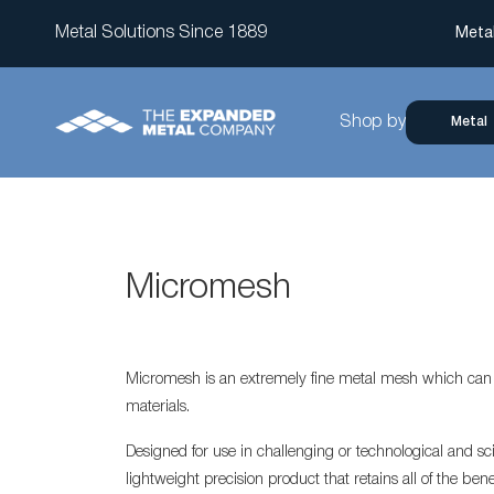
Metal Solutions Since 1889
Meta
Shop by
Metal
Micromesh
Micromesh is an extremely fine metal mesh which can b
materials.
Designed for use in challenging or technological and sci
lightweight precision product that retains all of the ben