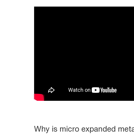
Why is micro expanded meta