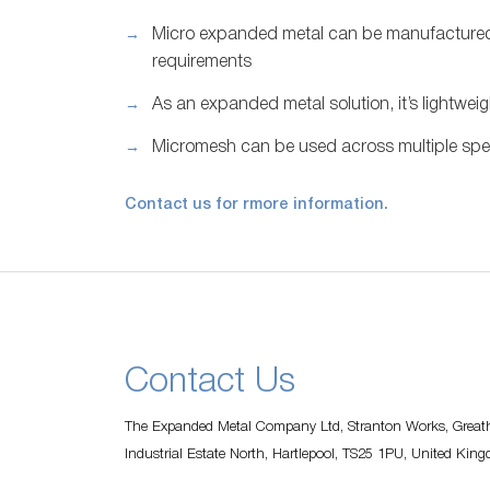
Micro expanded metal can be manufactured 
requirements
As an expanded metal solution, it’s lightweig
Micromesh can be used across multiple spec
Contact us for rmore information.
Contact Us
The Expanded Metal Company Ltd, Stranton Works, Greath
Industrial Estate North, Hartlepool, TS25 1PU, United Kin