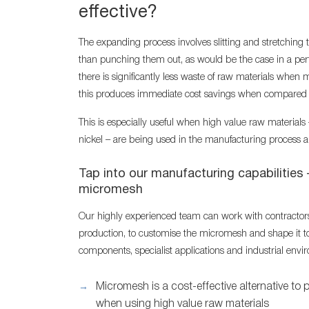
effective?
The expanding process involves slitting and stretching t
than punching them out, as would be the case in a perf
there is significantly less waste of raw materials when
this produces immediate cost savings when compared t
This is especially useful when high value raw materials
nickel – are being used in the manufacturing process a
Tap into our manufacturing capabilities 
micromesh
Our highly experienced team can work with contractor
production, to customise the micromesh and shape it to
components, specialist applications and industrial envi
Micromesh is a cost-effective alternative to 
when using high value raw materials