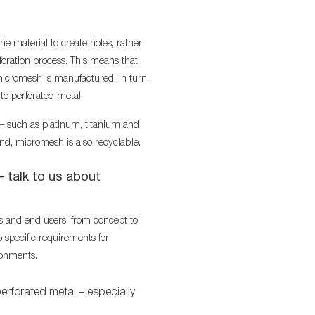
he material to create holes, rather
oration process. This means that
 micromesh is manufactured. In turn,
o perforated metal.
 – such as platinum, titanium and
nd, micromesh is also recyclable.
– talk to us about
s and end users, from concept to
 specific requirements for
ronments.
perforated metal – especially