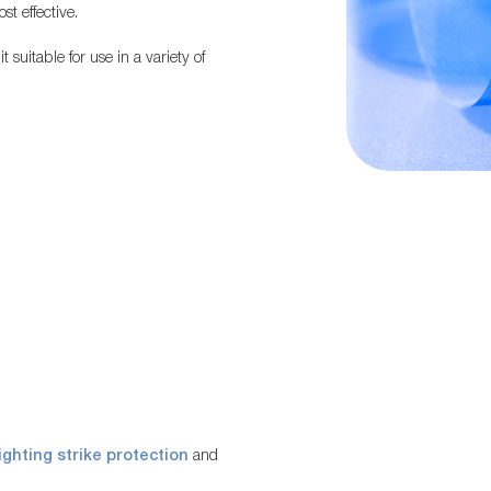
st effective.
suitable for use in a variety of
lighting strike protection
and