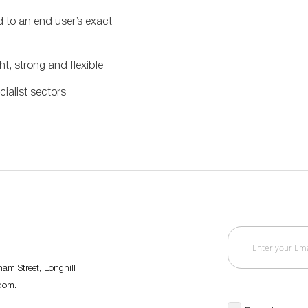
to an end user’s exact
ht, strong and flexible
ialist sectors
am Street, Longhill
gdom.