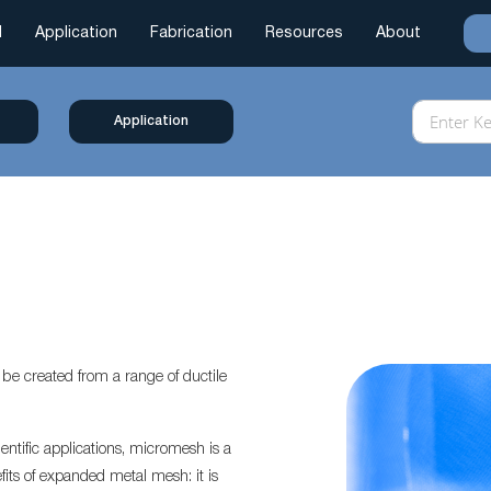
l
Application
Fabrication
Resources
About
Application
e created from a range of ductile
entific applications, micromesh is a
efits of expanded metal mesh: it is