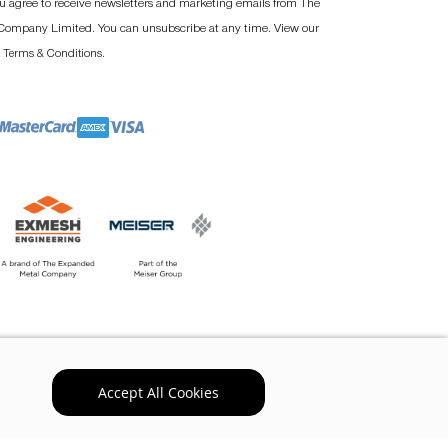
u agree to receive newsletters and marketing emails from The
ompany Limited. You can unsubscribe at any time. View our
d
.
Terms & Conditions
Accept All Cookies