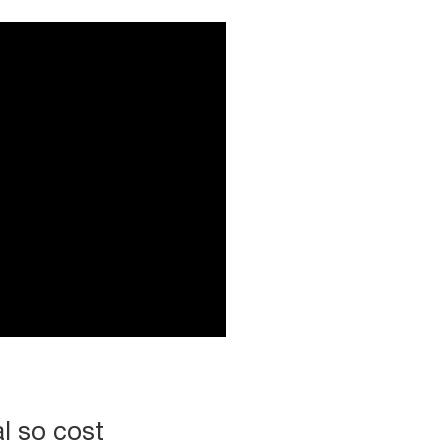
l so cost