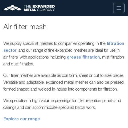
Air filter mesh
We supply specialist meshes to companies operating in the
filtration
sector
, and our range of fine expanded meshes are ideal for use in
air filters, with applications including
grease filtration
, mist filtration
and dust filtration.
Our finer meshes are available as coil form, sheet or cut to size pieces.
Versatile and adaptable, expanded metal meshes can also be pressed,
formed shaped and welded in-house into components for filtration.
We specialise in high volume pressings for filter retention panels and
casings and can accommodate specialist batch work.
Explore our range.