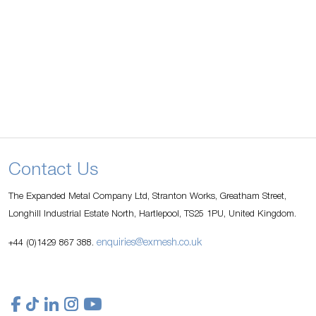
Contact Us
The Expanded Metal Company Ltd, Stranton Works, Greatham Street,
Longhill Industrial Estate North, Hartlepool, TS25 1PU, United Kingdom.
enquiries@exmesh.co.uk
+44 (0)1429 867 388.