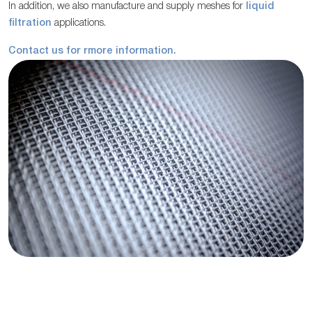
In addition, we also manufacture and supply meshes for
liquid
filtration
applications.
Contact us for rmore information.