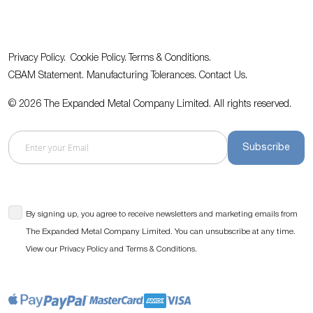
Privacy Policy.
Cookie Policy.
Terms & Conditions.
CBAM Statement.
Manufacturing Tolerances.
Contact Us
.
© 2026 The Expanded Metal Company Limited. All rights reserved.
Subscribe
By signing up, you agree to receive newsletters and marketing emails from
The Expanded Metal Company Limited. You can unsubscribe at any time.
View our
and
.
Privacy Policy
Terms & Conditions