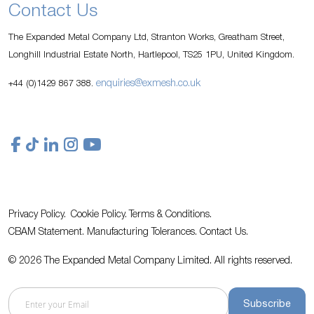
Contact Us
The Expanded Metal Company Ltd, Stranton Works, Greatham Street,
Longhill Industrial Estate North, Hartlepool, TS25 1PU, United Kingdom.
enquiries@exmesh.co.uk
+44 (0)1429 867 388.
Privacy Policy.
Cookie Policy.
Terms & Conditions.
CBAM Statement.
Manufacturing Tolerances.
Contact Us
.
© 2026 The Expanded Metal Company Limited. All rights reserved.
Subscribe