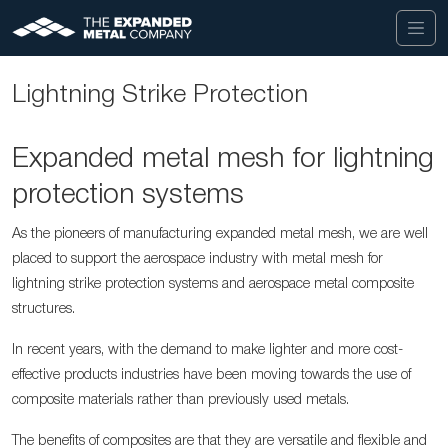
Lightning Strike Protection
Expanded metal mesh for lightning
protection systems
As the pioneers of manufacturing expanded metal mesh, we are well
placed to support the aerospace industry with
metal mesh
for
lightning strike protection systems and aerospace metal composite
structures.
In recent years, with the demand to make lighter and more cost-
effective products industries have been moving towards the use of
composite materials rather than previously used metals.
The benefits of composites are that they are versatile and flexible and