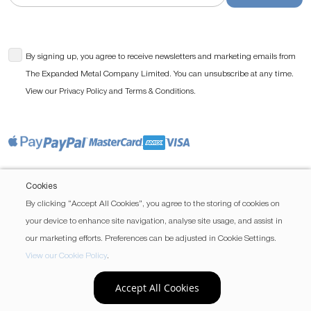
By signing up, you agree to receive newsletters and marketing emails from
The Expanded Metal Company Limited. You can unsubscribe at any time.
View our
and
.
Privacy Policy
Terms & Conditions
Cookies
By clicking “Accept All Cookies”, you agree to the storing of cookies on
your device to enhance site navigation, analyse site usage, and assist in
our marketing efforts. Preferences can be adjusted in Cookie Settings.
View our Cookie Policy
.
Accept All Cookies