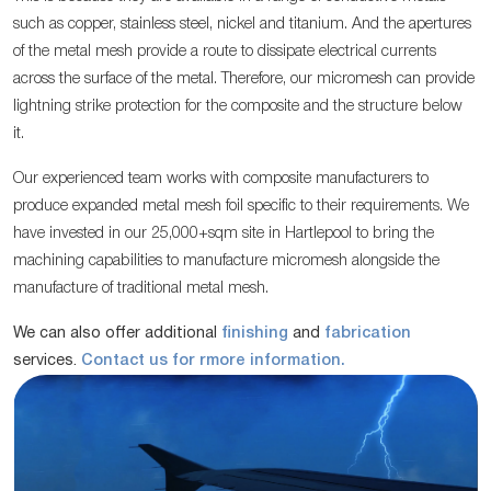
such as copper, stainless steel, nickel and titanium. And the apertures
of the metal mesh provide a route to dissipate electrical currents
across the surface of the metal. Therefore, our micromesh can provide
lightning strike protection for the composite and the structure below
it.
Our experienced team works with composite manufacturers to
produce expanded metal mesh foil specific to their requirements. We
have invested in our 25,000+sqm site in Hartlepool to bring the
machining capabilities to manufacture micromesh alongside the
manufacture of traditional metal mesh.
We can also offer additional
finishing
and
fabrication
services.
Contact us for rmore information.