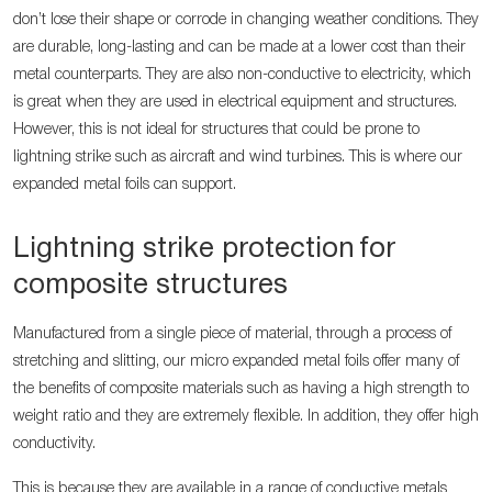
don’t lose their shape or corrode in changing weather conditions. They
are durable, long-lasting and can be made at a lower cost than their
metal counterparts. They are also non-conductive to electricity, which
is great when they are used in electrical equipment and structures.
However, this is not ideal for structures that could be prone to
lightning strike such as aircraft and wind turbines. This is where our
expanded metal foils can support.
Lightning strike protection for
composite structures
Manufactured from a single piece of material, through a process of
stretching and slitting, our micro expanded metal foils offer many of
the benefits of composite materials such as having a high strength to
weight ratio and they are extremely flexible. In addition, they offer high
conductivity.
This is because they are available in a range of conductive metals