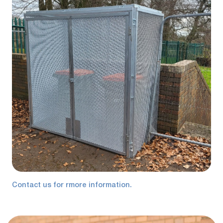
Contact us for rmore information.