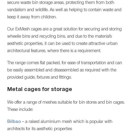
secure waste bin storage areas, protecting them from both
vandalism and wildlife. As well as helping to contain waste and
keep it away from children.
Our ExMesh cages are a great solution for securing and storing
wheelie bins and recycling bins, and due to the material’s
aesthetic properties, it can be used to create attractive urban
architectural features, where there is a requirement.
The range comes flat packed, for ease of transportation and can
be easily assembled and disassembled as required with the
provided guide, fixtures and fittings.
Metal cages for storage
We offer a range of meshes suitable for bin stores and bin cages.
These include:
Bilbao
– a raised aluminium mesh which is popular with
architects for its aesthetic properties