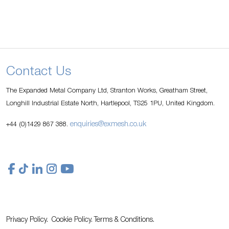
Contact Us
The Expanded Metal Company Ltd, Stranton Works, Greatham Street,
Longhill Industrial Estate North, Hartlepool, TS25 1PU, United Kingdom.
enquiries@exmesh.co.uk
+44 (0)1429 867 388.
Privacy Policy.
Cookie Policy.
Terms & Conditions.