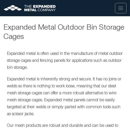
Expanded Metal Outdoor Bin Storage
Cages
Expanded metal is often used in the manufacture of metal outdoor
storage cages and fencing panels for applications such as outdoor
bin storage.
Expanded metal is inherently strong and secure. It has no joins or
welds so there is nothing to work loose, meaning that our steel
mesh storage cages can offer a more robust alternative to wire
mesh storage cages. Expanded metal panels cannot be easily
targeted at their welds or simply parted with common tools such
as scissor jacks.
Our mesh products are robust and durable and can be used to