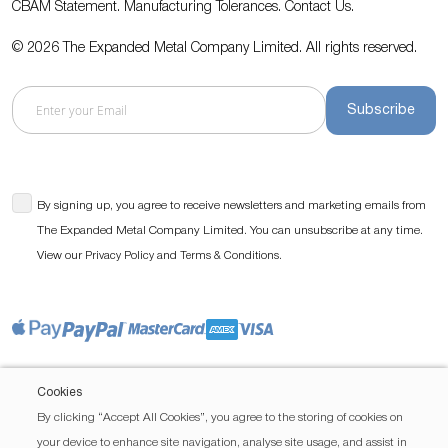
CBAM Statement.
Manufacturing Tolerances.
Contact Us
.
© 2026 The Expanded Metal Company Limited. All rights reserved.
Subscribe
By signing up, you agree to receive newsletters and marketing emails from
The Expanded Metal Company Limited. You can unsubscribe at any time.
View our
and
.
Privacy Policy
Terms & Conditions
Cookies
By clicking “Accept All Cookies”, you agree to the storing of cookies on
your device to enhance site navigation, analyse site usage, and assist in