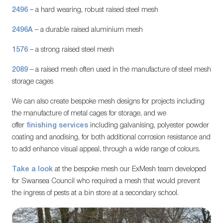
2496
– a hard wearing, robust raised steel mesh
2496A
– a durable raised aluminium mesh
1576
– a strong raised steel mesh
2089
– a raised mesh often used in the manufacture of steel mesh
storage cages
We can also create bespoke mesh designs for projects including
the manufacture of metal cages for storage, and we
offer
finishing services
including galvanising, polyester powder
coating and anodising, for both additional corrosion resistance and
to add enhance visual appeal, through a wide range of colours.
Take a look
at the bespoke mesh our ExMesh team developed
for Swansea Council who required a mesh that would prevent
the ingress of pests at a bin store at a secondary school.