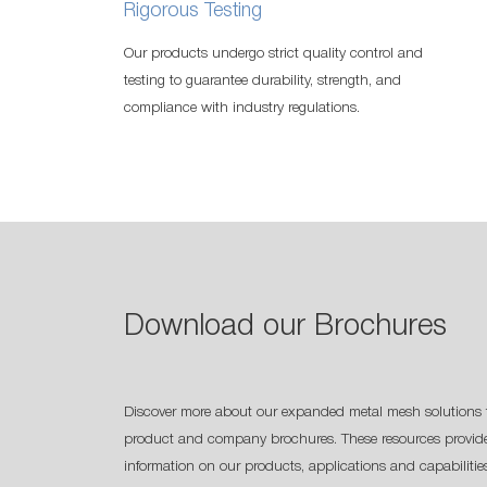
Rigorous Testing
Our products undergo strict quality control and
testing to guarantee durability, strength, and
compliance with industry regulations.
Download our Brochures
Discover more about our expanded metal mesh solutions 
product and company brochures. These resources provide
information on our products, applications and capabilitie