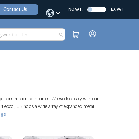
Contact Us
INC VAT.
EX VAT
rge construction companies. We work closely with our
rtlepool, UK holds a wide array of expanded metal
nge
.