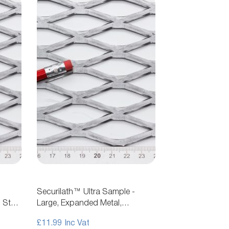
Securilath™ Ultra Sample -
 Steel
Large, Expanded Metal,
Flattened, Steel Mesh
£11.99