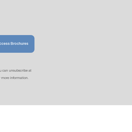
ccess Brochures
u can unsubscribe at
r more information.