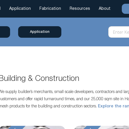
l
Application
Fabrication
Resources
About
Application
Building & Construction
We supply builder’s merchants, small scale developers, contractors and la
customers and offer rapid turnaround times, and our 25,000 sqm site in Ha
mesh products for the building and construction sectors.
Explore the ra