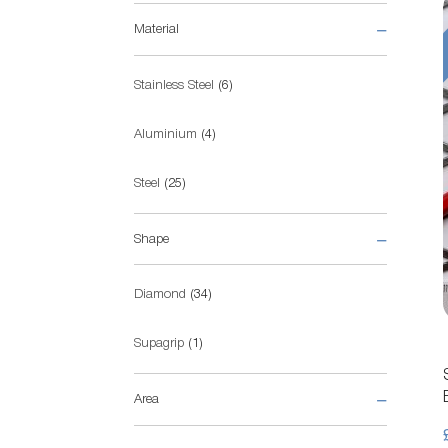
Material
items
Stainless Steel
6
items
Aluminium
4
items
Steel
25
Shape
items
Diamond
34
item
Supagrip
1
Area