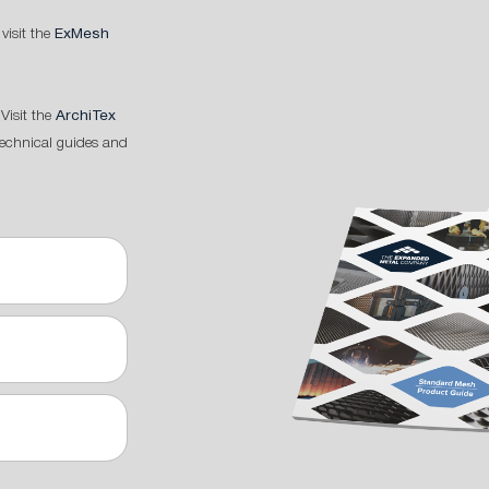
 visit the
ExMesh
Visit the
ArchiTex
technical guides and