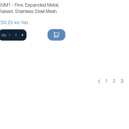
SVM1 - Fine, Expanded Metal,
Raised, Stainless Steel Mesh
£93.23
-
+
Qty
Page
Page
Previous
Page
Page
You'
1
2
3