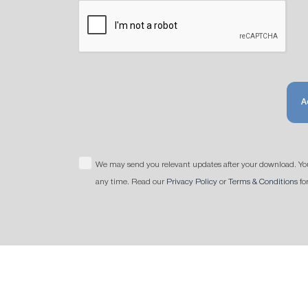
A
We may send you relevant updates after your download. Yo
any time. Read our
Privacy Policy
or
Terms & Conditions
fo