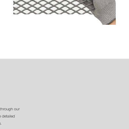
through our
 detailed
s.