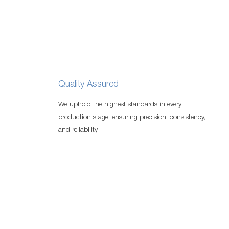
Quality Assured
We uphold the highest standards in every
production stage, ensuring precision, consistency,
and reliability.