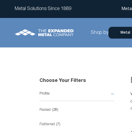
Metal Solutions Since 1889
Meta
Shop by
Metal
Choose Your Filters
Profile
items
Raised
28
items
Flattened
7