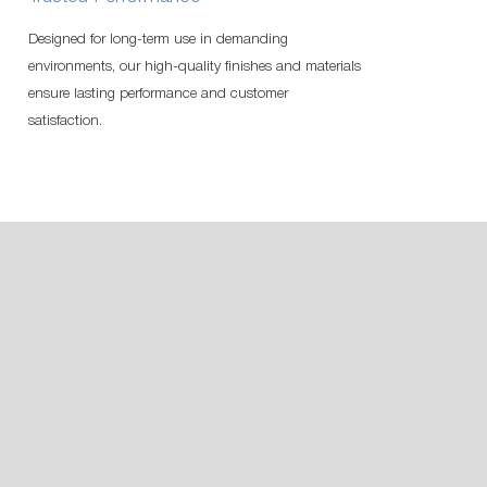
Designed for long-term use in demanding
environments, our high-quality finishes and materials
ensure lasting performance and customer
satisfaction.