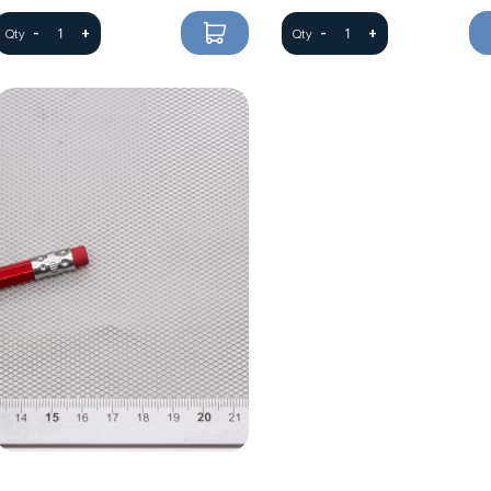
-
+
-
+
Qty
Qty