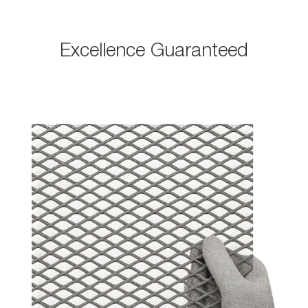
Excellence Guaranteed