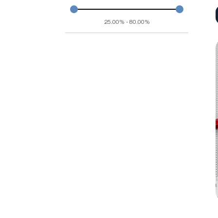
25.00% - 80.00%