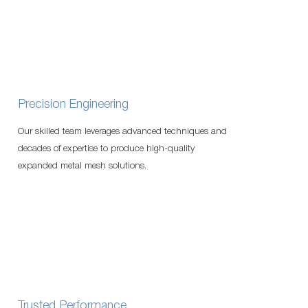
Precision Engineering
Our skilled team leverages advanced techniques and
decades of expertise to produce high-quality
expanded metal mesh solutions.
Trusted Performance