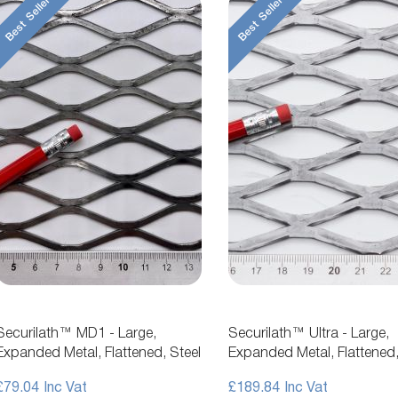
Best Seller
Best Seller
Securilath™ MD1 - Large,
Securilath™ Ultra - Large,
Expanded Metal, Flattened, Steel
Expanded Metal, Flattened,
Mesh
£79.04
£189.84