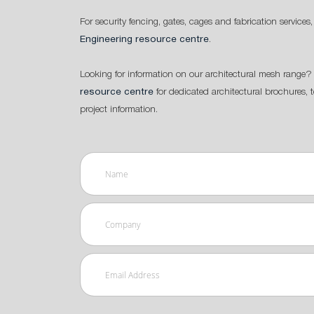
For security fencing, gates, cages and fabrication services,
Engineering resource centre
.
Looking for information on our architectural mesh range? 
resource centre
for dedicated architectural brochures, 
project information.