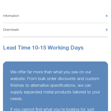
+
Information
+
Downloads
Lead Time 10-15 Working Days
We offer far more than what you see on our
website. From bulk order discounts and custom
finishes to alternative specifications, we can
supply expanded metal products tailored to your
needs.
If you cannot find what you’re looking for, just