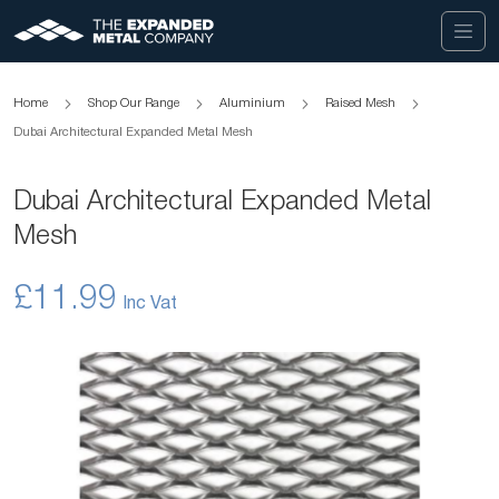
Home
Shop Our Range
Aluminium
Raised Mesh
Dubai Architectural Expanded Metal Mesh
Dubai Architectural Expanded Metal
Mesh
£11.99
Skip
to
the
end
of