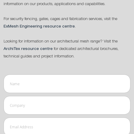
information on our products, applications and capabilities.
For security fencing, gates, cages and fabrication services, visit the
ExMesh Engineering resource centre
.
Looking for information on our architectural mesh range? Visit the
ArchiTex resource centre
for dedicated architectural brochures,
technical guides and project information.