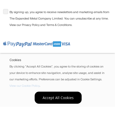
By signing up, you agree to receive newsletters and marketing emails from
The Expanded Metal Company Limited. You can unsubscribe at any time.
View our
and
.
Privacy Policy
Terms & Conditions
Cookies
By clicking “Accept All Cookies”, you agree to the storing of cookies on
your device to enhance site navigation, analyse site usage, and assist in
our marketing efforts. Preferences can be adjusted in Cookie Settings.
View our Cookie Policy
.
Accept All Cookies