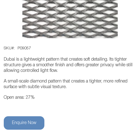
the
images
gallery
Skip
SKU
P09057
to
the
Dubai is a lightweight pattern that creates soft detailing. Its tighter
beginning
structure gives a smoother finish and offers greater privacy while still
allowing controlled light flow.
of
the
A small-scale diamond pattern that creates a tighter, more refined
surface with subtle visual texture.
images
gallery
Open area: 27%
Enquire Now