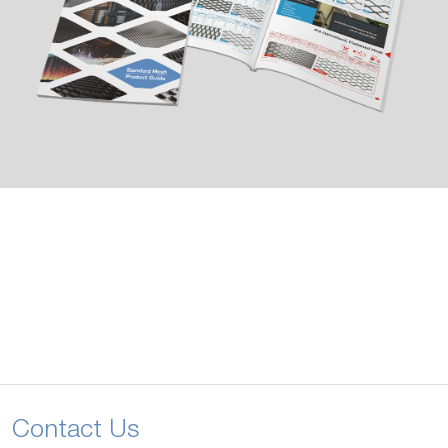
Contact Us