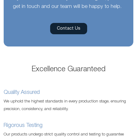
get in touch and our team will be happy to help.
Contact Us
Excellence Guaranteed
Quality Assured
We uphold the highest standards in every production stage, ensuring
precision, consistency, and reliability.
Rigorous Testing
Our products undergo strict quality control and testing to guarantee