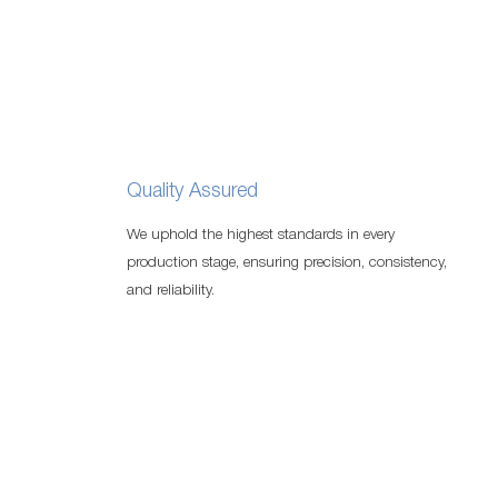
Quality Assured
We uphold the highest standards in every
production stage, ensuring precision, consistency,
and reliability.