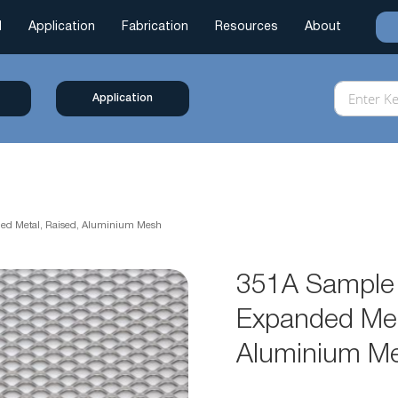
l
Application
Fabrication
Resources
About
Application
ded Metal, Raised, Aluminium Mesh
351A Sample 
Expanded Met
Aluminium M