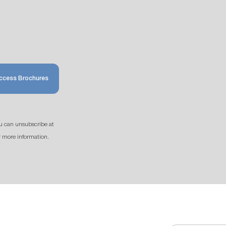
ccess Brochures
u can unsubscribe at
r more information.