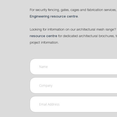
For security fencing, gates, cages and fabrication services,
Engineering resource centre
.
Looking for information on our architectural mesh range? 
resource centre
for dedicated architectural brochures, 
project information.