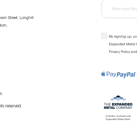
am Street, Longhill
gdom.
By signing up, yo
Expanded Metal C
an
Privacy Policy
s
.
ts reserved.