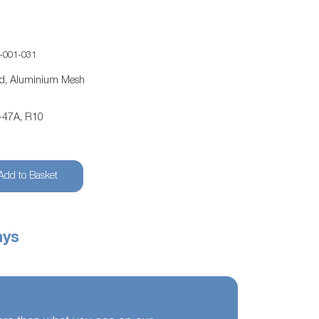
-001-031
ed, Aluminium Mesh
-47A, R10
Add to Basket
ays