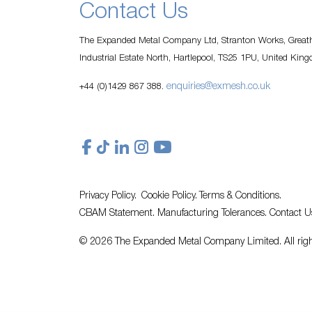
Contact Us
The Expanded Metal Company Ltd, Stranton Works, Greath
Industrial Estate North, Hartlepool, TS25 1PU, United Kin
enquiries@exmesh.co.uk
+44 (0)1429 867 388.
Privacy Policy.
Cookie Policy.
Terms & Conditions.
CBAM Statement.
Manufacturing Tolerances.
Contact U
© 2026 The Expanded Metal Company Limited. All righ