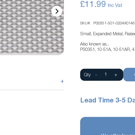
£11.99
SKU
P00351-501-0204X0146
Small, Expanded Metal, Rais
Also known as...
P00351, 10-51A, 10-51AR, 4
Qty
-
+
+
Lead Time 3-5 D