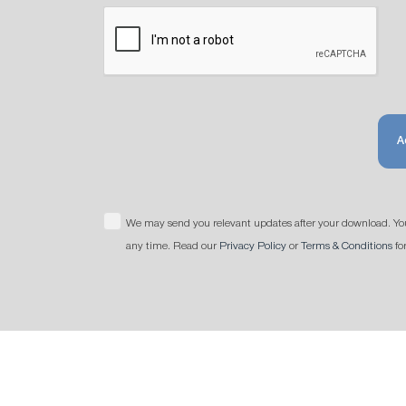
A
We may send you relevant updates after your download. Yo
any time. Read our
Privacy Policy
or
Terms & Conditions
fo