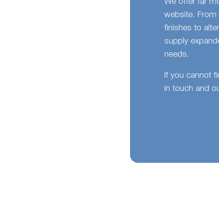
We offer far m
website. From 
finishes to alt
supply expande
needs.
If you cannot f
in touch and ou