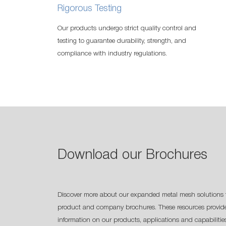
Rigorous Testing
Our products undergo strict quality control and
testing to guarantee durability, strength, and
compliance with industry regulations.
Download our Brochures
Discover more about our expanded metal mesh solutions 
product and company brochures. These resources provide
information on our products, applications and capabilitie