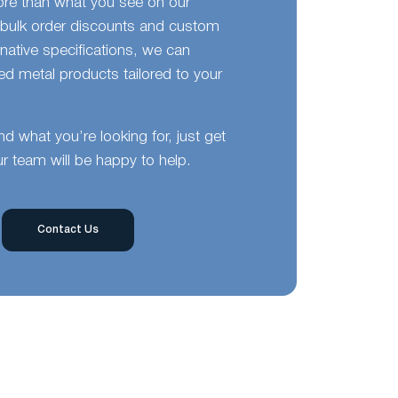
ore than what you see on our
bulk order discounts and custom
ernative specifications, we can
d metal products tailored to your
ind what you’re looking for, just get
r team will be happy to help.
Contact Us