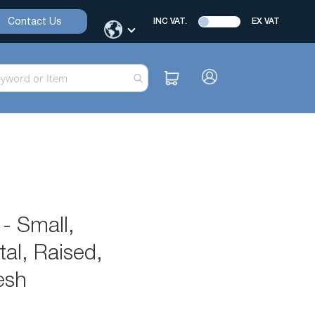
Contact Us
INC VAT.
EX VAT
- Small,
al, Raised,
esh