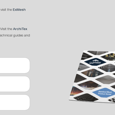
 visit the
ExMesh
Visit the
ArchiTex
technical guides and