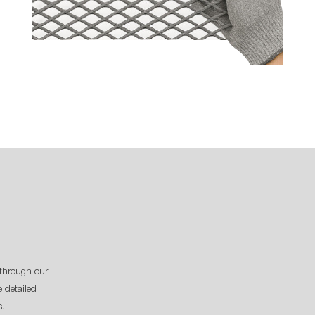
through our
 detailed
s.