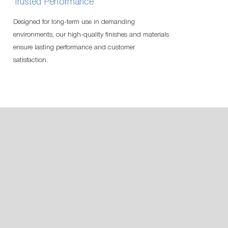
Trusted Performance
Designed for long-term use in demanding
environments, our high-quality finishes and materials
ensure lasting performance and customer
satisfaction.