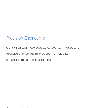
Precision Engineering
Our skilled team leverages advanced techniques and
decades of expertise to produce high-quality
expanded metal mesh solutions.