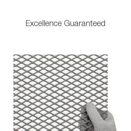
Excellence Guaranteed