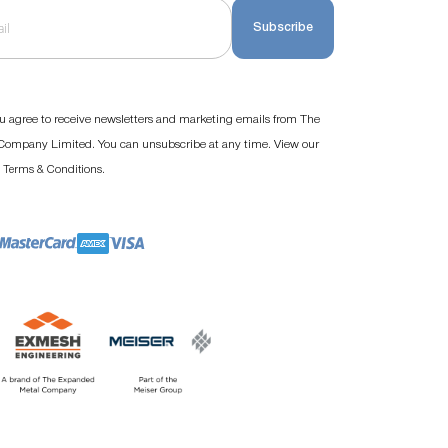
Subscribe
u agree to receive newsletters and marketing emails from The
ompany Limited. You can unsubscribe at any time. View our
d
.
Terms & Conditions