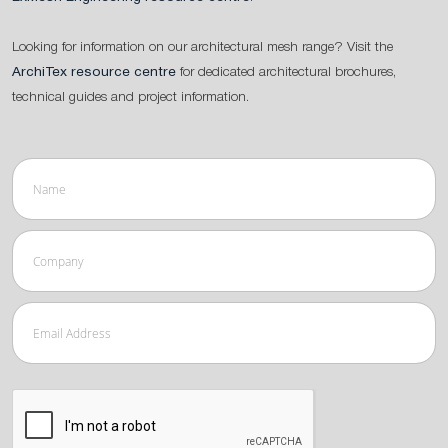
Looking for information on our architectural mesh range? Visit the
ArchiTex resource centre
for dedicated architectural brochures,
technical guides and project information.