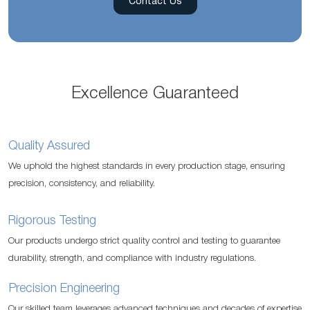
Contact Us
Excellence Guaranteed
Quality Assured
We uphold the highest standards in every production stage, ensuring
precision, consistency, and reliability.
Rigorous Testing
Our products undergo strict quality control and testing to guarantee
durability, strength, and compliance with industry regulations.
Precision Engineering
Our skilled team leverages advanced techniques and decades of expertise