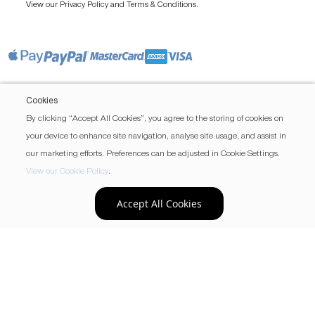
View our
and
.
Privacy Policy
Terms & Conditions
Cookies
By clicking “Accept All Cookies”, you agree to the storing of cookies on
your device to enhance site navigation, analyse site usage, and assist in
our marketing efforts. Preferences can be adjusted in Cookie Settings.
View our Cookie Policy
.
Accept All Cookies