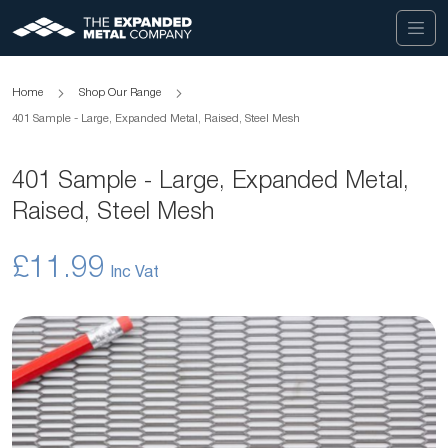
Home
Shop Our Range
401 Sample - Large, Expanded Metal, Raised, Steel Mesh
401 Sample - Large, Expanded Metal,
Raised, Steel Mesh
£11.99
Skip
to
the
end
of