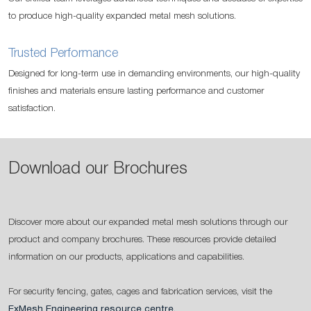
to produce high-quality expanded metal mesh solutions.
Trusted Performance
Designed for long-term use in demanding environments, our high-quality
finishes and materials ensure lasting performance and customer
satisfaction.
Download our Brochures
Discover more about our expanded metal mesh solutions through our
product and company brochures. These resources provide detailed
information on our products, applications and capabilities.
For security fencing, gates, cages and fabrication services, visit the
ExMesh Engineering resource centre
.