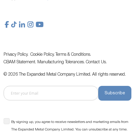
Privacy Policy.
Cookie Policy.
Terms & Conditions.
CBAM Statement.
Manufacturing Tolerances.
Contact Us
.
© 2026 The Expanded Metal Company Limited. All rights reserved.
Subscribe
By signing up, you agree to receive newsletters and marketing emails from
The Expanded Metal Company Limited. You can unsubscribe at any time.