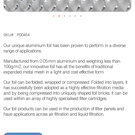
Skip
SKU
P00454
to
the
Our unique aluminium foil has been proven to perform in a diverse
beginning
range of applications.
of
Manufactured from 0.05mm aluminium and weighing less than
the
100g/m2, our innovative foil has all the benefits of traditional
expanded metal mesh in a light and cost-effective form.
images
gallery
Our foil can be folded, wrapped or compressed. Folded into layers, it
has successfully been adopted as a highly effective filtration media
and by being compressed into uniquely shaped foil bricks, it can be
used within an array of highly specialised filter cartridges.
Our foil products can be used in the production of filter panels and
have applications across air filtration and liquid filtration.