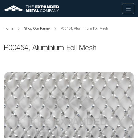
Home
Shop Our Range
P00454, Aluminium Foil Mesh
P00454, Aluminium Foil Mesh
Skip
to
the
end
of
the
images
gallery