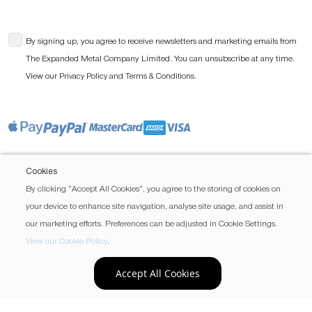
By signing up, you agree to receive newsletters and marketing emails from
The Expanded Metal Company Limited. You can unsubscribe at any time.
View our
and
.
Privacy Policy
Terms & Conditions
Cookies
By clicking “Accept All Cookies”, you agree to the storing of cookies on
your device to enhance site navigation, analyse site usage, and assist in
our marketing efforts. Preferences can be adjusted in Cookie Settings.
View our Cookie Policy
.
Accept All Cookies