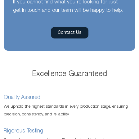
If you cannot find what you’re looking for, just
get in touch and our team will be happy to help.
Contact Us
Excellence Guaranteed
Quality Assured
We uphold the highest standards in every production stage, ensuring
precision, consistency, and reliability.
Rigorous Testing