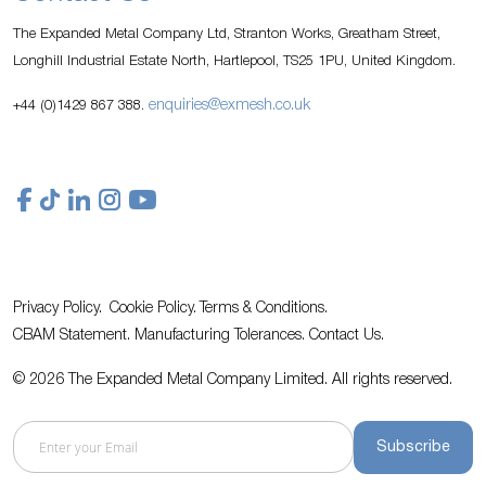
The Expanded Metal Company Ltd, Stranton Works, Greatham Street,
Longhill Industrial Estate North, Hartlepool, TS25 1PU, United Kingdom.
enquiries@exmesh.co.uk
+44 (0)1429 867 388.
Privacy Policy.
Cookie Policy.
Terms & Conditions.
CBAM Statement.
Manufacturing Tolerances.
Contact Us
.
© 2026 The Expanded Metal Company Limited. All rights reserved.
Subscribe