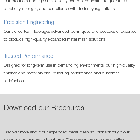
Our products undergo strict quality control and testing to guarantee
durability, strength, and compliance with industry regulations.
Precision Engineering
Our skilled team leverages advanced techniques and decades of expertise
to produce high-quality expanded metal mesh solutions.
Trusted Performance
Designed for long-term use in demanding environments, our high-quality
finishes and materials ensure lasting performance and customer
satisfaction.
Download our Brochures
Discover more about our expanded metal mesh solutions through our