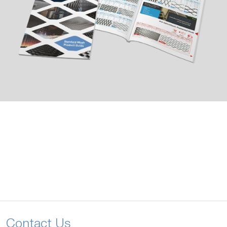
Contact Us