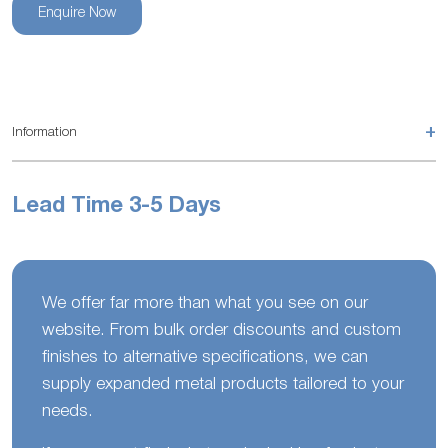
Enquire Now
+
Information
Lead Time 3-5 Days
We offer far more than what you see on our
website. From bulk order discounts and custom
finishes to alternative specifications, we can
supply expanded metal products tailored to your
needs.