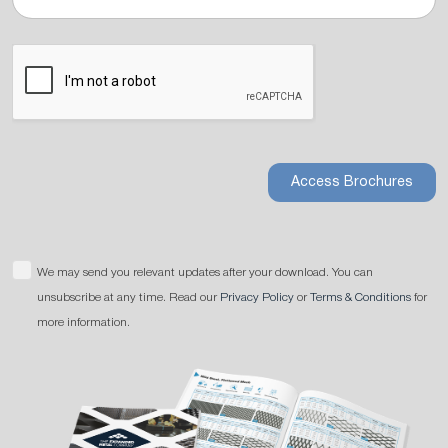
Access Brochures
We may send you relevant updates after your download. You can
unsubscribe at any time. Read our
Privacy Policy
or
Terms & Conditions
for
more information.