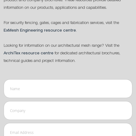
product and company brochures. These resources provide detailed
information on our products, applications and capabilities.
For security fencing, gates, cages and fabrication services, visit the
ExMesh Engineering resource centre
.
Looking for information on our architectural mesh range? Visit the
ArchiTex resource centre
for dedicated architectural brochures,
technical guides and project information.