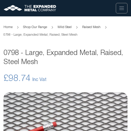
Home
Shop Our Range
Mild Steel
Raised Mesh
0798 - Large, Expanded Metal, Raised, Steel Mesh
0798 - Large, Expanded Metal, Raised,
Steel Mesh
£98.74
Skip
to
the
end
of