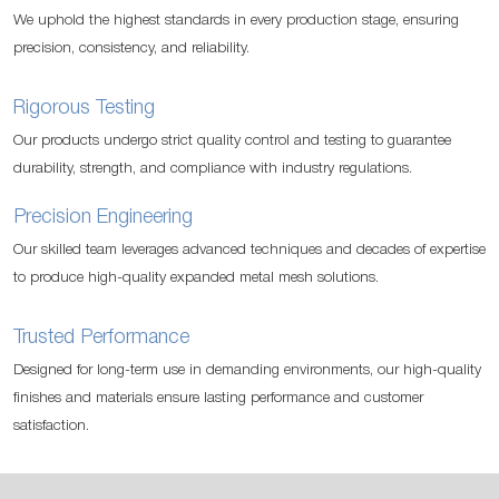
We uphold the highest standards in every production stage, ensuring
precision, consistency, and reliability.
Rigorous Testing
Our products undergo strict quality control and testing to guarantee
durability, strength, and compliance with industry regulations.
Precision Engineering
Our skilled team leverages advanced techniques and decades of expertise
to produce high-quality expanded metal mesh solutions.
Trusted Performance
Designed for long-term use in demanding environments, our high-quality
finishes and materials ensure lasting performance and customer
satisfaction.