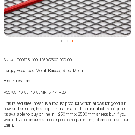
the
images
gallery
Skip
SKU
P00798-100-1250X2500-000-00
to
the
Large, Expanded Metal, Raised, Steel Mesh
beginning
Also known as...
of
the
P00798, 19-98, 19-98MR, 5-47, R20
images
This raised steel mesh is a robust product which allows for good air
gallery
flow and as such, is a popular material for the manufacture of grilles.
It’s available to buy online in 1250mm x 2500mm sheets but if you
would like to discuss a more specific requirement, please contact our
team.