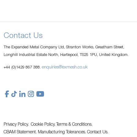
Contact Us
The Expanded Metal Company Ltd, Stranton Works, Greatham Street,
Longhill Industrial Estate North, Hartlepool, TS25 1PU, United Kingdom.
enquiries@exmesh.co.uk
+44 (0)1429 867 388.
Privacy Policy.
Cookie Policy.
Terms & Conditions.
CBAM Statement.
Manufacturing Tolerances.
Contact Us
.