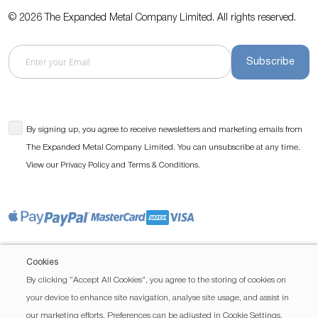
© 2026 The Expanded Metal Company Limited. All rights reserved.
Subscribe
By signing up, you agree to receive newsletters and marketing emails from
The Expanded Metal Company Limited. You can unsubscribe at any time.
View our
and
.
Privacy Policy
Terms & Conditions
Cookies
By clicking “Accept All Cookies”, you agree to the storing of cookies on
your device to enhance site navigation, analyse site usage, and assist in
our marketing efforts. Preferences can be adjusted in Cookie Settings.