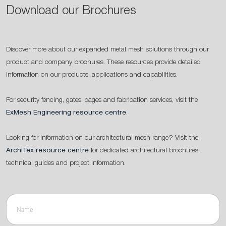
Download our Brochures
Discover more about our expanded metal mesh solutions through our
product and company brochures. These resources provide detailed
information on our products, applications and capabilities.
For security fencing, gates, cages and fabrication services, visit the
ExMesh Engineering resource centre
.
Looking for information on our architectural mesh range? Visit the
ArchiTex resource centre
for dedicated architectural brochures,
technical guides and project information.