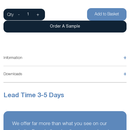
Add to Basket
Qty
-
+
Order A Sample
+
Information
+
Downloads
Lead Time 3-5 Days
We offer far more than what you see on our