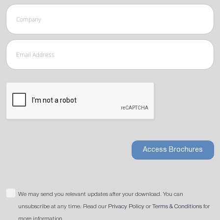
Access Brochures
We may send you relevant updates after your download. You can
unsubscribe at any time. Read our
Privacy Policy
or
Terms & Conditions
for
more information.