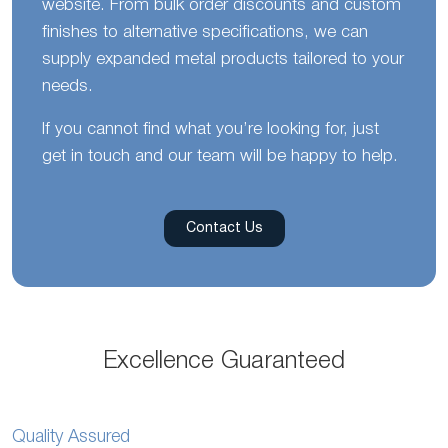
website. From bulk order discounts and custom
finishes to alternative specifications, we can
supply expanded metal products tailored to your
needs.
If you cannot find what you’re looking for, just
get in touch and our team will be happy to help.
Contact Us
Excellence Guaranteed
Quality Assured