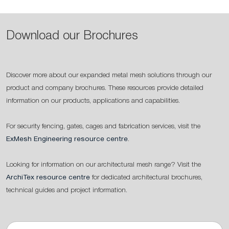
Download our Brochures
Discover more about our expanded metal mesh solutions through our
product and company brochures. These resources provide detailed
information on our products, applications and capabilities.
For security fencing, gates, cages and fabrication services, visit the
ExMesh Engineering resource centre
.
Looking for information on our architectural mesh range? Visit the
ArchiTex resource centre
for dedicated architectural brochures,
technical guides and project information.