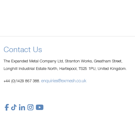
Contact Us
The Expanded Metal Company Ltd, Stranton Works, Greatham Street,
Longhill Industrial Estate North, Hartlepool, TS25 1PU, United Kingdom.
enquiries@exmesh.co.uk
+44 (0)1429 867 388.