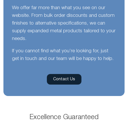
We offer far more than what you see on our
website. From bulk order discounts and custom
finishes to alternative specifications, we can
supply expanded metal products tailored to your
needs.
If you cannot find what you’re looking for, just
get in touch and our team will be happy to help.
Contact Us
Excellence Guaranteed