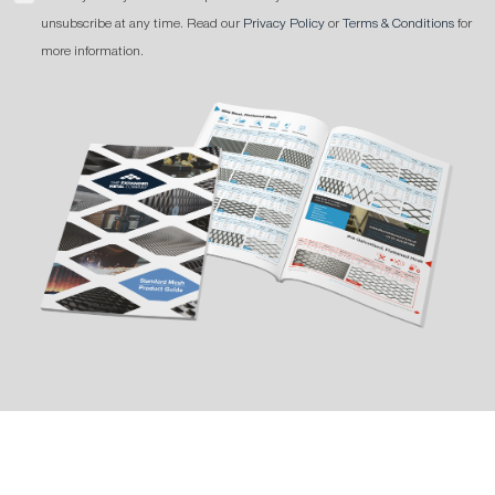
unsubscribe at any time. Read our
Privacy Policy
or
Terms & Conditions
for
more information.