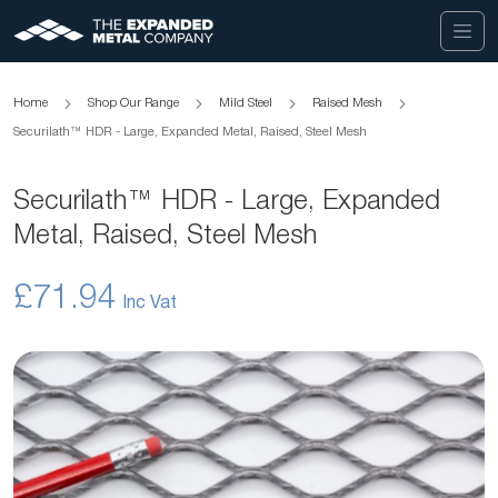
Home
Shop Our Range
Mild Steel
Raised Mesh
Securilath™ HDR - Large, Expanded Metal, Raised, Steel Mesh
Securilath™ HDR - Large, Expanded
Metal, Raised, Steel Mesh
£71.94
Skip
to
the
end
of