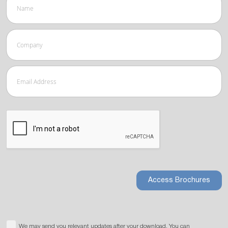
Access Brochures
We may send you relevant updates after your download. You can