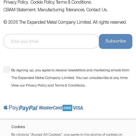
Privacy Policy.
Cookie Policy.
Terms & Conditions.
CBAM Statement.
Manufacturing Tolerances.
Contact Us
.
© 2026 The Expanded Metal Company Limited. All rights reserved.
Subscribe
By signing up, you agree to receive newsletters and marketing emails from
The Expanded Metal Company Limited. You can unsubscribe at any time.
View our
and
.
Privacy Policy
Terms & Conditions
Cookies
By clicking “Accept All Cookies”, you agree to the storing of cookies on