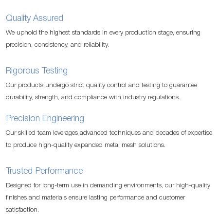
Quality Assured
We uphold the highest standards in every production stage, ensuring
precision, consistency, and reliability.
Rigorous Testing
Our products undergo strict quality control and testing to guarantee
durability, strength, and compliance with industry regulations.
Precision Engineering
Our skilled team leverages advanced techniques and decades of expertise
to produce high-quality expanded metal mesh solutions.
Trusted Performance
Designed for long-term use in demanding environments, our high-quality
finishes and materials ensure lasting performance and customer
satisfaction.