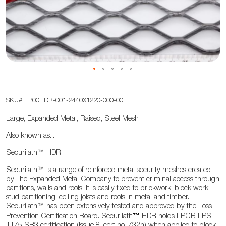
the
images
gallery
Skip
SKU
P00HDR-001-2440X1220-000-00
to
the
Large, Expanded Metal, Raised, Steel Mesh
beginning
Also known as...
of
the
Securilath
™
HDR
images
Securilath
™
is a range of reinforced metal security meshes created
gallery
by The Expanded Metal Company to prevent criminal access through
partitions, walls and roofs. It is easily fixed to brickwork, block work,
stud partitioning, ceiling joists and roofs in metal and timber.
Securilath
™
has been extensively tested and approved by the Loss
™
Prevention Certification Board. Securilath
HDR holds LPCB LPS
1175 SR3 certification (Issue 8, cert no. 732n) when applied to block