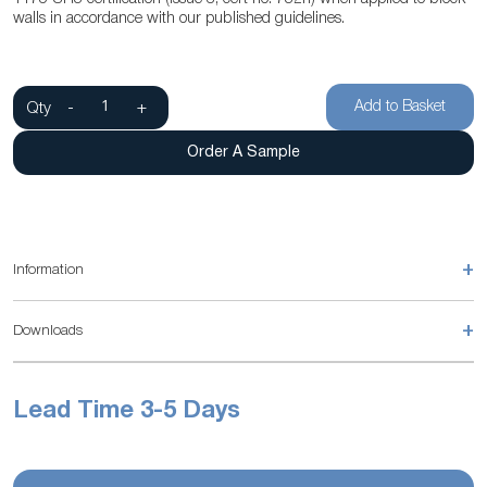
walls in accordance with our published guidelines.
Add to Basket
Qty
-
+
Order A Sample
+
Information
+
Downloads
Lead Time 3-5 Days