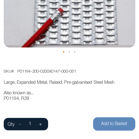
of
the
images
gallery
Skip
SKU
P01194-200-0200X0147-000-031
to
the
Large, Expanded Metal, Raised, Pre-galvanised Steel Mesh
beginning
Also known as...
of
P01194, R28
the
images
gallery
Add to Basket
Qty
-
+