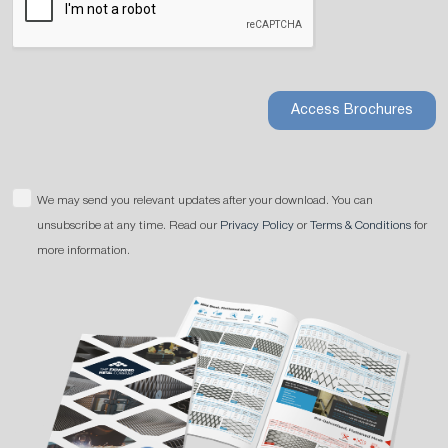
Access Brochures
We may send you relevant updates after your download. You can
unsubscribe at any time. Read our
Privacy Policy
or
Terms & Conditions
for
more information.