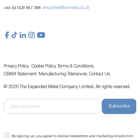
enquiries@exmesh.co.uk
+44 (0)1429 867 388.
Privacy Policy.
Cookie Policy.
Terms & Conditions.
CBAM Statement.
Manufacturing Tolerances.
Contact Us
.
© 2026 The Expanded Metal Company Limited. All rights reserved.
Subscribe
By signing up, you agree to receive newsletters and marketing emails from