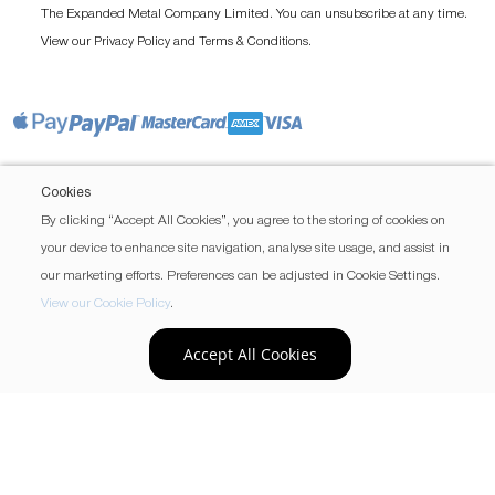
The Expanded Metal Company Limited. You can unsubscribe at any time.
View our
and
.
Privacy Policy
Terms & Conditions
Cookies
By clicking “Accept All Cookies”, you agree to the storing of cookies on
your device to enhance site navigation, analyse site usage, and assist in
our marketing efforts. Preferences can be adjusted in Cookie Settings.
View our Cookie Policy
.
Accept All Cookies