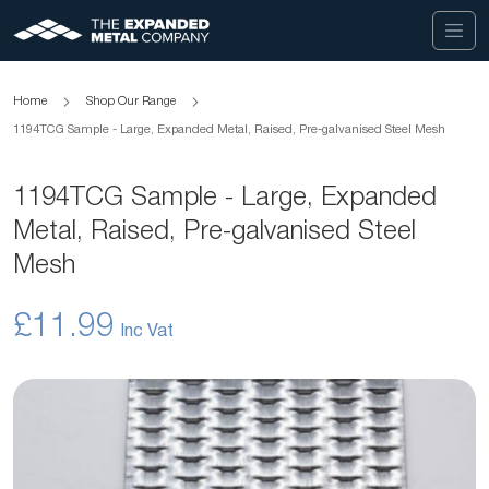
Home
Shop Our Range
1194TCG Sample - Large, Expanded Metal, Raised, Pre-galvanised Steel Mesh
1194TCG Sample - Large, Expanded
Metal, Raised, Pre-galvanised Steel
Mesh
£11.99
Skip
to
the
end