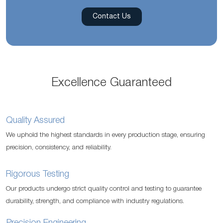
Contact Us
Excellence Guaranteed
Quality Assured
We uphold the highest standards in every production stage, ensuring
precision, consistency, and reliability.
Rigorous Testing
Our products undergo strict quality control and testing to guarantee
durability, strength, and compliance with industry regulations.