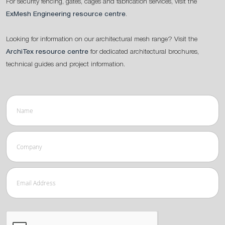
For security fencing, gates, cages and fabrication services, visit the
ExMesh Engineering resource centre
.
Looking for information on our architectural mesh range? Visit the
ArchiTex resource centre
for dedicated architectural brochures,
technical guides and project information.