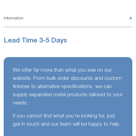
+
Information
Lead Time 3-5 Days
We offer far more than what you see on our
website. From bulk order discounts and custom
finishes to alternative specifications, we can
supply expanded metal products tailored to your
needs.
If you cannot find what you’re looking for, just
get in touch and our team will be happy to help.