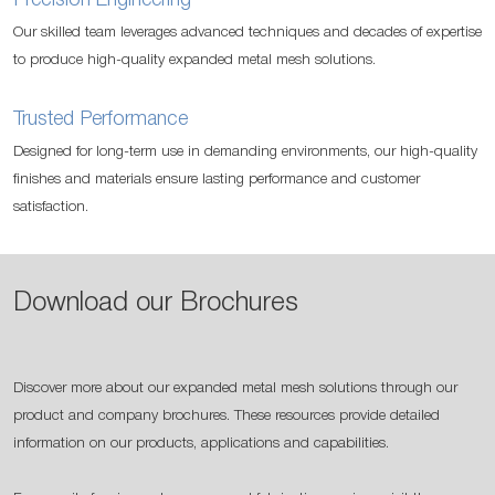
Precision Engineering
Our skilled team leverages advanced techniques and decades of expertise
to produce high-quality expanded metal mesh solutions.
Trusted Performance
Designed for long-term use in demanding environments, our high-quality
finishes and materials ensure lasting performance and customer
satisfaction.
Download our Brochures
Discover more about our expanded metal mesh solutions through our
product and company brochures. These resources provide detailed
information on our products, applications and capabilities.