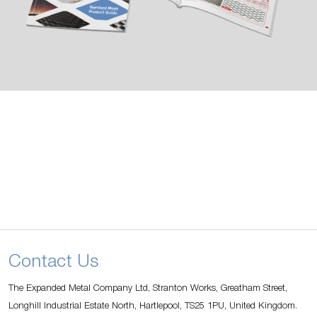
Contact Us
The Expanded Metal Company Ltd, Stranton Works, Greatham Street,
Longhill Industrial Estate North, Hartlepool, TS25 1PU, United Kingdom.