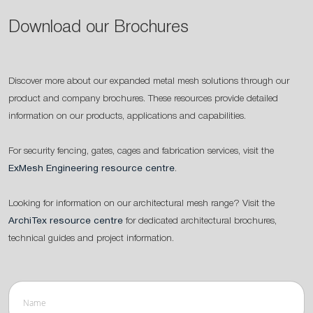
Download our Brochures
Discover more about our expanded metal mesh solutions through our
product and company brochures. These resources provide detailed
information on our products, applications and capabilities.
For security fencing, gates, cages and fabrication services, visit the
ExMesh Engineering resource centre
.
Looking for information on our architectural mesh range? Visit the
ArchiTex resource centre
for dedicated architectural brochures,
technical guides and project information.