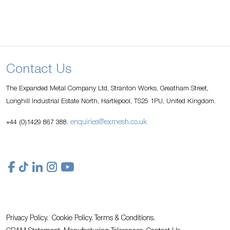
Contact Us
The Expanded Metal Company Ltd, Stranton Works, Greatham Street,
Longhill Industrial Estate North, Hartlepool, TS25 1PU, United Kingdom.
enquiries@exmesh.co.uk
+44 (0)1429 867 388.
Privacy Policy.
Cookie Policy.
Terms & Conditions.