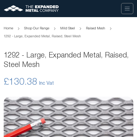
Home
Shop Our Range
Mild Steel
Raised Mesh
1292 - Large, Expanded Metal, Raised, Steel Mesh
1292 - Large, Expanded Metal, Raised,
Steel Mesh
£130.38
Skip
to
the
end
of