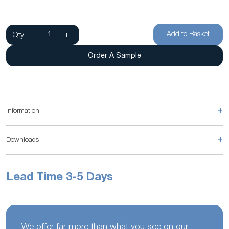
Add to Basket
Qty
-
+
Order A Sample
+
Information
+
Downloads
Lead Time 3-5 Days
We offer far more than what you see on our