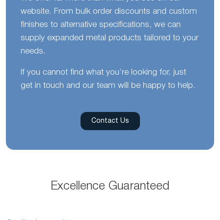
website. From bulk order discounts and custom
finishes to alternative specifications, we can
supply expanded metal products tailored to your
needs.
If you cannot find what you’re looking for, just
get in touch and our team will be happy to help.
Contact Us
Excellence Guaranteed