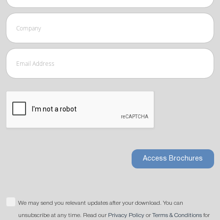
Access Brochures
We may send you relevant updates after your download. You can
unsubscribe at any time. Read our
Privacy Policy
or
Terms & Conditions
for