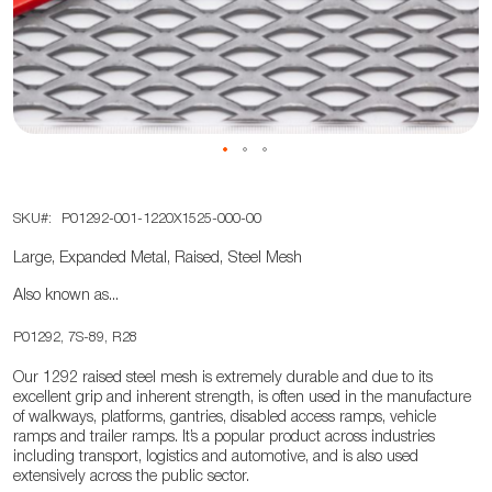
the
images
gallery
Skip
SKU
P01292-001-1220X1525-000-00
to
the
Large, Expanded Metal, Raised, Steel Mesh
beginning
Also known as...
of
the
P01292, 7S-89, R28
images
Our 1292 raised steel mesh is extremely durable and due to its
gallery
excellent grip and inherent strength, is often used in the manufacture
of walkways, platforms, gantries, disabled access ramps, vehicle
ramps and trailer ramps. It’s a popular product across industries
including transport, logistics and automotive, and is also used
extensively across the public sector.