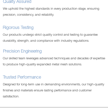
Quality Assured
We uphold the highest standards in every production stage, ensuring
precision, consistency, and reliability.
Rigorous Testing
Our products undergo strict quality control and testing to guarantee
durability, strength, and compliance with industry regulations.
Precision Engineering
Our skilled team leverages advanced techniques and decades of expertise
to produce high-quality expanded metal mesh solutions.
Trusted Performance
Designed for long-term use in demanding environments, our high-quality
finishes and materials ensure lasting performance and customer
satisfaction.