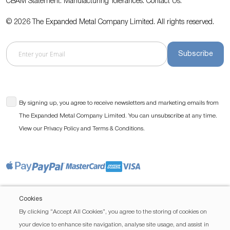
CBAM Statement.
Manufacturing Tolerances.
Contact Us
.
© 2026 The Expanded Metal Company Limited. All rights reserved.
Subscribe
By signing up, you agree to receive newsletters and marketing emails from
The Expanded Metal Company Limited. You can unsubscribe at any time.
View our
and
.
Privacy Policy
Terms & Conditions
Cookies
By clicking “Accept All Cookies”, you agree to the storing of cookies on
your device to enhance site navigation, analyse site usage, and assist in