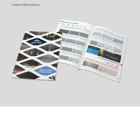
more information.