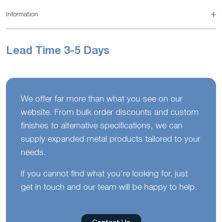
+
Information
Lead Time 3-5 Days
We offer far more than what you see on our
website. From bulk order discounts and custom
finishes to alternative specifications, we can
supply expanded metal products tailored to your
needs.
If you cannot find what you’re looking for, just
get in touch and our team will be happy to help.