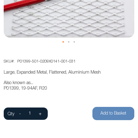
the
images
gallery
Skip
SKU
P01399-501-0209X0141-001-031
to
the
Large, Expanded Metal, Flattened, Aluminium Mesh
beginning
Also known as...
of
P01399, 19-94AF, R20
the
images
gallery
Add to Basket
Qty
-
+