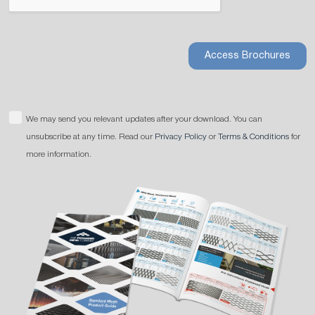
Access Brochures
We may send you relevant updates after your download. You can
unsubscribe at any time. Read our
Privacy Policy
or
Terms & Conditions
for
more information.