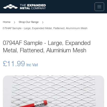
Home
Shop Our Range
0794AF Sample - Large, Expanded Metal, Flattened, Aluminium Mesh
0794AF Sample - Large, Expanded
Metal, Flattened, Aluminium Mesh
£11.99
Skip
to
the
end
of