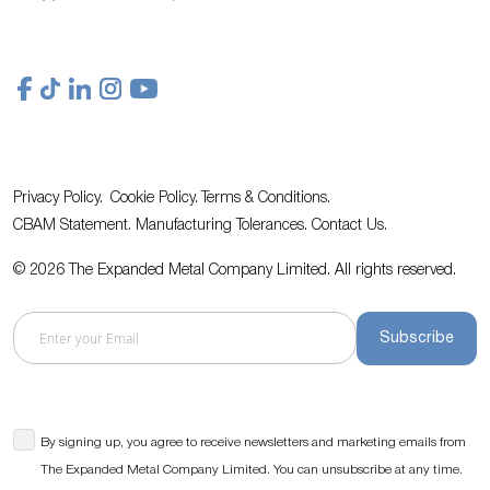
Privacy Policy.
Cookie Policy.
Terms & Conditions.
CBAM Statement.
Manufacturing Tolerances.
Contact Us
.
© 2026 The Expanded Metal Company Limited. All rights reserved.
Subscribe
By signing up, you agree to receive newsletters and marketing emails from
The Expanded Metal Company Limited. You can unsubscribe at any time.