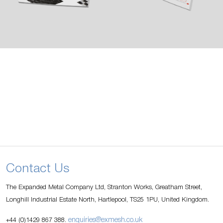
Contact Us
The Expanded Metal Company Ltd, Stranton Works, Greatham Street,
Longhill Industrial Estate North, Hartlepool, TS25 1PU, United Kingdom.
enquiries@exmesh.co.uk
+44 (0)1429 867 388.