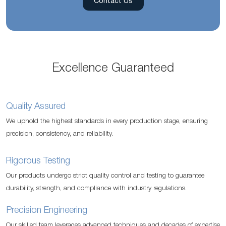
Contact Us
Excellence Guaranteed
Quality Assured
We uphold the highest standards in every production stage, ensuring
precision, consistency, and reliability.
Rigorous Testing
Our products undergo strict quality control and testing to guarantee
durability, strength, and compliance with industry regulations.
Precision Engineering
Our skilled team leverages advanced techniques and decades of expertise