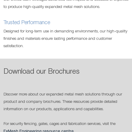
to produce high-quality expanded metal mesh solutions.
Trusted Performance
Designed for long-term use in demanding environments, our high-quality
finishes and materials ensure lasting performance and customer
satisfaction.
Download our Brochures
Discover more about our expanded metal mesh solutions through our
product and company brochures. These resources provide detailed
information on our products, applications and capabilities.
For security fencing, gates, cages and fabrication services, visit the
ExMesh Engineering resource centre
.