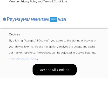
View our
and
.
Privacy Policy
Terms & Conditions
Cookies
By clicking “Accept All Cookies”, you agree to the storing of cookies on
your device to enhance site navigation, analyse site usage, and assist in
our marketing efforts. Preferences can be adjusted in Cookie Settings.
View our Cookie Policy
.
Accept All Cookies