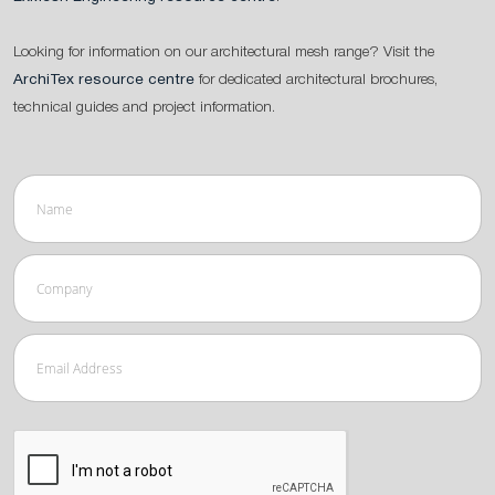
Looking for information on our architectural mesh range? Visit the
ArchiTex resource centre
for dedicated architectural brochures,
technical guides and project information.