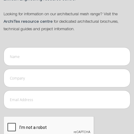
Looking for information on our architectural mesh range? Visit the
ArchiTex resource centre
for dedicated architectural brochures,
technical guides and project information.