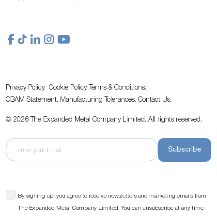
Privacy Policy.
Cookie Policy.
Terms & Conditions.
CBAM Statement.
Manufacturing Tolerances.
Contact Us
.
© 2026 The Expanded Metal Company Limited. All rights reserved.
Subscribe
By signing up, you agree to receive newsletters and marketing emails from
The Expanded Metal Company Limited. You can unsubscribe at any time.