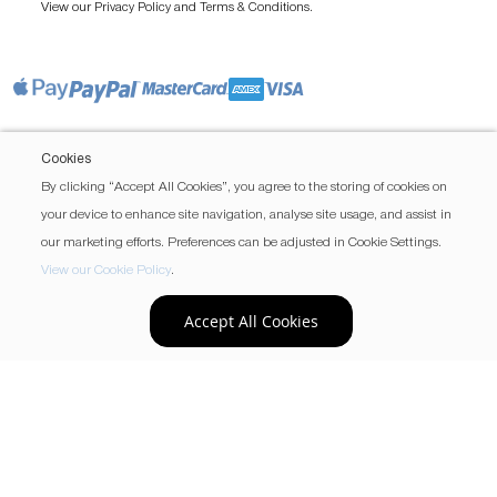
View our
and
.
Privacy Policy
Terms & Conditions
Cookies
By clicking “Accept All Cookies”, you agree to the storing of cookies on
your device to enhance site navigation, analyse site usage, and assist in
our marketing efforts. Preferences can be adjusted in Cookie Settings.
View our Cookie Policy
.
Accept All Cookies