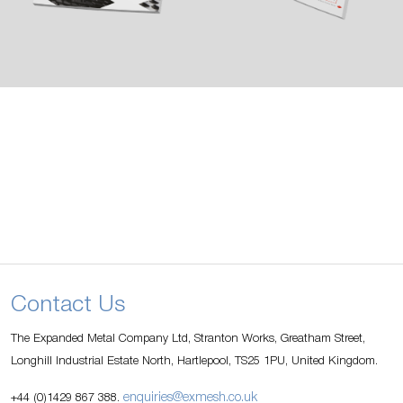
Contact Us
The Expanded Metal Company Ltd, Stranton Works, Greatham Street,
Longhill Industrial Estate North, Hartlepool, TS25 1PU, United Kingdom.
enquiries@exmesh.co.uk
+44 (0)1429 867 388.