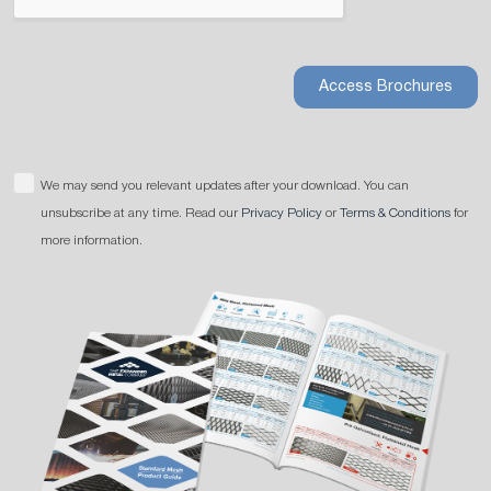
Access Brochures
We may send you relevant updates after your download. You can
unsubscribe at any time. Read our
Privacy Policy
or
Terms & Conditions
for
more information.