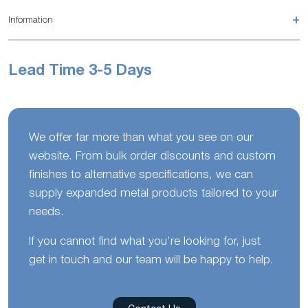
+
Information
Lead Time 3-5 Days
We offer far more than what you see on our
website. From bulk order discounts and custom
finishes to alternative specifications, we can
supply expanded metal products tailored to your
needs.
If you cannot find what you’re looking for, just
get in touch and our team will be happy to help.