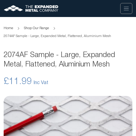
Home
Shop Our Range
2074AF Sample - Large, Expanded Metal, Flattened, Aluminium Mesh
2074AF Sample - Large, Expanded
Metal, Flattened, Aluminium Mesh
£11.99
Skip
to
the
end
of