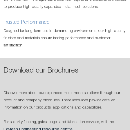
to produce high-quality expanded metal mesh solutions.
Trusted Performance
Designed for long-term use in demanding environments, our high-quality
finishes and materials ensure lasting performance and customer
satisfaction.
Download our Brochures
Discover more about our expanded metal mesh solutions through our
product and company brochures. These resources provide detailed
information on our products, applications and capabilities.
For security fencing, gates, cages and fabrication services, visit the
ExMesh Engineering resource centre
.