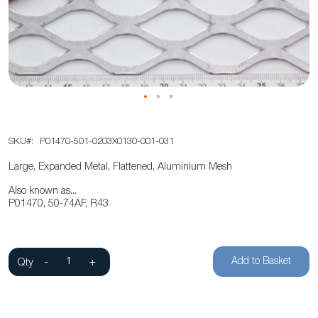
the
images
gallery
Skip
SKU
P01470-501-0203X0130-001-031
to
the
Large, Expanded Metal, Flattened, Aluminium Mesh
beginning
Also known as...
of
P01470, 50-74AF, R43
the
images
gallery
Add to Basket
Qty
-
+