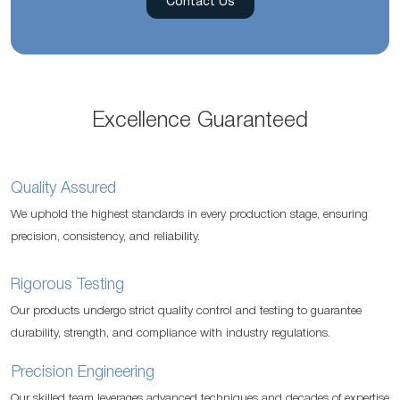
Contact Us
Excellence Guaranteed
Quality Assured
We uphold the highest standards in every production stage, ensuring
precision, consistency, and reliability.
Rigorous Testing
Our products undergo strict quality control and testing to guarantee
durability, strength, and compliance with industry regulations.
Precision Engineering
Our skilled team leverages advanced techniques and decades of expertise