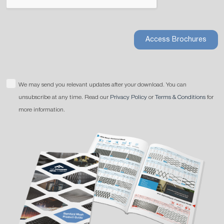
Access Brochures
We may send you relevant updates after your download. You can
unsubscribe at any time. Read our
Privacy Policy
or
Terms & Conditions
for
more information.