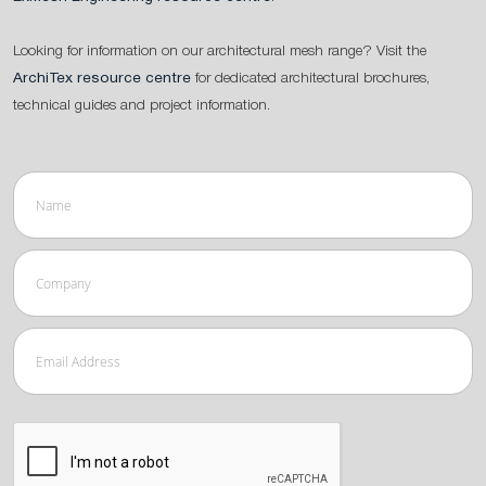
Looking for information on our architectural mesh range? Visit the
ArchiTex resource centre
for dedicated architectural brochures,
technical guides and project information.