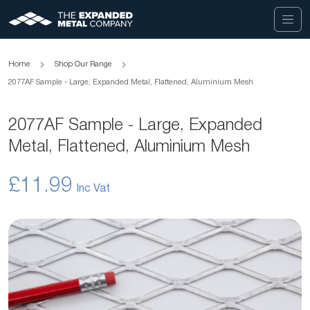
Home
Shop Our Range
2077AF Sample - Large, Expanded Metal, Flattened, Aluminium Mesh
2077AF Sample - Large, Expanded
Metal, Flattened, Aluminium Mesh
£11.99
Skip
to
the
end
of