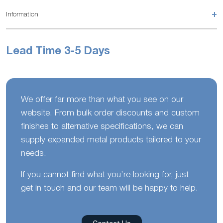
+
Information
Lead Time 3-5 Days
We offer far more than what you see on our
website. From bulk order discounts and custom
finishes to alternative specifications, we can
supply expanded metal products tailored to your
needs.
If you cannot find what you’re looking for, just
get in touch and our team will be happy to help.