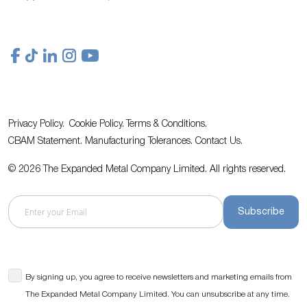
Privacy Policy.
Cookie Policy.
Terms & Conditions.
CBAM Statement.
Manufacturing Tolerances.
Contact Us
.
© 2026 The Expanded Metal Company Limited. All rights reserved.
Subscribe
By signing up, you agree to receive newsletters and marketing emails from
The Expanded Metal Company Limited. You can unsubscribe at any time.