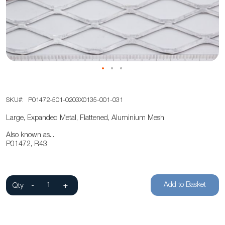
the
images
gallery
Skip
SKU
P01472-501-0203X0135-001-031
to
the
Large, Expanded Metal, Flattened, Aluminium Mesh
beginning
Also known as...
of
P01472, R43
the
images
gallery
Add to Basket
Qty
-
+