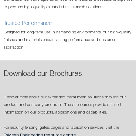
to produce high-quality expanded metal mesh solutions.
Trusted Performance
Designed for long-term use in demanding environments, our high-quality
finishes and materials ensure lasting performance and customer
satisfaction.
Download our Brochures
Discover more about our expanded metal mesh solutions through our
product and company brochures. These resources provide detailed
information on our products, applications and capabilities.
For security fencing, gates, cages and fabrication services, visit the
ExMesh Engineering resource centre
.