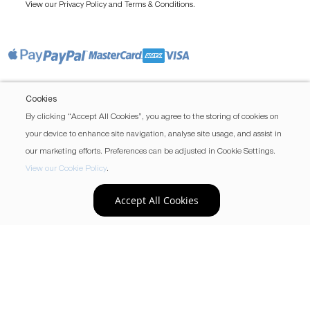
View our
and
.
Privacy Policy
Terms & Conditions
Cookies
By clicking “Accept All Cookies”, you agree to the storing of cookies on
your device to enhance site navigation, analyse site usage, and assist in
our marketing efforts. Preferences can be adjusted in Cookie Settings.
View our Cookie Policy
.
Accept All Cookies