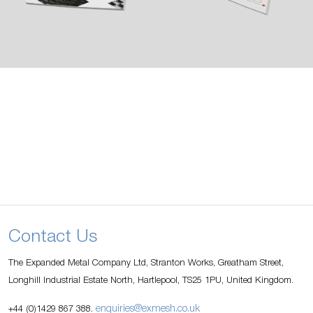
Contact Us
The Expanded Metal Company Ltd, Stranton Works, Greatham Street,
Longhill Industrial Estate North, Hartlepool, TS25 1PU, United Kingdom.
enquiries@exmesh.co.uk
+44 (0)1429 867 388.