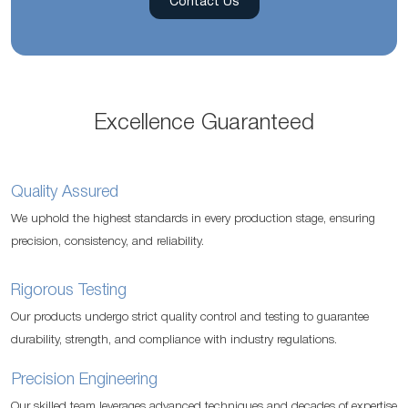
Contact Us
Excellence Guaranteed
Quality Assured
We uphold the highest standards in every production stage, ensuring
precision, consistency, and reliability.
Rigorous Testing
Our products undergo strict quality control and testing to guarantee
durability, strength, and compliance with industry regulations.
Precision Engineering
Our skilled team leverages advanced techniques and decades of expertise