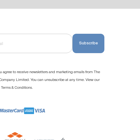
Subscribe
u agree to receive newsletters and marketing emails from The
ompany Limited. You can unsubscribe at any time. View our
d
.
Terms & Conditions