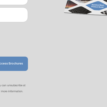
ccess Brochures
u can unsubscribe at
r more information.