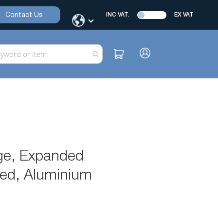
Contact Us
INC VAT.
EX VAT
ge, Expanded
ned, Aluminium