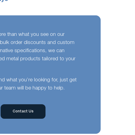
ore than what you see on our
bulk order discounts and custom
ernative specifications, we can
d metal products tailored to your
ind what you’re looking for, just get
r team will be happy to help.
Contact Us