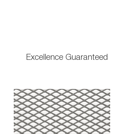
Excellence Guaranteed