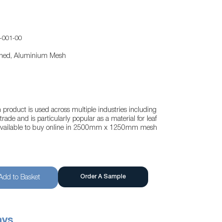
-001-00
tened, Aluminium Mesh
oduct is used across multiple industries including
rade and is particularly popular as a material for leaf
s available to buy online in 2500mm x 1250mm mesh
Order A Sample
Add to Basket
ays