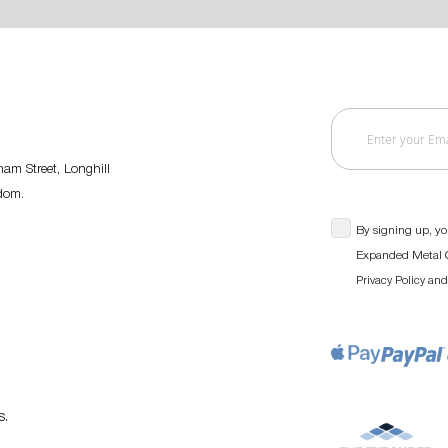
am Street, Longhill
gdom.
By signing up, yo
Expanded Metal C
an
Privacy Policy
s
.