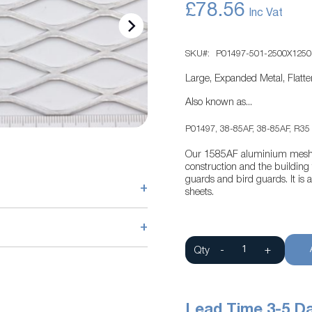
£78.56
SKU
P01497-501-2500X1250
Large, Expanded Metal, Flat
Also known as...
P01497, 38-85AF, 38-85AF, R35
Our 1585AF aluminium mesh pr
construction and the building t
guards and bird guards. It i
+
sheets.
+
Qty
-
+
Lead Time 3-5 D