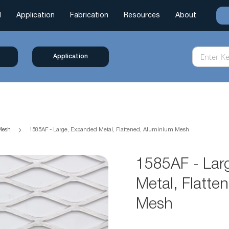
l
Application
Fabrication
Resources
About
Application
 Mesh
1585AF - Large, Expanded Metal, Flattened, Aluminium Mesh
1585AF - Lar
Metal, Flatte
Mesh