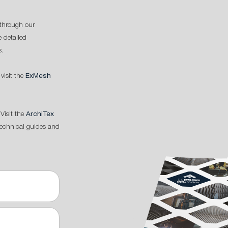
through our
 detailed
s.
 visit the
ExMesh
Visit the
ArchiTex
technical guides and