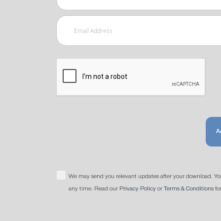
A
We may send you relevant updates after your download. Yo
any time. Read our
Privacy Policy
or
Terms & Conditions
fo