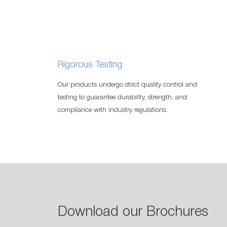
Rigorous Testing
Our products undergo strict quality control and
testing to guarantee durability, strength, and
compliance with industry regulations.
Download our Brochures