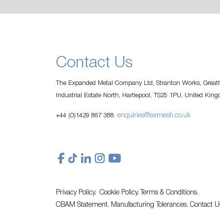
Contact Us
The Expanded Metal Company Ltd, Stranton Works, Greath
Industrial Estate North, Hartlepool, TS25 1PU, United Kin
enquiries@exmesh.co.uk
+44 (0)1429 867 388.
Privacy Policy.
Cookie Policy.
Terms & Conditions.
CBAM Statement.
Manufacturing Tolerances.
Contact U