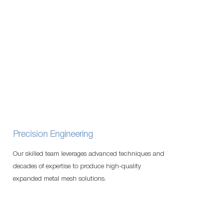
Precision Engineering
Our skilled team leverages advanced techniques and
decades of expertise to produce high-quality
expanded metal mesh solutions.