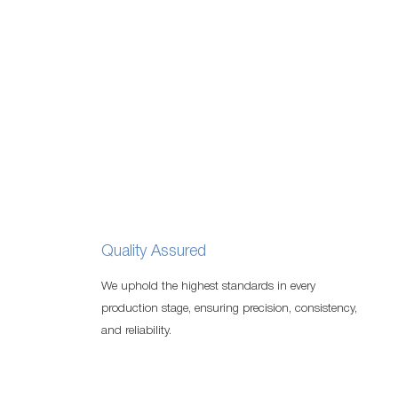
Quality Assured
We uphold the highest standards in every
production stage, ensuring precision, consistency,
and reliability.