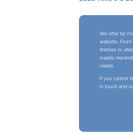
We offer far m
website. From 
finishes to alt
supply expande
needs.
If you cannot f
in touch and ou