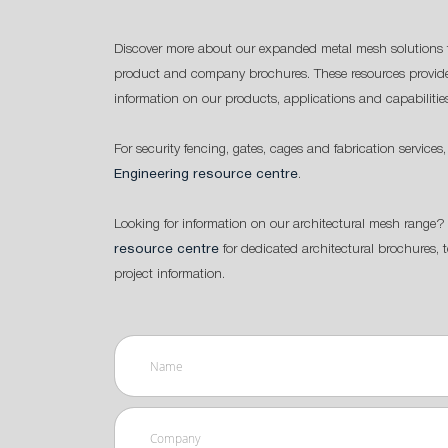
Discover more about our expanded metal mesh solutions 
product and company brochures. These resources provide
information on our products, applications and capabilitie
For security fencing, gates, cages and fabrication services,
Engineering resource centre
.
Looking for information on our architectural mesh range? 
resource centre
for dedicated architectural brochures, 
project information.