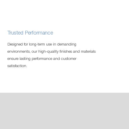
Trusted Performance
Designed for long-term use in demanding
environments, our high-quality finishes and materials
ensure lasting performance and customer
satisfaction.