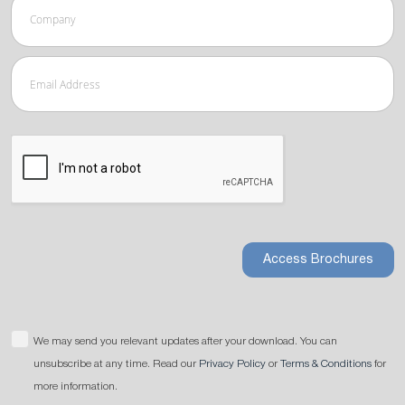
Access Brochures
We may send you relevant updates after your download. You can
unsubscribe at any time. Read our
Privacy Policy
or
Terms & Conditions
for
more information.