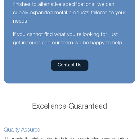
finishes to alternative specifications, we can
supply expanded metal products tailored to your
needs.
If you cannot find what you’re looking for, just
get in touch and our team will be happy to help.
Contact Us
Excellence Guaranteed
Quality Assured