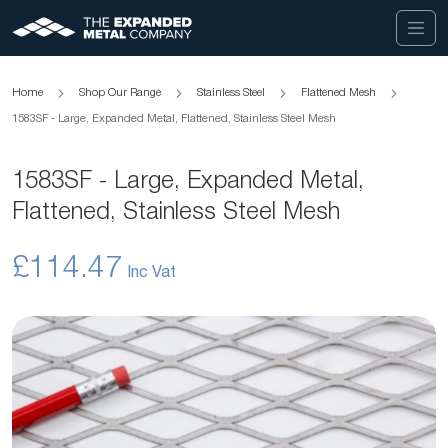
Home
Shop Our Range
Stainless Steel
Flattened Mesh
1583SF - Large, Expanded Metal, Flattened, Stainless Steel Mesh
1583SF - Large, Expanded Metal,
Flattened, Stainless Steel Mesh
£114.47
Skip
to
the
end
of