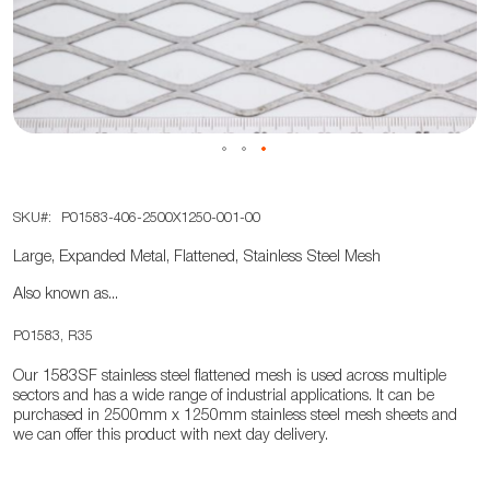
the
images
gallery
Skip
SKU
P01583-406-2500X1250-001-00
to
the
Large, Expanded Metal, Flattened, Stainless Steel Mesh
beginning
Also known as...
of
the
P01583, R35
images
Our 1583SF stainless steel flattened mesh is used across multiple
gallery
sectors and has a wide range of industrial applications. It can be
purchased in 2500mm x 1250mm stainless steel mesh sheets and
we can offer this product with next day delivery.