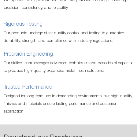
We uphold the highest standards in every production stage, ensuring
precision, consistency, and reliability.
Rigorous Testing
Our products undergo strict quality control and testing to guarantee
durability, strength, and compliance with industry regulations.
Precision Engineering
Our skilled team leverages advanced techniques and decades of expertise
to produce high-quality expanded metal mesh solutions.
Trusted Performance
Designed for long-term use in demanding environments, our high-quality
finishes and materials ensure lasting performance and customer
satisfaction.