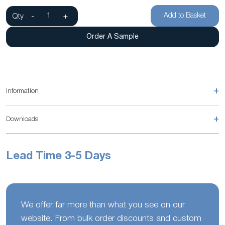
Add to Basket
Qty
-
+
Order A Sample
+
Information
+
Downloads
Lead Time 3-5 Days
We offer far more than what you see on our
website. From bulk order discounts and custom