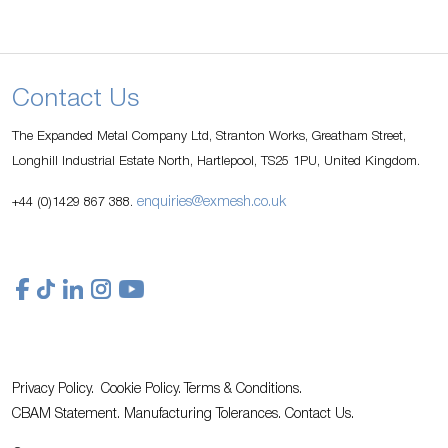
Contact Us
The Expanded Metal Company Ltd, Stranton Works, Greatham Street,
Longhill Industrial Estate North, Hartlepool, TS25 1PU, United Kingdom.
enquiries@exmesh.co.uk
+44 (0)1429 867 388.
Privacy Policy.
Cookie Policy.
Terms & Conditions.
CBAM Statement.
Manufacturing Tolerances.
Contact Us
.