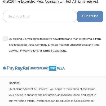
© 2026 The Expanded Metal Company Limited. All rights reserved.
Subscribe
By signing up, you agree to receive newsletters and marketing emails from
The Expanded Metal Company Limited. You can unsubscribe at any time.
View our
and
.
Privacy Policy
Terms & Conditions
Cookies
By clicking “Accept All Cookies”, you agree to the storing of cookies on
your device to enhance site navigation, analyse site usage, and assist in
our marketing efforts. Preferences can be adjusted in Cookie Settings.