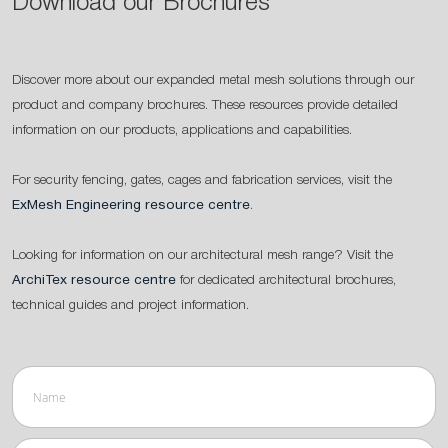
Download our Brochures
Discover more about our expanded metal mesh solutions through our
product and company brochures. These resources provide detailed
information on our products, applications and capabilities.
For security fencing, gates, cages and fabrication services, visit the
ExMesh Engineering resource centre
.
Looking for information on our architectural mesh range? Visit the
ArchiTex resource centre
for dedicated architectural brochures,
technical guides and project information.