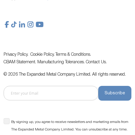
Privacy Policy.
Cookie Policy.
Terms & Conditions.
CBAM Statement.
Manufacturing Tolerances.
Contact Us
.
© 2026 The Expanded Metal Company Limited. All rights reserved.
Subscribe
By signing up, you agree to receive newsletters and marketing emails from
The Expanded Metal Company Limited. You can unsubscribe at any time.