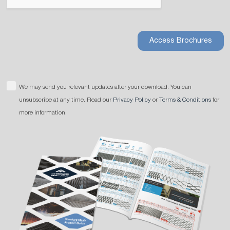
Access Brochures
We may send you relevant updates after your download. You can
unsubscribe at any time. Read our
Privacy Policy
or
Terms & Conditions
for
more information.