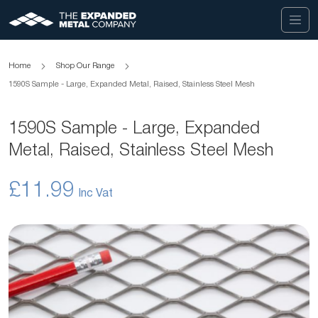
Home
Shop Our Range
1590S Sample - Large, Expanded Metal, Raised, Stainless Steel Mesh
1590S Sample - Large, Expanded
Metal, Raised, Stainless Steel Mesh
£11.99
Skip
to
the
end
of