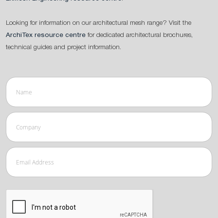
Looking for information on our architectural mesh range? Visit the
ArchiTex resource centre
for dedicated architectural brochures,
technical guides and project information.