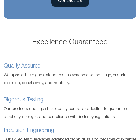
Contact Us
Excellence Guaranteed
Quality Assured
We uphold the highest standards in every production stage, ensuring
precision, consistency, and reliability.
Rigorous Testing
Our products undergo strict quality control and testing to guarantee
durability, strength, and compliance with industry regulations.
Precision Engineering
Our skilled team leverages advanced techniques and decades of expertise