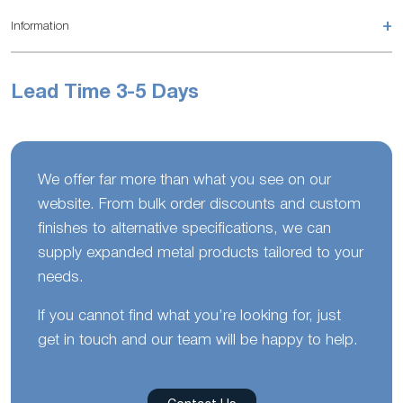
+
Information
Lead Time 3-5 Days
We offer far more than what you see on our
website. From bulk order discounts and custom
finishes to alternative specifications, we can
supply expanded metal products tailored to your
needs.
If you cannot find what you’re looking for, just
get in touch and our team will be happy to help.