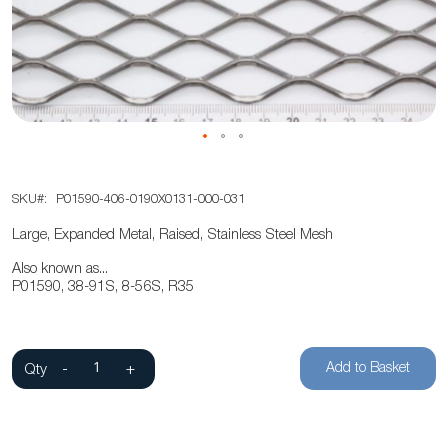
the
images
gallery
Skip
SKU
P01590-406-0190X0131-000-031
to
the
Large, Expanded Metal, Raised, Stainless Steel Mesh
beginning
Also known as...
of
P01590, 38-91S, 8-56S, R35
the
images
gallery
Add to Basket
Qty
-
+