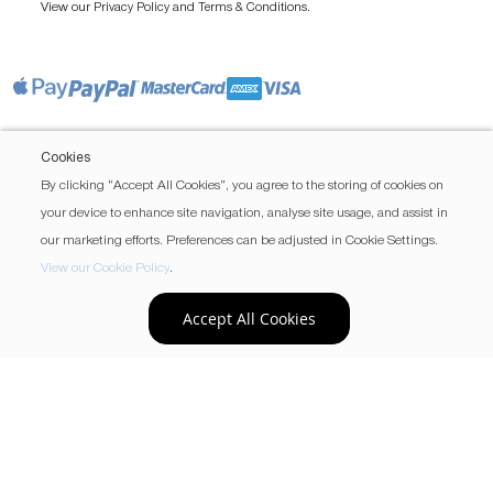
View our
and
.
Privacy Policy
Terms & Conditions
Cookies
By clicking “Accept All Cookies”, you agree to the storing of cookies on
your device to enhance site navigation, analyse site usage, and assist in
our marketing efforts. Preferences can be adjusted in Cookie Settings.
View our Cookie Policy
.
Accept All Cookies