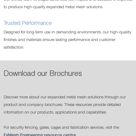
to produce high-quality expanded metal mesh solutions.
Trusted Performance
Designed for long-term use in demanding environments, our high-quality
finishes and materials ensure lasting performance and customer
satisfaction.
Download our Brochures
Discover more about our expanded metal mesh solutions through our
product and company brochures. These resources provide detailed
information on our products, applications and capabilities.
For security fencing, gates, cages and fabrication services, visit the
ExMesh Engineering resource centre
.