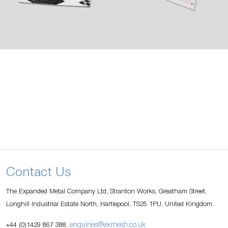
Contact Us
The Expanded Metal Company Ltd, Stranton Works, Greatham Street,
Longhill Industrial Estate North, Hartlepool, TS25 1PU, United Kingdom.
enquiries@exmesh.co.uk
+44 (0)1429 867 388.