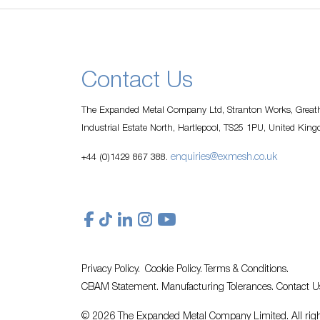
Contact Us
The Expanded Metal Company Ltd, Stranton Works, Greath
Industrial Estate North, Hartlepool, TS25 1PU, United Kin
enquiries@exmesh.co.uk
+44 (0)1429 867 388.
Privacy Policy.
Cookie Policy.
Terms & Conditions.
CBAM Statement.
Manufacturing Tolerances.
Contact U
© 2026 The Expanded Metal Company Limited. All righ