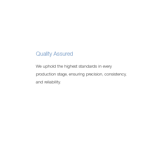
Quality Assured
We uphold the highest standards in every
production stage, ensuring precision, consistency,
and reliability.