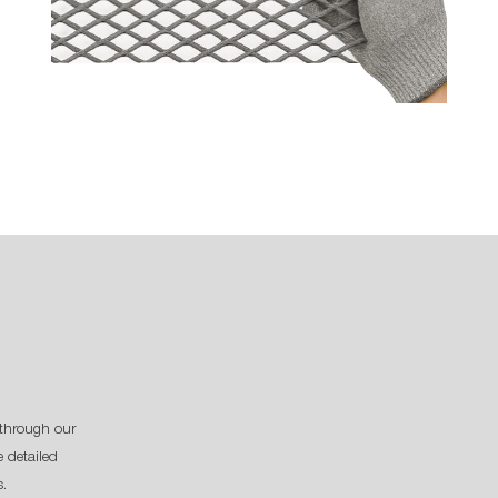
through our
 detailed
s.