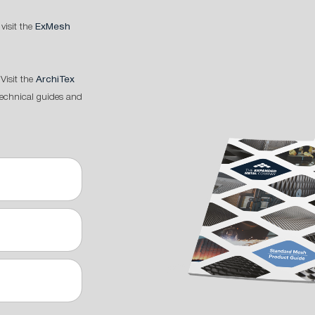
 visit the
ExMesh
Visit the
ArchiTex
technical guides and