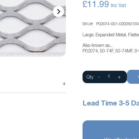
£11.99
SKU
P02074-001-0203X0130
Large, Expanded Metal, Flatt
Also known as...
P02074, 50-74F, 50-74MF, 9
Qty
-
+
+
Lead Time 3-5 D