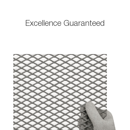
Excellence Guaranteed