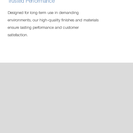
Trusted Performance
Designed for long-term use in demanding
environments, our high-quality finishes and materials
ensure lasting performance and customer
satisfaction.