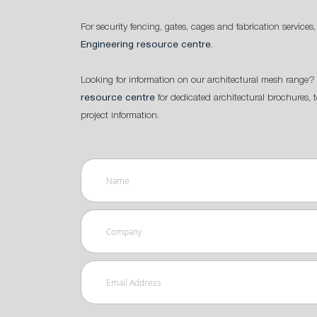
For security fencing, gates, cages and fabrication services,
Engineering resource centre
.
Looking for information on our architectural mesh range? 
resource centre
for dedicated architectural brochures, 
project information.