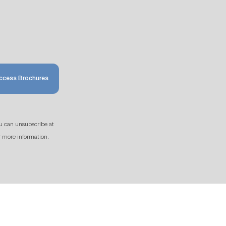
ccess Brochures
u can unsubscribe at
r more information.