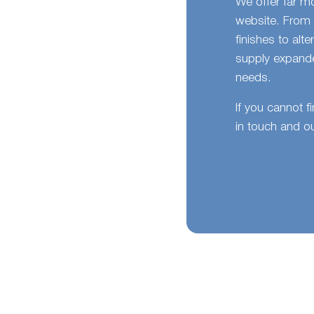
We offer far m
website. From 
finishes to alt
supply expande
needs.
If you cannot f
in touch and ou