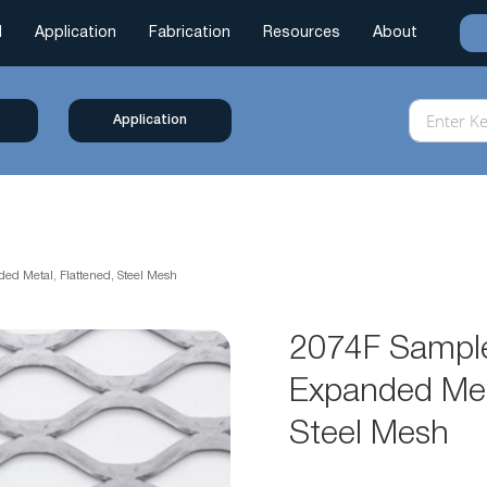
l
Application
Fabrication
Resources
About
Application
ed Metal, Flattened, Steel Mesh
2074F Sample
Expanded Meta
Steel Mesh