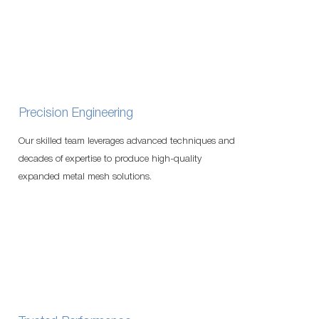
Precision Engineering
Our skilled team leverages advanced techniques and
decades of expertise to produce high-quality
expanded metal mesh solutions.