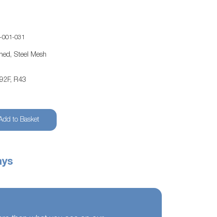
-001-031
ened, Steel Mesh
-92F, R43
Add to Basket
ays