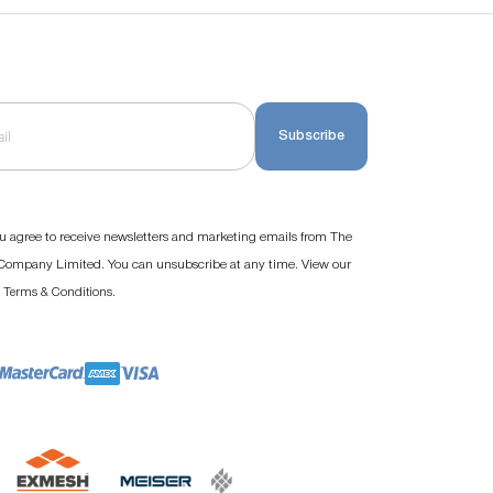
Subscribe
u agree to receive newsletters and marketing emails from The
ompany Limited. You can unsubscribe at any time. View our
d
.
Terms & Conditions