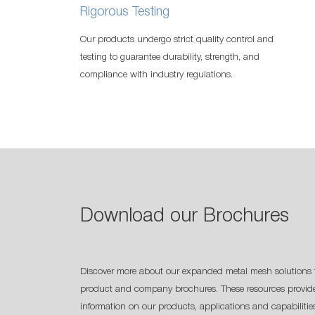
Rigorous Testing
Our products undergo strict quality control and
testing to guarantee durability, strength, and
compliance with industry regulations.
Download our Brochures
Discover more about our expanded metal mesh solutions 
product and company brochures. These resources provide
information on our products, applications and capabilitie