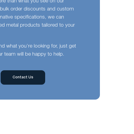
ore than what you see on our
bulk order discounts and custom
ernative specifications, we can
d metal products tailored to your
ind what you’re looking for, just get
r team will be happy to help.
Contact Us