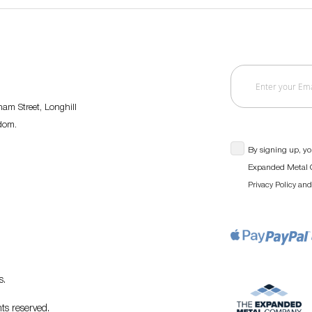
am Street, Longhill
gdom.
By signing up, yo
Expanded Metal C
an
Privacy Policy
s
.
ts reserved.