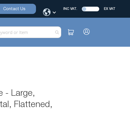
Contact Us
INC VAT.
EX VAT
 - Large,
l, Flattened,