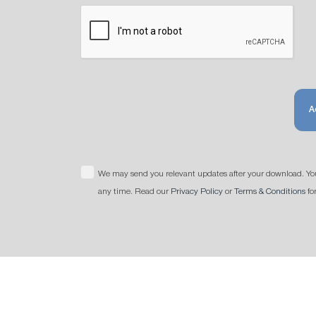
A
We may send you relevant updates after your download. Yo
any time. Read our
Privacy Policy
or
Terms & Conditions
fo