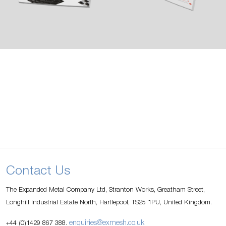
Contact Us
The Expanded Metal Company Ltd, Stranton Works, Greatham Street,
Longhill Industrial Estate North, Hartlepool, TS25 1PU, United Kingdom.
enquiries@exmesh.co.uk
+44 (0)1429 867 388.