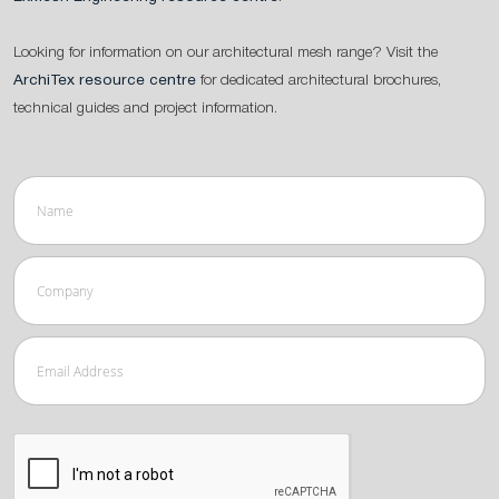
Looking for information on our architectural mesh range? Visit the
ArchiTex resource centre
for dedicated architectural brochures,
technical guides and project information.