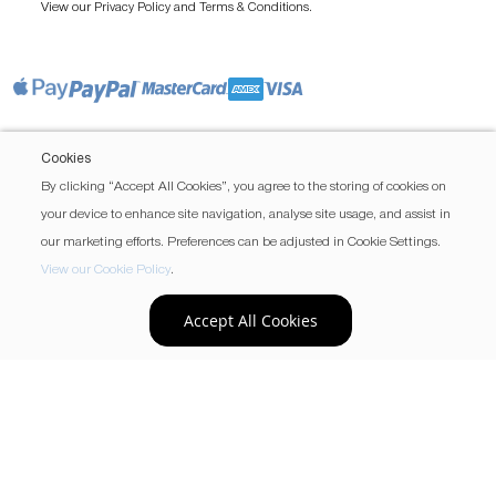
View our
and
.
Privacy Policy
Terms & Conditions
Cookies
By clicking “Accept All Cookies”, you agree to the storing of cookies on
your device to enhance site navigation, analyse site usage, and assist in
our marketing efforts. Preferences can be adjusted in Cookie Settings.
View our Cookie Policy
.
Accept All Cookies