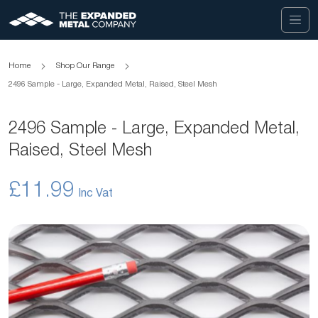
Home
Shop Our Range
2496 Sample - Large, Expanded Metal, Raised, Steel Mesh
2496 Sample - Large, Expanded Metal,
Raised, Steel Mesh
£11.99
Skip
to
the
end
of