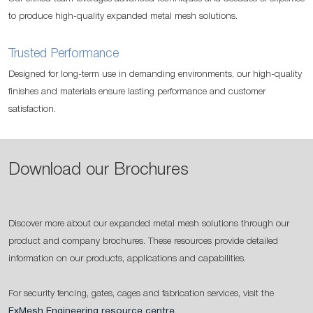
to produce high-quality expanded metal mesh solutions.
Trusted Performance
Designed for long-term use in demanding environments, our high-quality
finishes and materials ensure lasting performance and customer
satisfaction.
Download our Brochures
Discover more about our expanded metal mesh solutions through our
product and company brochures. These resources provide detailed
information on our products, applications and capabilities.
For security fencing, gates, cages and fabrication services, visit the
ExMesh Engineering resource centre
.