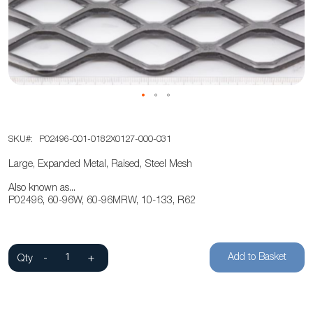
the
images
gallery
Skip
SKU
P02496-001-0182X0127-000-031
to
the
Large, Expanded Metal, Raised, Steel Mesh
beginning
Also known as...
of
P02496, 60-96W, 60-96MRW, 10-133, R62
the
images
gallery
Add to Basket
Qty
-
+