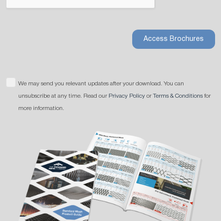
Access Brochures
We may send you relevant updates after your download. You can
unsubscribe at any time. Read our
Privacy Policy
or
Terms & Conditions
for
more information.