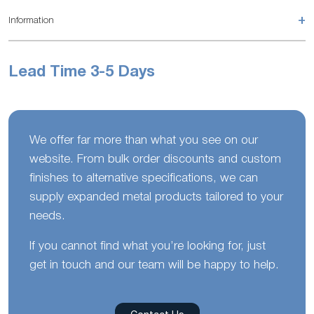
+
Information
Lead Time 3-5 Days
We offer far more than what you see on our
website. From bulk order discounts and custom
finishes to alternative specifications, we can
supply expanded metal products tailored to your
needs.
If you cannot find what you’re looking for, just
get in touch and our team will be happy to help.