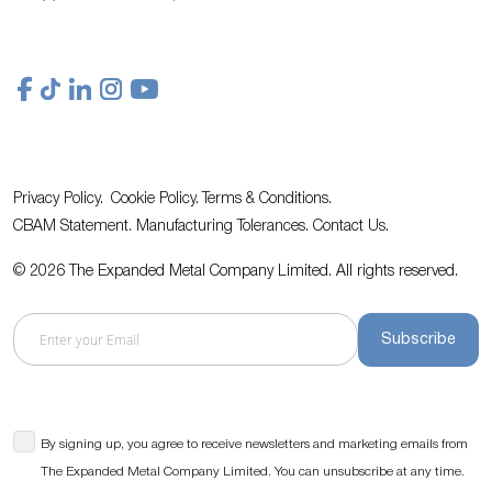
Privacy Policy.
Cookie Policy.
Terms & Conditions.
CBAM Statement.
Manufacturing Tolerances.
Contact Us
.
© 2026 The Expanded Metal Company Limited. All rights reserved.
Subscribe
By signing up, you agree to receive newsletters and marketing emails from
The Expanded Metal Company Limited. You can unsubscribe at any time.