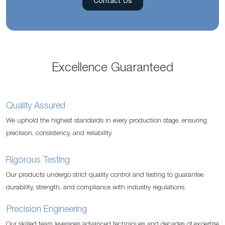
Contact Us
Excellence Guaranteed
Quality Assured
We uphold the highest standards in every production stage, ensuring
precision, consistency, and reliability.
Rigorous Testing
Our products undergo strict quality control and testing to guarantee
durability, strength, and compliance with industry regulations.
Precision Engineering
Our skilled team leverages advanced techniques and decades of expertise