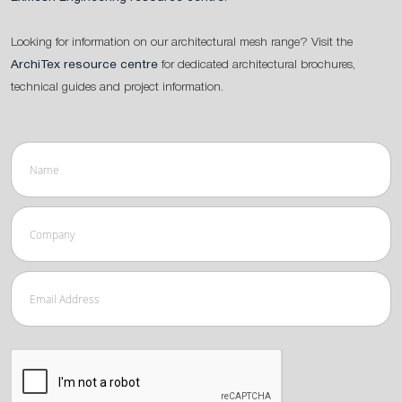
Looking for information on our architectural mesh range? Visit the
ArchiTex resource centre
for dedicated architectural brochures,
technical guides and project information.