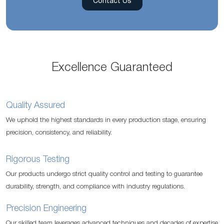
Contact Us
Excellence Guaranteed
Quality Assured
We uphold the highest standards in every production stage, ensuring
precision, consistency, and reliability.
Rigorous Testing
Our products undergo strict quality control and testing to guarantee
durability, strength, and compliance with industry regulations.
Precision Engineering
Our skilled team leverages advanced techniques and decades of expertise