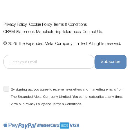
Privacy Policy.
Cookie Policy.
Terms & Conditions.
CBAM Statement.
Manufacturing Tolerances.
Contact Us
.
© 2026 The Expanded Metal Company Limited. All rights reserved.
Subscribe
By signing up, you agree to receive newsletters and marketing emails from
The Expanded Metal Company Limited. You can unsubscribe at any time.
View our
and
.
Privacy Policy
Terms & Conditions