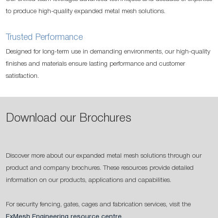
to produce high-quality expanded metal mesh solutions.
Trusted Performance
Designed for long-term use in demanding environments, our high-quality
finishes and materials ensure lasting performance and customer
satisfaction.
Download our Brochures
Discover more about our expanded metal mesh solutions through our
product and company brochures. These resources provide detailed
information on our products, applications and capabilities.
For security fencing, gates, cages and fabrication services, visit the
ExMesh Engineering resource centre
.