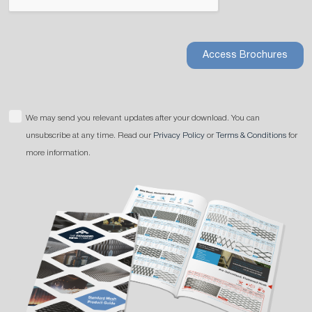
Access Brochures
We may send you relevant updates after your download. You can
unsubscribe at any time. Read our
Privacy Policy
or
Terms & Conditions
for
more information.