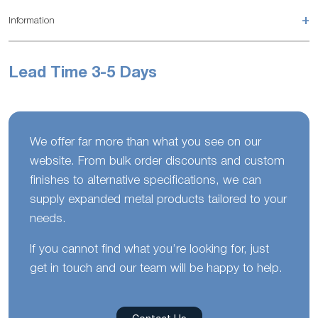
+
Information
Lead Time 3-5 Days
We offer far more than what you see on our
website. From bulk order discounts and custom
finishes to alternative specifications, we can
supply expanded metal products tailored to your
needs.
If you cannot find what you’re looking for, just
get in touch and our team will be happy to help.