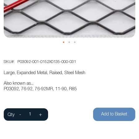
the
images
gallery
Skip
SKU
P03092-001-0152X0135-000-031
to
the
Large, Expanded Metal, Raised, Steel Mesh
beginning
Also known as...
of
P03092, 76-92, 76-92MR, 11-90, R85
the
images
gallery
Add to Basket
Qty
-
+