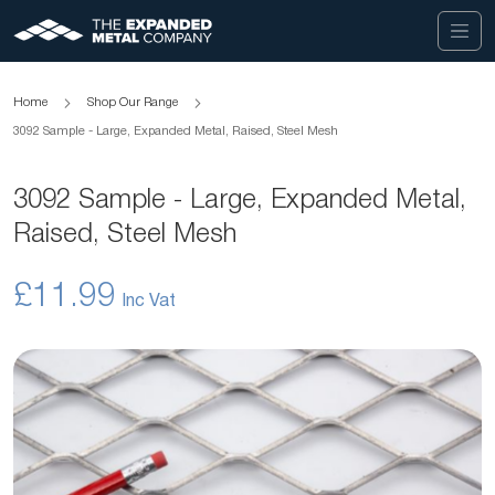
Home
Shop Our Range
3092 Sample - Large, Expanded Metal, Raised, Steel Mesh
3092 Sample - Large, Expanded Metal,
Raised, Steel Mesh
£11.99
Skip
to
the
end
of