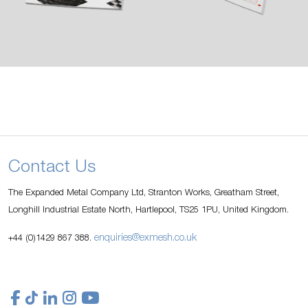
Contact Us
The Expanded Metal Company Ltd, Stranton Works, Greatham Street,
Longhill Industrial Estate North, Hartlepool, TS25 1PU, United Kingdom.
enquiries@exmesh.co.uk
+44 (0)1429 867 388.