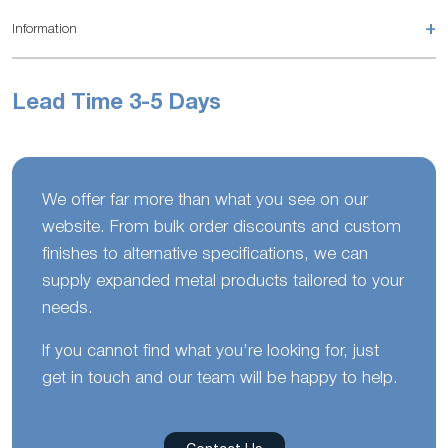
+
Information
Lead Time 3-5 Days
We offer far more than what you see on our
website. From bulk order discounts and custom
finishes to alternative specifications, we can
supply expanded metal products tailored to your
needs.
If you cannot find what you’re looking for, just
get in touch and our team will be happy to help.