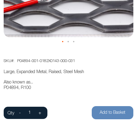
the
images
gallery
Skip
SKU
P04894-001-0182X0143-000-031
to
the
Large, Expanded Metal, Raised, Steel Mesh
beginning
Also known as...
of
P04894, R100
the
images
gallery
Add to Basket
Qty
-
+