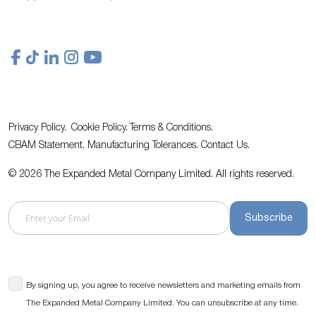
Privacy Policy.
Cookie Policy.
Terms & Conditions.
CBAM Statement.
Manufacturing Tolerances.
Contact Us
.
© 2026 The Expanded Metal Company Limited. All rights reserved.
Subscribe
By signing up, you agree to receive newsletters and marketing emails from
The Expanded Metal Company Limited. You can unsubscribe at any time.