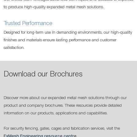
to produce high-quality expanded metal mesh solutions.
Trusted Performance
Designed for long-term use in demanding environments, our high-quality
finishes and materials ensure lasting performance and customer
satisfaction.
Download our Brochures
Discover more about our expanded metal mesh solutions through our
product and company brochures. These resources provide detailed
information on our products, applications and capabilities.
For security fencing, gates, cages and fabrication services, visit the
ExMesh Engineering resource centre
.