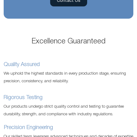
Contact Us
Excellence Guaranteed
Quality Assured
We uphold the highest standards in every production stage, ensuring
precision, consistency, and reliability.
Rigorous Testing
Our products undergo strict quality control and testing to guarantee
durability, strength, and compliance with industry regulations.
Precision Engineering
Our skilled team leverages advanced techniques and decades of expertise