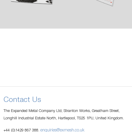
Contact Us
The Expanded Metal Company Ltd, Stranton Works, Greatham Street,
Longhill Industrial Estate North, Hartlepool, TS25 1PU, United Kingdom.
enquiries@exmesh.co.uk
+44 (0)1429 867 388.