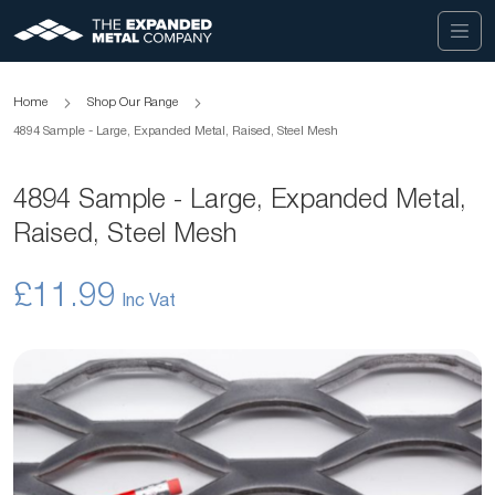
Home
Shop Our Range
4894 Sample - Large, Expanded Metal, Raised, Steel Mesh
4894 Sample - Large, Expanded Metal,
Raised, Steel Mesh
£11.99
Skip
to
the
end
of