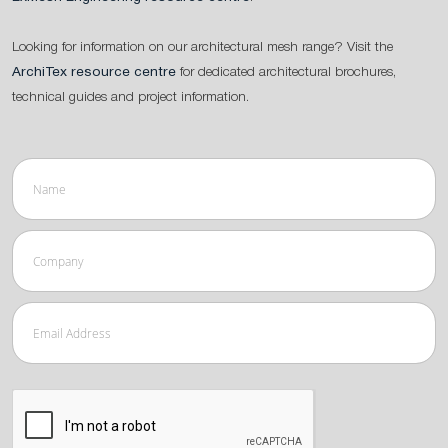
Looking for information on our architectural mesh range? Visit the
ArchiTex resource centre
for dedicated architectural brochures,
technical guides and project information.