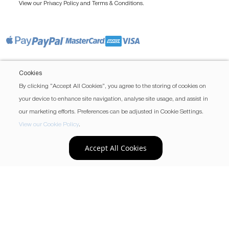
View our
and
.
Privacy Policy
Terms & Conditions
Cookies
By clicking “Accept All Cookies”, you agree to the storing of cookies on
your device to enhance site navigation, analyse site usage, and assist in
our marketing efforts. Preferences can be adjusted in Cookie Settings.
View our Cookie Policy
.
Accept All Cookies