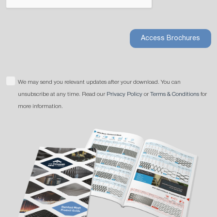
Access Brochures
We may send you relevant updates after your download. You can
unsubscribe at any time. Read our
Privacy Policy
or
Terms & Conditions
for
more information.