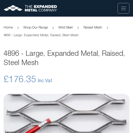
Home
Shop Our Range
Mild Steel
Raised Mesh
4896 - Large, Expanded Metal, Raised, Steel Mesh
4896 - Large, Expanded Metal, Raised,
Steel Mesh
£176.35
Skip
to
the
end
of