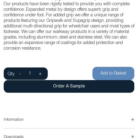
Our products have been rigidly tested to provide you with complete
confidence. Expanded metal by design offers superb grip and
confidence under foot. For added grip we offer a unique range of
products featuring our Gripwalk and Supagrip design, providing
additional multi-directional grip for wheelchair users and most types of
footwear. We can offer our walkway products in a variety of material
grades, including aluminium, steel and stainless steel. We can also
provide an expansive range of coatings for added protection and
corrosion resistance.
Add to Basket
Qty
-
+
Order A Sample
+
Information
+
Downloads