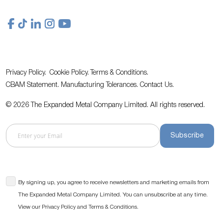
Privacy Policy.
Cookie Policy.
Terms & Conditions.
CBAM Statement.
Manufacturing Tolerances.
Contact Us
.
© 2026 The Expanded Metal Company Limited. All rights reserved.
Subscribe
By signing up, you agree to receive newsletters and marketing emails from
The Expanded Metal Company Limited. You can unsubscribe at any time.
View our
and
.
Privacy Policy
Terms & Conditions