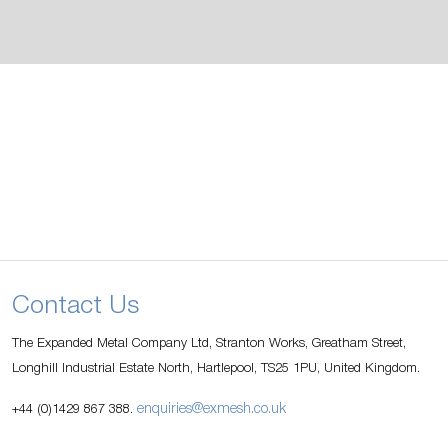
Contact Us
The Expanded Metal Company Ltd, Stranton Works, Greatham Street,
Longhill Industrial Estate North, Hartlepool, TS25 1PU, United Kingdom.
enquiries@exmesh.co.uk
+44 (0)1429 867 388.