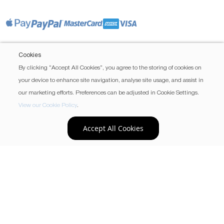
Cookies
By clicking “Accept All Cookies”, you agree to the storing of cookies on
your device to enhance site navigation, analyse site usage, and assist in
our marketing efforts. Preferences can be adjusted in Cookie Settings.
View our Cookie Policy
.
Accept All Cookies