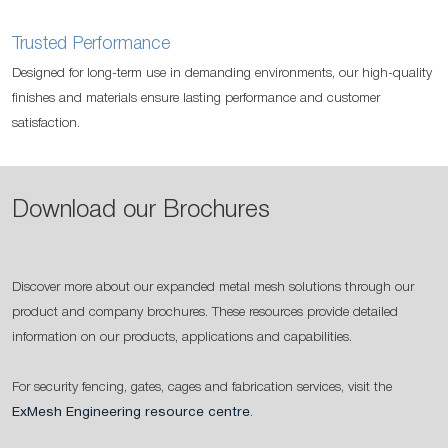
Trusted Performance
Designed for long-term use in demanding environments, our high-quality
finishes and materials ensure lasting performance and customer
satisfaction.
Download our Brochures
Discover more about our expanded metal mesh solutions through our
product and company brochures. These resources provide detailed
information on our products, applications and capabilities.
For security fencing, gates, cages and fabrication services, visit the
ExMesh Engineering resource centre
.