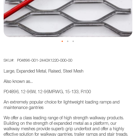
the
images
gallery
Skip
SKU
P04896-001-2440X1220-000-00
to
the
Large, Expanded Metal, Raised, Steel Mesh
beginning
Also known as...
of
the
P04896, 12-96W, 12-96MRWG, 15-133, R100
images
An extremely popular choice for lightweight loading ramps and
gallery
maintenance gantries
We offer a class leading range of high strength walkway products.
Building on the strength of expanded metal as a platform, our
walkway meshes provide superb grip underfoot and offer a highly
effective solution for walkway gantries, trailer ramps and stair treads.