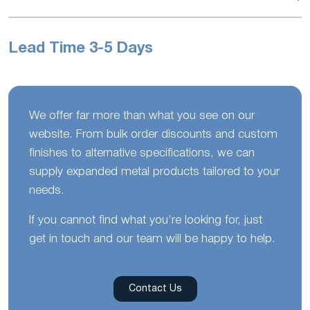
Lead Time 3-5 Days
We offer far more than what you see on our
website. From bulk order discounts and custom
finishes to alternative specifications, we can
supply expanded metal products tailored to your
needs.
If you cannot find what you’re looking for, just
get in touch and our team will be happy to help.
Contact Us