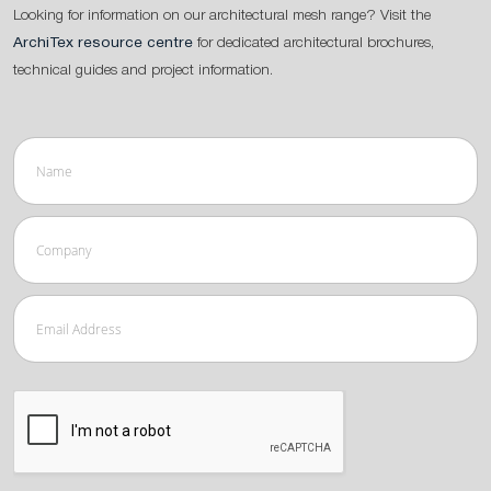
Looking for information on our architectural mesh range? Visit the
ArchiTex resource centre
for dedicated architectural brochures,
technical guides and project information.