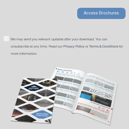
Access Brochures
We may send you relevant updates after your download. You can
unsubscribe at any time. Read our
Privacy Policy
or
Terms & Conditions
for
more information.