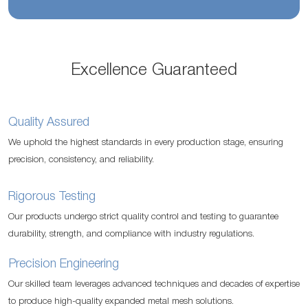
Excellence Guaranteed
Quality Assured
We uphold the highest standards in every production stage, ensuring
precision, consistency, and reliability.
Rigorous Testing
Our products undergo strict quality control and testing to guarantee
durability, strength, and compliance with industry regulations.
Precision Engineering
Our skilled team leverages advanced techniques and decades of expertise
to produce high-quality expanded metal mesh solutions.