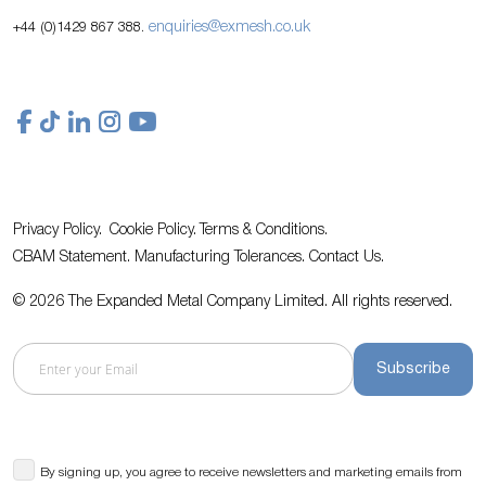
enquiries@exmesh.co.uk
+44 (0)1429 867 388.
Privacy Policy.
Cookie Policy.
Terms & Conditions.
CBAM Statement.
Manufacturing Tolerances.
Contact Us
.
© 2026 The Expanded Metal Company Limited. All rights reserved.
Subscribe
By signing up, you agree to receive newsletters and marketing emails from