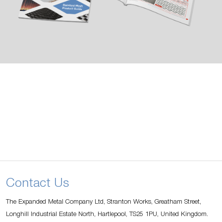
Contact Us
The Expanded Metal Company Ltd, Stranton Works, Greatham Street,
Longhill Industrial Estate North, Hartlepool, TS25 1PU, United Kingdom.