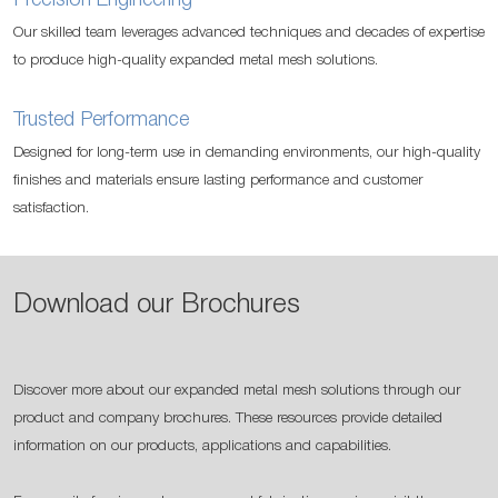
Precision Engineering
Our skilled team leverages advanced techniques and decades of expertise
to produce high-quality expanded metal mesh solutions.
Trusted Performance
Designed for long-term use in demanding environments, our high-quality
finishes and materials ensure lasting performance and customer
satisfaction.
Download our Brochures
Discover more about our expanded metal mesh solutions through our
product and company brochures. These resources provide detailed
information on our products, applications and capabilities.