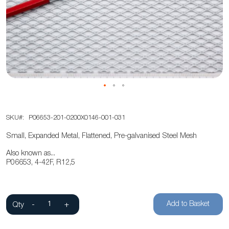
of
the
images
gallery
Skip
SKU
P06653-201-0200X0146-001-031
to
the
Small, Expanded Metal, Flattened, Pre-galvanised Steel Mesh
beginning
Also known as...
of
P06653, 4-42F, R12,5
the
images
gallery
Add to Basket
Qty
-
+