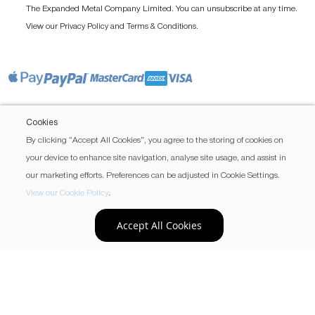
The Expanded Metal Company Limited. You can unsubscribe at any time.
View our
and
.
Privacy Policy
Terms & Conditions
Cookies
By clicking “Accept All Cookies”, you agree to the storing of cookies on
your device to enhance site navigation, analyse site usage, and assist in
our marketing efforts. Preferences can be adjusted in Cookie Settings.
View our Cookie Policy
.
Accept All Cookies