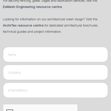
For security fencing, gates, cages and fabrication services, visit the
ExMesh Engineering resource centre
.
Looking for information on our architectural mesh range? Visit the
ArchiTex resource centre
for dedicated architectural brochures,
technical guides and project information.