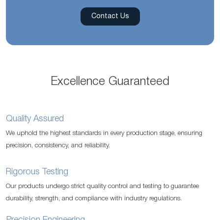
Contact Us
Excellence Guaranteed
Quality Assured
We uphold the highest standards in every production stage, ensuring
precision, consistency, and reliability.
Rigorous Testing
Our products undergo strict quality control and testing to guarantee
durability, strength, and compliance with industry regulations.