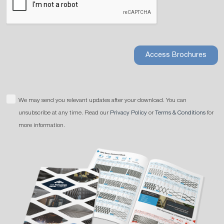
Access Brochures
We may send you relevant updates after your download. You can
unsubscribe at any time. Read our
Privacy Policy
or
Terms & Conditions
for
more information.