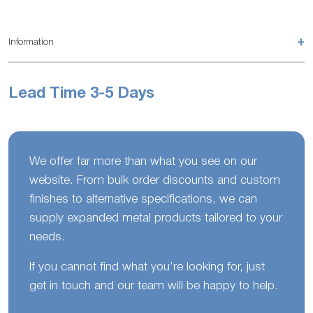
+
Information
Lead Time 3-5 Days
We offer far more than what you see on our
website. From bulk order discounts and custom
finishes to alternative specifications, we can
supply expanded metal products tailored to your
needs.
If you cannot find what you’re looking for, just
get in touch and our team will be happy to help.