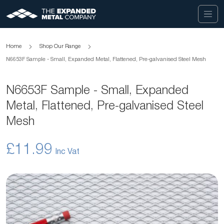
Home
Shop Our Range
N6653F Sample - Small, Expanded Metal, Flattened, Pre-galvanised Steel Mesh
N6653F Sample - Small, Expanded
Metal, Flattened, Pre-galvanised Steel
Mesh
£11.99
Skip
to
the
end