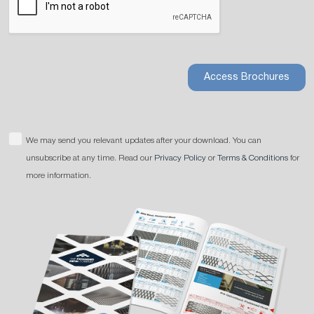
Access Brochures
We may send you relevant updates after your download. You can
unsubscribe at any time. Read our
Privacy Policy
or
Terms & Conditions
for
more information.