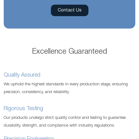
Contact Us
Excellence Guaranteed
Quality Assured
We uphold the highest standards in every production stage, ensuring
precision, consistency, and reliability.
Rigorous Testing
Our products undergo strict quality control and testing to guarantee
durability, strength, and compliance with industry regulations.