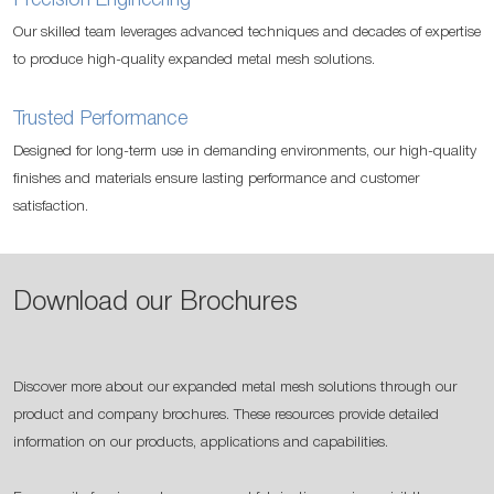
Precision Engineering
Our skilled team leverages advanced techniques and decades of expertise
to produce high-quality expanded metal mesh solutions.
Trusted Performance
Designed for long-term use in demanding environments, our high-quality
finishes and materials ensure lasting performance and customer
satisfaction.
Download our Brochures
Discover more about our expanded metal mesh solutions through our
product and company brochures. These resources provide detailed
information on our products, applications and capabilities.