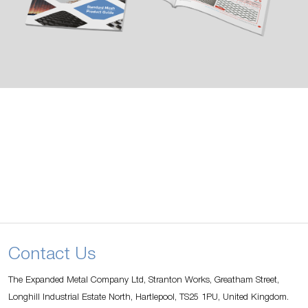
Contact Us
The Expanded Metal Company Ltd, Stranton Works, Greatham Street,
Longhill Industrial Estate North, Hartlepool, TS25 1PU, United Kingdom.