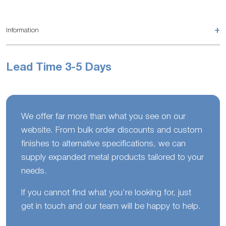
+
Information
Lead Time 3-5 Days
We offer far more than what you see on our
website. From bulk order discounts and custom
finishes to alternative specifications, we can
supply expanded metal products tailored to your
needs.
If you cannot find what you’re looking for, just
get in touch and our team will be happy to help.