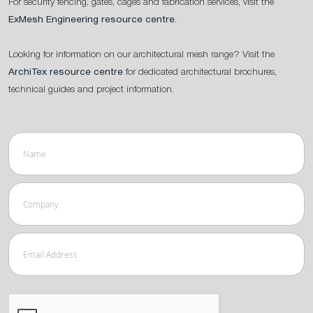
For security fencing, gates, cages and fabrication services, visit the
ExMesh Engineering resource centre
.
Looking for information on our architectural mesh range? Visit the
ArchiTex resource centre
for dedicated architectural brochures,
technical guides and project information.