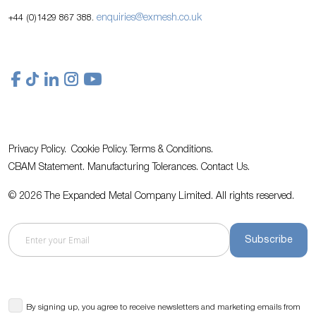
enquiries@exmesh.co.uk
+44 (0)1429 867 388.
Privacy Policy.
Cookie Policy.
Terms & Conditions.
CBAM Statement.
Manufacturing Tolerances.
Contact Us
.
© 2026 The Expanded Metal Company Limited. All rights reserved.
Subscribe
By signing up, you agree to receive newsletters and marketing emails from