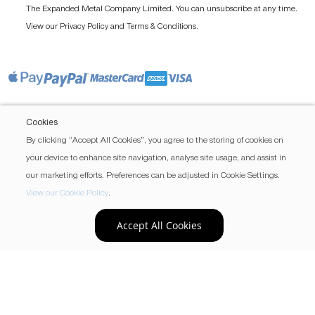
The Expanded Metal Company Limited. You can unsubscribe at any time.
View our
and
.
Privacy Policy
Terms & Conditions
Cookies
By clicking “Accept All Cookies”, you agree to the storing of cookies on
your device to enhance site navigation, analyse site usage, and assist in
our marketing efforts. Preferences can be adjusted in Cookie Settings.
View our Cookie Policy
.
Accept All Cookies