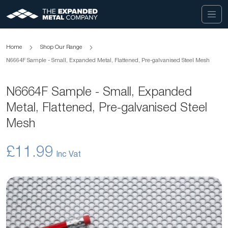
Home
Shop Our Range
N6664F Sample - Small, Expanded Metal, Flattened, Pre-galvanised Steel Mesh
N6664F Sample - Small, Expanded
Metal, Flattened, Pre-galvanised Steel
Mesh
£11.99
Skip
to
the
end