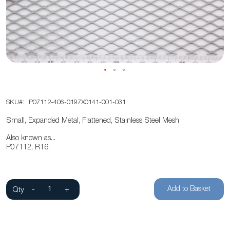
the
images
gallery
Skip
SKU
P07112-406-0197X0141-001-031
to
the
Small, Expanded Metal, Flattened, Stainless Steel Mesh
beginning
Also known as...
of
P07112, R16
the
images
gallery
Add to Basket
Qty
-
+