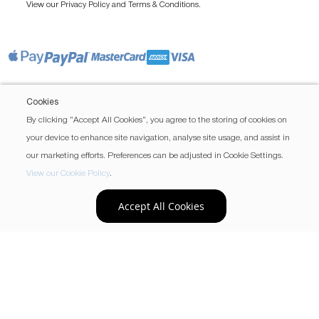
View our
and
.
Privacy Policy
Terms & Conditions
Cookies
By clicking “Accept All Cookies”, you agree to the storing of cookies on
your device to enhance site navigation, analyse site usage, and assist in
our marketing efforts. Preferences can be adjusted in Cookie Settings.
View our Cookie Policy
.
Accept All Cookies