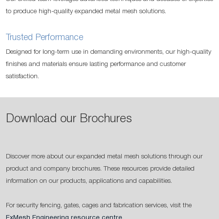
to produce high-quality expanded metal mesh solutions.
Trusted Performance
Designed for long-term use in demanding environments, our high-quality
finishes and materials ensure lasting performance and customer
satisfaction.
Download our Brochures
Discover more about our expanded metal mesh solutions through our
product and company brochures. These resources provide detailed
information on our products, applications and capabilities.
For security fencing, gates, cages and fabrication services, visit the
ExMesh Engineering resource centre
.