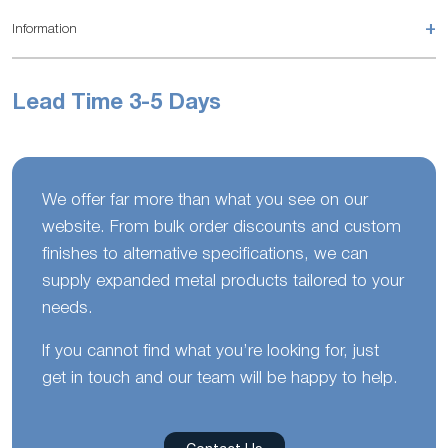
+
Information
Lead Time 3-5 Days
We offer far more than what you see on our
website. From bulk order discounts and custom
finishes to alternative specifications, we can
supply expanded metal products tailored to your
needs.
If you cannot find what you’re looking for, just
get in touch and our team will be happy to help.