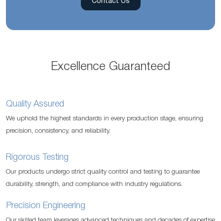
Contact Us
Excellence Guaranteed
Quality Assured
We uphold the highest standards in every production stage, ensuring
precision, consistency, and reliability.
Rigorous Testing
Our products undergo strict quality control and testing to guarantee
durability, strength, and compliance with industry regulations.
Precision Engineering
Our skilled team leverages advanced techniques and decades of expertise