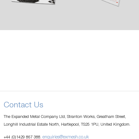
Contact Us
The Expanded Metal Company Ltd, Stranton Works, Greatham Street,
Longhill Industrial Estate North, Hartlepool, TS25 1PU, United Kingdom.
enquiries@exmesh.co.uk
+44 (0)1429 867 388.