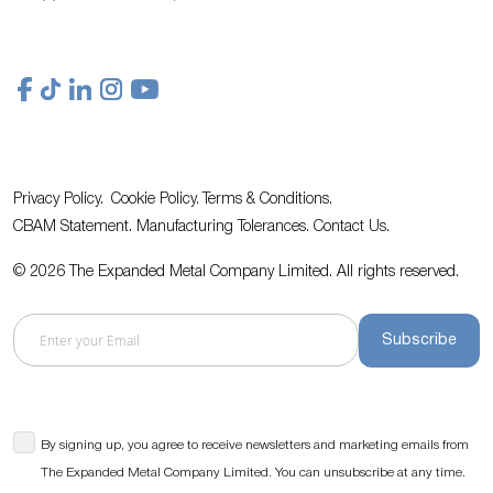
Privacy Policy.
Cookie Policy.
Terms & Conditions.
CBAM Statement.
Manufacturing Tolerances.
Contact Us
.
© 2026 The Expanded Metal Company Limited. All rights reserved.
Subscribe
By signing up, you agree to receive newsletters and marketing emails from
The Expanded Metal Company Limited. You can unsubscribe at any time.