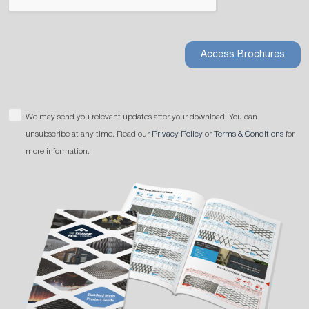
Access Brochures
We may send you relevant updates after your download. You can
unsubscribe at any time. Read our
Privacy Policy
or
Terms & Conditions
for
more information.