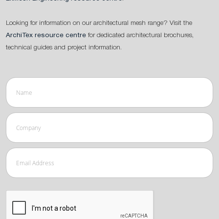
Looking for information on our architectural mesh range? Visit the
ArchiTex resource centre
for dedicated architectural brochures,
technical guides and project information.