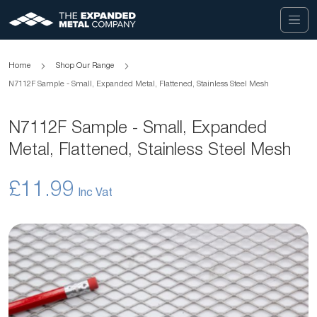
Home
Shop Our Range
N7112F Sample - Small, Expanded Metal, Flattened, Stainless Steel Mesh
N7112F Sample - Small, Expanded
Metal, Flattened, Stainless Steel Mesh
£11.99
Skip
to
the
end
of