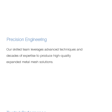
Precision Engineering
Our skilled team leverages advanced techniques and
decades of expertise to produce high-quality
expanded metal mesh solutions.