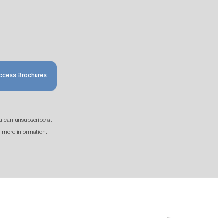
ccess Brochures
u can unsubscribe at
r more information.