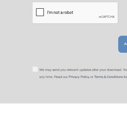
A
We may send you relevant updates after your download. Yo
any time. Read our
Privacy Policy
or
Terms & Conditions
fo