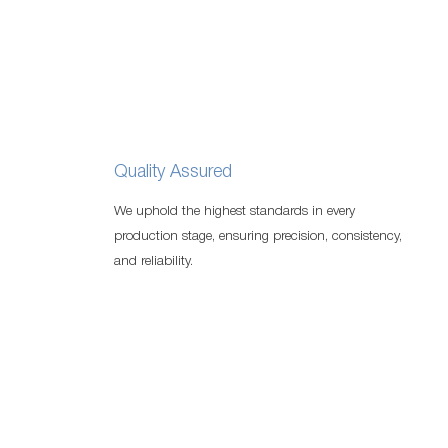
Quality Assured
We uphold the highest standards in every
production stage, ensuring precision, consistency,
and reliability.