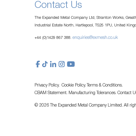
Contact Us
The Expanded Metal Company Ltd, Stranton Works, Greath
Industrial Estate North, Hartlepool, TS25 1PU, United Kin
enquiries@exmesh.co.uk
+44 (0)1429 867 388.
Privacy Policy.
Cookie Policy.
Terms & Conditions.
CBAM Statement.
Manufacturing Tolerances.
Contact U
© 2026 The Expanded Metal Company Limited. All righ