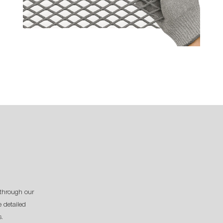
through our
 detailed
s.