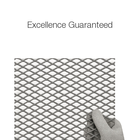
Excellence Guaranteed