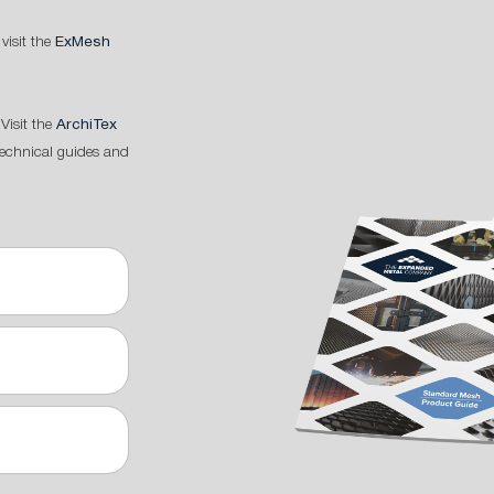
 visit the
ExMesh
Visit the
ArchiTex
technical guides and