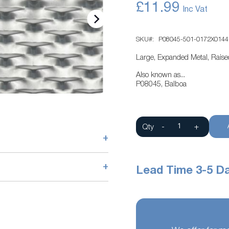
£11.99
SKU
P08045-501-0172X0144
Large, Expanded Metal, Rais
Also known as...
P08045, Balboa
Qty
-
+
+
+
Lead Time 3-5 D