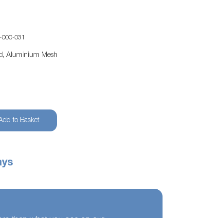
-000-031
ed, Aluminium Mesh
Add to Basket
ays