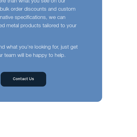
ore than what you see on our
bulk order discounts and custom
ernative specifications, we can
d metal products tailored to your
ind what you’re looking for, just get
r team will be happy to help.
Contact Us