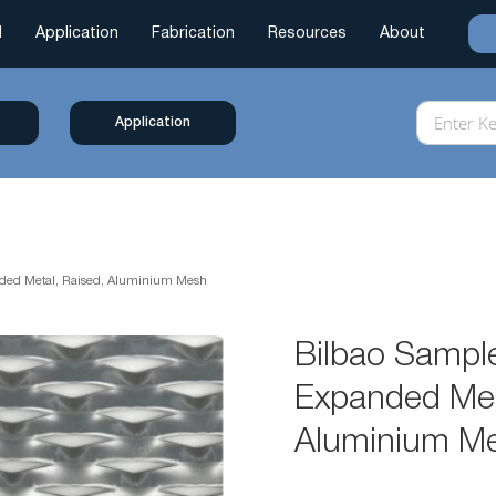
l
Application
Fabrication
Resources
About
Application
nded Metal, Raised, Aluminium Mesh
Bilbao Sample
Expanded Met
Aluminium M