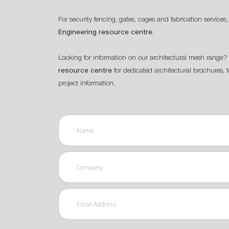
For security fencing, gates, cages and fabrication services,
Engineering resource centre
.
Looking for information on our architectural mesh range? 
resource centre
for dedicated architectural brochures, 
project information.