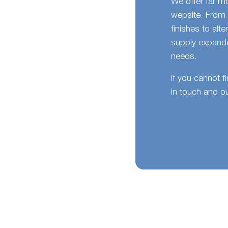
We offer far m
website. From 
finishes to alt
supply expande
needs.
If you cannot f
in touch and ou