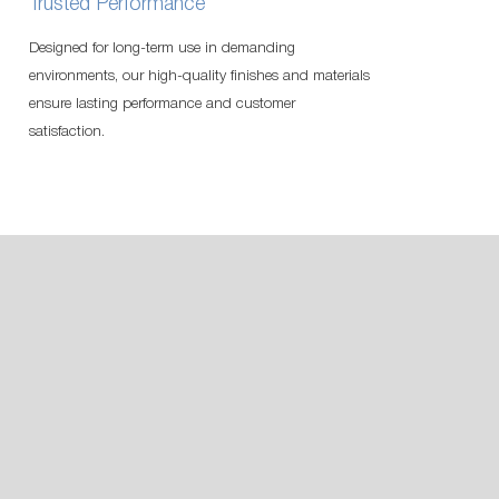
Trusted Performance
Designed for long-term use in demanding
environments, our high-quality finishes and materials
ensure lasting performance and customer
satisfaction.