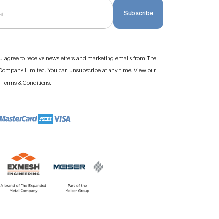
Subscribe
u agree to receive newsletters and marketing emails from The
ompany Limited. You can unsubscribe at any time. View our
d
.
Terms & Conditions