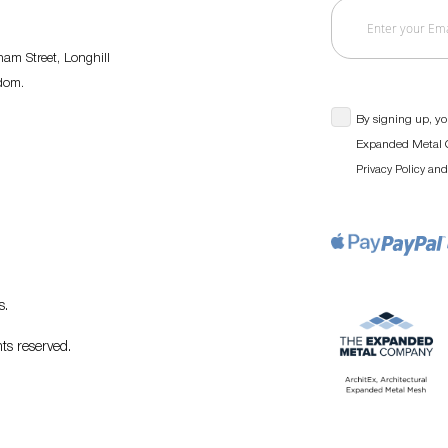
am Street, Longhill
gdom.
By signing up, yo
Expanded Metal C
an
Privacy Policy
s
.
ts reserved.