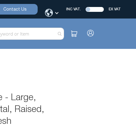
Contact Us
INC VAT.
EX VAT
 - Large,
al, Raised,
esh