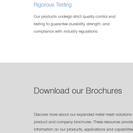
Rigorous Testing
Our products undergo strict quality control and
testing to guarantee durability, strength, and
compliance with industry regulations.
Download our Brochures
Discover more about our expanded metal mesh solutions 
product and company brochures. These resources provide
information on our products, applications and capabilitie